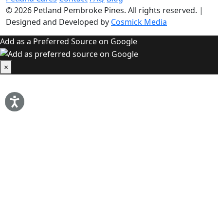
© 2026
Petland Pembroke Pines
. All rights reserved.
|
Designed and Developed by
Cosmick Media
Add as a Preferred Source on Google
×