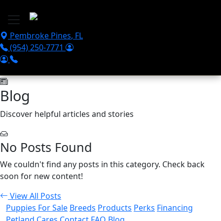
Skip to main content
Pembroke Pines
,
FL
(954) 250-7771
Blog
Discover helpful articles and stories
No Posts Found
We couldn't find any posts in this category. Check back
soon for new content!
View All Posts
Puppies For Sale
Breeds
Products
Perks
Financing
Petland Cares
Contact
FAQ
Blog