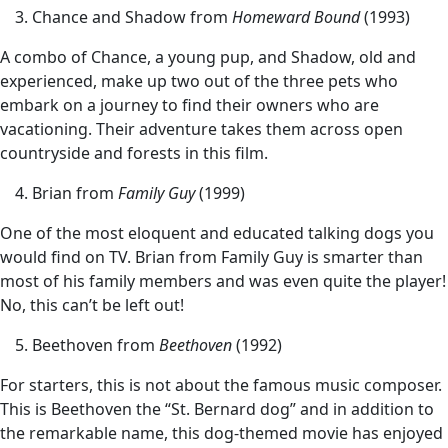
Chance and Shadow from
Homeward Bound
(1993)
A combo of Chance, a young pup, and Shadow, old and
experienced, make up two out of the three pets who
embark on a journey to find their owners who are
vacationing. Their adventure takes them across open
countryside and forests in this film.
Brian from
Family Guy
(1999)
One of the most eloquent and educated talking dogs you
would find on TV. Brian from Family Guy is smarter than
most of his family members and was even quite the player!
No, this can’t be left out!
Beethoven from
Beethoven
(1992)
For starters, this is not about the famous music composer.
This is Beethoven the “St. Bernard dog” and in addition to
the remarkable name, this dog-themed movie has enjoyed