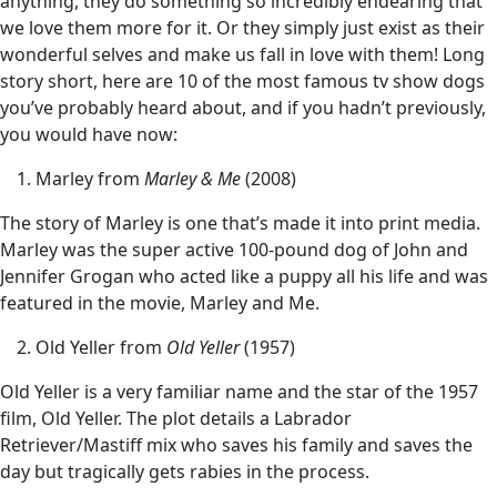
anything, they do something so incredibly endearing that
we love them more for it. Or they simply just exist as their
wonderful selves and make us fall in love with them! Long
story short, here are 10 of the most famous tv show dogs
you’ve probably heard about, and if you hadn’t previously,
you would have now:
Marley from
Marley & Me
(2008)
The story of Marley is one that’s made it into print media.
Marley was the super active 100-pound dog of John and
Jennifer Grogan who acted like a puppy all his life and was
featured in the movie, Marley and Me.
Old Yeller from
Old Yeller
(1957)
Old Yeller is a very familiar name and the star of the 1957
film, Old Yeller. The plot details a Labrador
Retriever/Mastiff mix who saves his family and saves the
day but tragically gets rabies in the process.