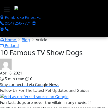
Skip to main content
Pembroke Pines
,
FL
(954) 250-7771
Home
Blog
Article
Petland
10 Famous TV Show Dogs
April 8, 2021
5 min read
0
Stay connected via Google News
Follow Us For The Latest Pet Updates and Guides.
Fun fact; dogs are never the villain in any movie. If