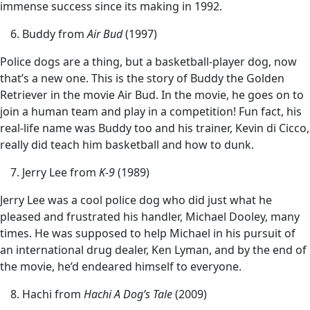
immense success since its making in 1992.
Buddy from
Air Bud
(1997)
Police dogs are a thing, but a basketball-player dog, now
that’s a new one. This is the story of Buddy the Golden
Retriever in the movie Air Bud. In the movie, he goes on to
join a human team and play in a competition! Fun fact, his
real-life name was Buddy too and his trainer, Kevin di Cicco,
really did teach him basketball and how to dunk.
Jerry Lee from
K-9
(1989)
Jerry Lee was a cool police dog who did just what he
pleased and frustrated his handler, Michael Dooley, many
times. He was supposed to help Michael in his pursuit of
an international drug dealer, Ken Lyman, and by the end of
the movie, he’d endeared himself to everyone.
Hachi from
Hachi A Dog’s Tale
(2009)