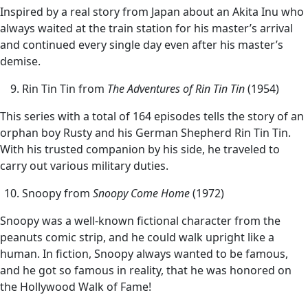
Inspired by a real story from Japan about an Akita Inu who
always waited at the train station for his master’s arrival
and continued every single day even after his master’s
demise.
Rin Tin Tin from
The Adventures of Rin Tin Tin
(1954)
This series with a total of 164 episodes tells the story of an
orphan boy Rusty and his German Shepherd Rin Tin Tin.
With his trusted companion by his side, he traveled to
carry out various military duties.
Snoopy from
Snoopy Come Home
(1972)
Snoopy was a well-known fictional character from the
peanuts comic strip, and he could walk upright like a
human. In fiction, Snoopy always wanted to be famous,
and he got so famous in reality, that he was honored on
the Hollywood Walk of Fame!