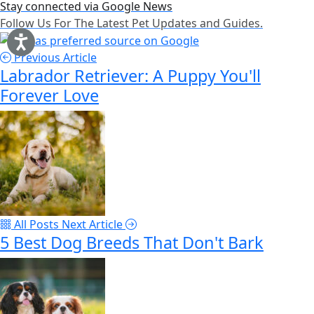
Stay connected via Google News
Follow Us For The Latest Pet Updates and Guides.
Previous Article
Labrador Retriever: A Puppy You'll
Forever Love
All Posts
Next Article
5 Best Dog Breeds That Don't Bark