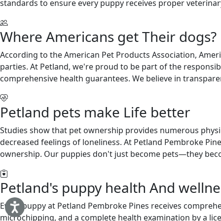
standards to ensure every puppy receives proper veterinary 
Where Americans get Their dogs?
According to the American Pet Products Association, Americ
parties. At Petland, we're proud to be part of the respons
comprehensive health guarantees. We believe in transparen
Petland pets make Life better
Studies show that pet ownership provides numerous physical
decreased feelings of loneliness. At Petland Pembroke Pine
ownership. Our puppies don't just become pets—they becom
Petland's puppy health And wellnes
Every puppy at Petland Pembroke Pines receives comprehen
microchipping, and a complete health examination by a lic