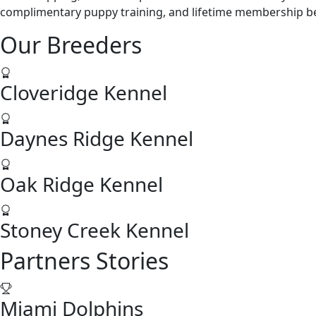
complimentary puppy training, and lifetime membership ben
Our Breeders
Cloveridge Kennel
Daynes Ridge Kennel
Oak Ridge Kennel
Stoney Creek Kennel
Partners Stories
Miami Dolphins