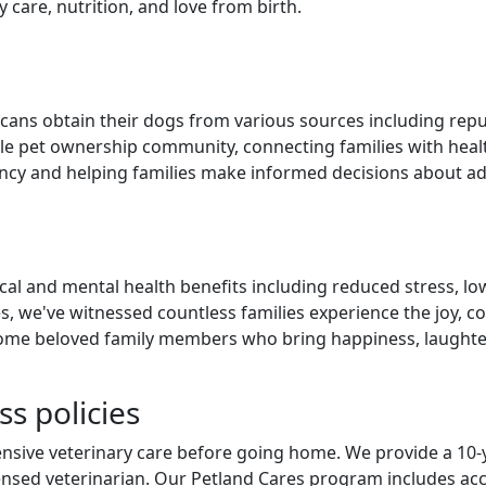
care, nutrition, and love from birth.
ans obtain their dogs from various sources including reputa
ible pet ownership community, connecting families with hea
cy and helping families make informed decisions about add
 and mental health benefits including reduced stress, lowe
s, we've witnessed countless families experience the joy, 
e beloved family members who bring happiness, laughter, 
s policies
sive veterinary care before going home. We provide a 10-y
ensed veterinarian. Our Petland Cares program includes acc