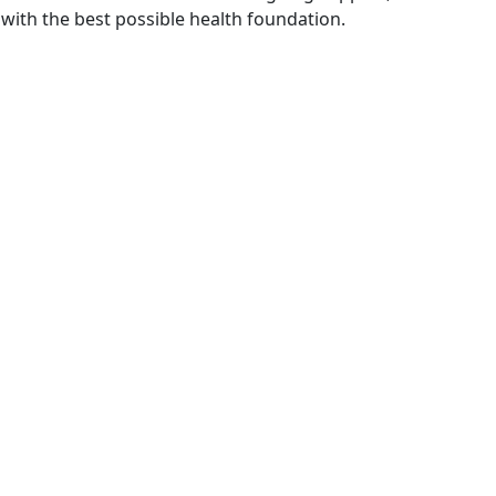
with the best possible health foundation.