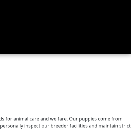
rds for animal care and welfare. Our puppies come from
ersonally inspect our breeder facilities and maintain strict