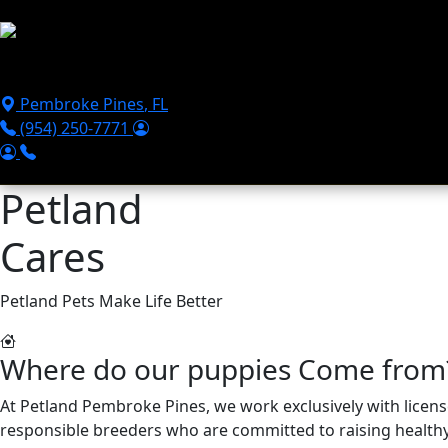
Skip to main content
Puppies For Sale
Perks
Breeds
Products
Financ
Pembroke Pines
,
FL
(954) 250-7771
Petland
Cares
Petland Pets Make Life Better
Where do our puppies Come from
At Petland Pembroke Pines, we work exclusively with lice
responsible breeders who are committed to raising healthy, 