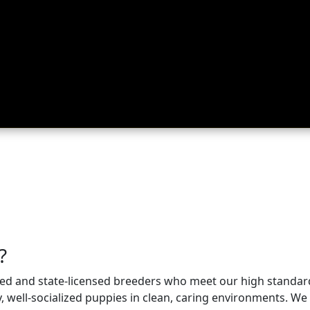
ing
About
Contact
Where Love Spreads
?
nsed and state-licensed breeders who meet our high standa
well-socialized puppies in clean, caring environments. We p