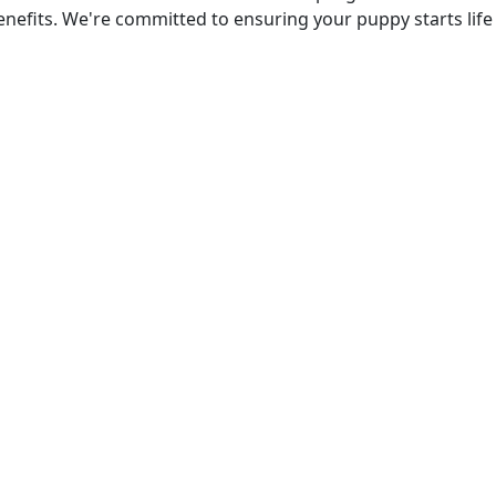
efits. We're committed to ensuring your puppy starts life 