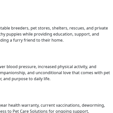
ble breeders, pet stores, shelters, rescues, and private
lthy puppies while providing education, support, and
ing a furry friend to their home.
r blood pressure, increased physical activity, and
companionship, and unconditional love that comes with pet
and purpose to daily life.
ear health warranty, current vaccinations, deworming,
ess to Pet Care Solutions for ongoing support,