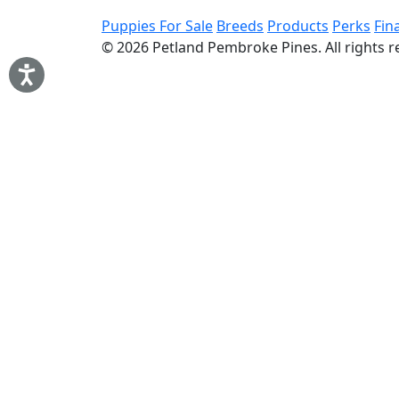
Puppies For Sale
Breeds
Products
Perks
Fin
© 2026
Petland Pembroke Pines
. All rights 