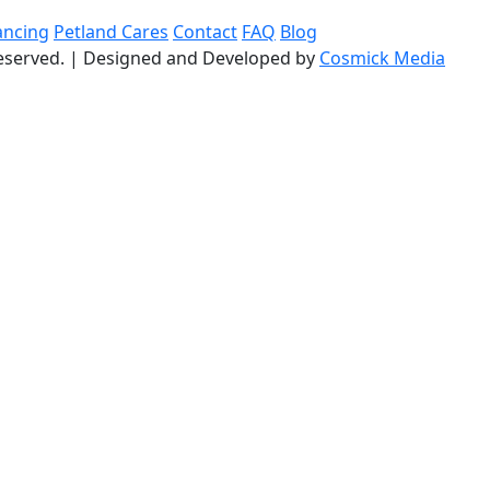
ancing
Petland Cares
Contact
FAQ
Blog
reserved.
|
Designed and Developed by
Cosmick Media