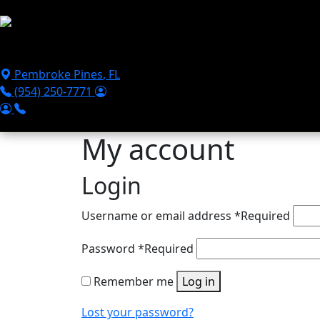
Skip to main content
Puppies For Sale
Perks
Breeds
Products
Financ
Pembroke Pines
,
FL
(954) 250-7771
My account
Login
Username or email address
*
Required
Password
*
Required
Remember me
Log in
Lost your password?