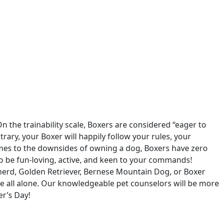
 the trainability scale, Boxers are considered “eager to
ary, your Boxer will happily follow your rules, your
mes to the downsides of owning a dog, Boxers have zero
o be fun-loving, active, and keen to your commands!
pherd, Golden Retriever, Bernese Mountain Dog, or Boxer
ce all alone. Our knowledgeable pet counselors will be more
er’s Day!