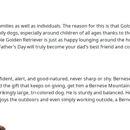
milies as well as individuals. The reason for this is that Go
ly dogs, especially around children of all ages thanks to th
le Golden Retriever is just as happy lounging around the ho
Father’s Day will truly become your dad’s best friend and c
dent, alert, and good-natured, never sharp or shy. Bernes
ad the gift that keeps on giving, get him a Bernese Mountain
kingly large, tri-colored dog. He is sturdy and balanced. He 
 enjoys the outdoors and even simply working outside, a Be