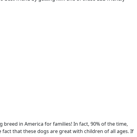
g breed in America for families! In fact, 90% of the time,
act that these dogs are great with children of all ages. If