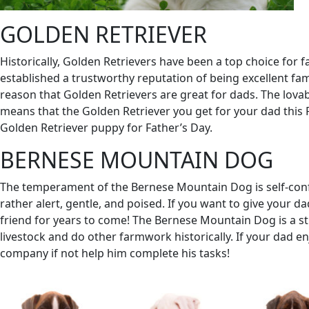
GOLDEN RETRIEVER
Historically, Golden Retrievers have been a top choice for fa
established a trustworthy reputation of being excellent fami
reason that Golden Retrievers are great for dads. The lovab
means that the Golden Retriever you get for your dad this 
Golden Retriever puppy for Father’s Day.
BERNESE MOUNTAIN DOG
The temperament of the Bernese Mountain Dog is self-confi
rather alert, gentle, and poised. If you want to give your d
friend for years to come! The Bernese Mountain Dog is a stri
livestock and do other farmwork historically. If your dad
company if not help him complete his tasks!