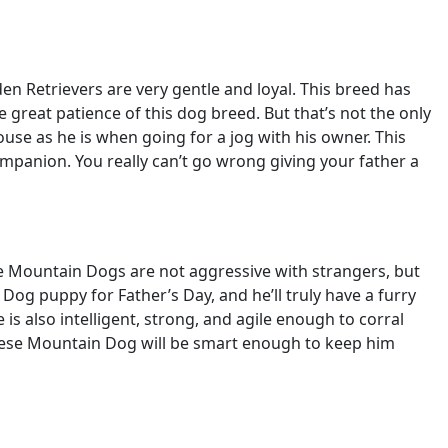
lden Retrievers are very gentle and loyal. This breed has
e great patience of this dog breed. But that’s not the only
use as he is when going for a jog with his owner. This
ompanion. You really can’t go wrong giving your father a
e Mountain Dogs are not aggressive with strangers, but
 Dog puppy for Father’s Day, and he’ll truly have a furry
is also intelligent, strong, and agile enough to corral
rnese Mountain Dog will be smart enough to keep him