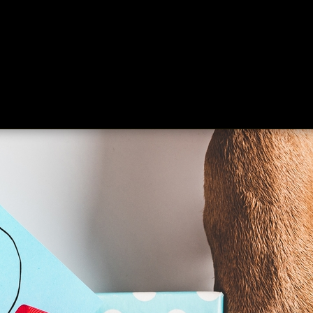
ing
About
Contact
Where Love Spreads