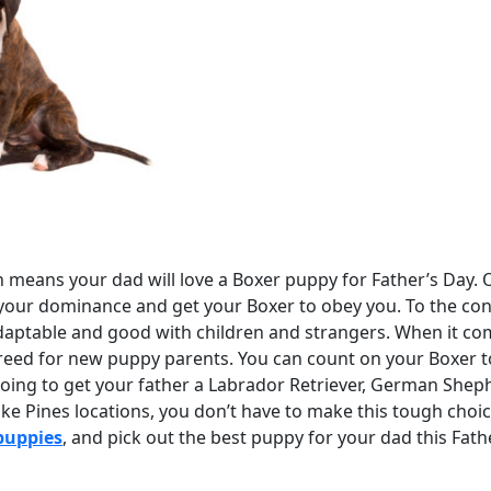
means your dad will love a Boxer puppy for Father’s Day. On
your dominance and get your Boxer to obey you. To the contr
aptable and good with children and strangers. When it co
reed for new puppy parents. You can count on your Boxer t
 going to get your father a Labrador Retriever, German She
oke Pines locations, you don’t have to make this tough choi
puppies
, and pick out the best puppy for your dad this Fath