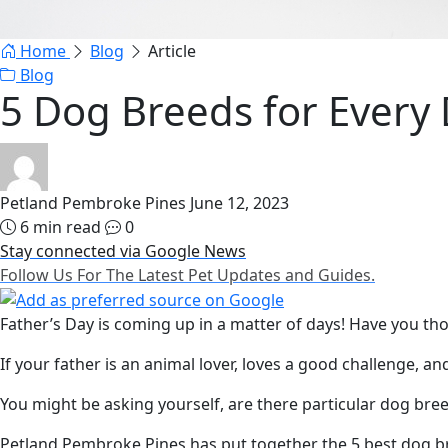
Home
Blog
Article
Blog
5 Dog Breeds for Every 
Petland Pembroke Pines
June 12, 2023
6 min read
0
Stay connected via Google News
Follow Us For The Latest Pet Updates and Guides.
Father’s Day is coming up in a matter of days! Have you th
If your father is an animal lover, loves a good challenge, a
You might be asking yourself, are there particular dog bree
Petland Pembroke Pines has put together the 5 best dog bree