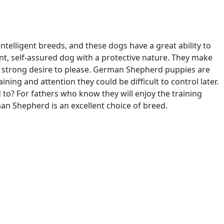
ntelligent breeds, and these dogs have a great ability to
nt, self-assured dog with a protective nature. They make
 a strong desire to please. German Shepherd puppies are
aining and attention they could be difficult to control later.
d to? For fathers who know they will enjoy the training
man Shepherd is an excellent choice of breed.