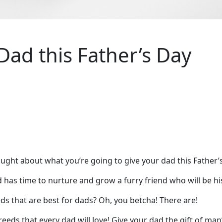
Dad this Father’s Day
ought about what you’re going to give your dad this Father
nd has time to nurture and grow a furry friend who will be hi
ds that are best for dads? Oh, you betcha! There are!
ds that every dad will love! Give your dad the gift of man’