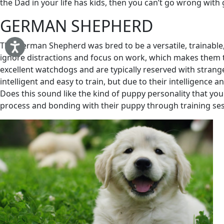
the Dad in your life has kids, then you can’t go wrong with 
GERMAN SHEPHERD
The German Shepherd was bred to be a versatile, trainable, 
ignore distractions and focus on work, which makes them th
excellent watchdogs and are typically reserved with strang
intelligent and easy to train, but due to their intelligence a
Does this sound like the kind of puppy personality that your
process and bonding with their puppy through training sessi