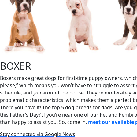
BOXER
Boxers make great dogs for first-time puppy owners, which 
please,” which means you won’t have to struggle to assert 
schedule, and
you
around the house. They’re moderately ad
problematic characteristics, which makes them a perfect b
There you have it! The top 5 dog breeds for dads! Are you
this Father’s Day? If you’re near one of our Petland Pembr
than happy to assist you. So, come in,
meet our available 
Stay connected via Google News