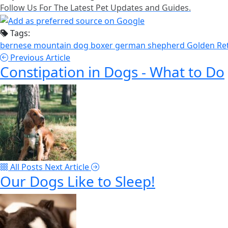
Follow Us For The Latest Pet Updates and Guides.
Tags:
bernese mountain dog
boxer
german shepherd
Golden Re
Previous Article
Constipation in Dogs - What to Do
All Posts
Next Article
Our Dogs Like to Sleep!