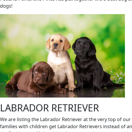
dogs!
LABRADOR RETRIEVER
We are listing the Labrador Retriever at the very top of our 
families with children get Labrador Retrievers instead of an