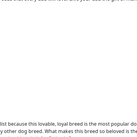
list because this lovable, loyal breed is the most popular do
y other dog breed. What makes this breed so beloved is the f