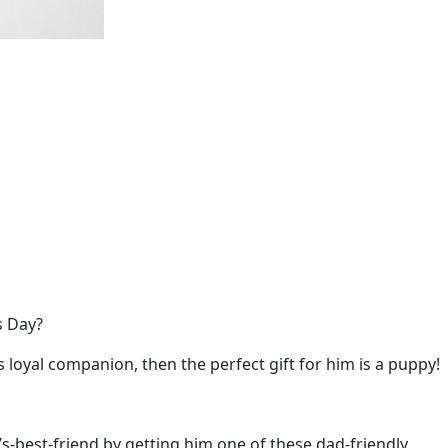
’s Day?
s loyal companion, then the perfect gift for him is a puppy!
s-best-friend by getting him one of these dad-friendly