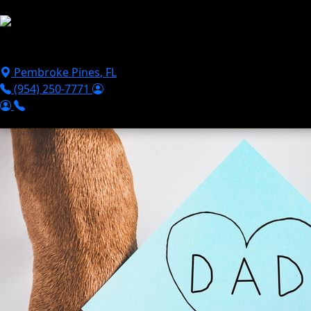
Skip to main content
Puppies For Sale
Perks
Breeds
Products
Financ
Pembroke Pines
,
FL
(954) 250-7771