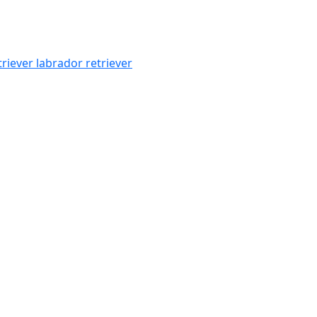
triever
labrador retriever