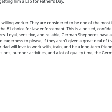
getting him a Lab for Father’s Day.
willing worker. They are considered to be one of the most i
e #1 choice for law enforcement. This is a poised, confide
ers. Loyal, sensitive, and reliable, German Shepherds have
nd eagerness to please, if they aren’t given a great deal of tr
 dad will love to work with, train, and be a long-term frien
ons, outdoor activities, and a lot of quality time, the Ger