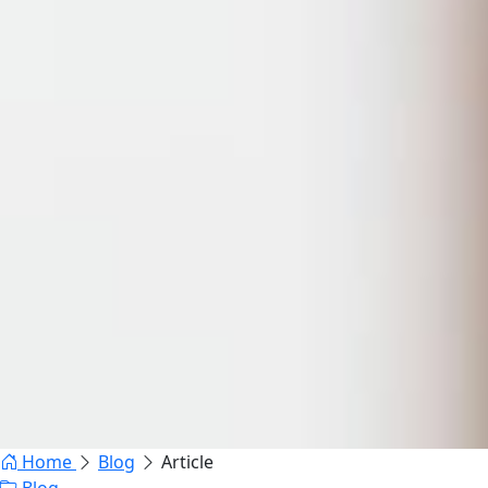
Home
Blog
Article