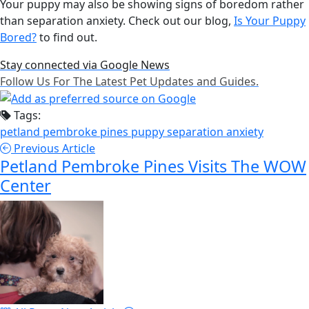
Your puppy may also be showing signs of boredom rather
than separation anxiety. Check out our blog,
Is Your Puppy
Bored?
to find out.
Stay connected via Google News
Follow Us For The Latest Pet Updates and Guides.
Tags:
petland pembroke pines
puppy
separation anxiety
Previous Article
Petland Pembroke Pines Visits The WOW
Center