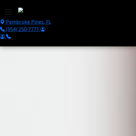
Skip to main content
Pembroke Pines
,
FL
(954) 250-7771