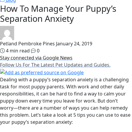
Blog
How To Manage Your Puppy’s
Separation Anxiety
Petland Pembroke Pines
January 24, 2019
4 min read
0
Stay connected via Google News
Follow Us For The Latest Pet Updates and Guides.
Dealing with a puppy’s separation anxiety is a challenging
task for most puppy parents. With work and other daily
responsibilities, it can be hard to find a way to calm your
puppy down every time you leave for work. But don’t
worry—there are a number of ways you can help remedy
this problem. Let’s take a look at 5 tips you can use to ease
your puppy’s separation anxiety: