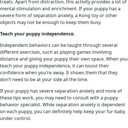
treats. Apart from distraction, this activity provides a lot of
mental stimulation and enrichment. If your puppy has a
severe form of separation anxiety, a Kong toy or other
objects may not be enough to keep them busy.
Teach your puppy independence.
Independent behaviors can be taught through several
different exercises, such as playing games involving
distance and giving your puppy their own space. When you
teach your puppy independence, it can boost their
confidence when you’re away. It shows them that they
don’t need to be at your side all the time.
If your puppy has severe separation anxiety and none of
these tips work, you may need to consult with a puppy
behavior specialist. While separation anxiety is dependent
on each puppy, you can definitely help keep your fur-baby
under control.