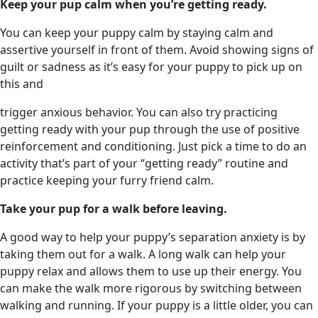
Keep your pup calm when you’re getting ready.
You can keep your puppy calm by staying calm and
assertive yourself in front of them. Avoid showing signs of
guilt or sadness as it’s easy for your puppy to pick up on
this and
trigger anxious behavior. You can also try practicing
getting ready with your pup through the use of positive
reinforcement and conditioning. Just pick a time to do an
activity that’s part of your “getting ready” routine and
practice keeping your furry friend calm.
Take your pup for a walk before leaving.
A good way to help your puppy’s separation anxiety is by
taking them out for a walk. A long walk can help your
puppy relax and allows them to use up their energy. You
can make the walk more rigorous by switching between
walking and running. If your puppy is a little older, you can