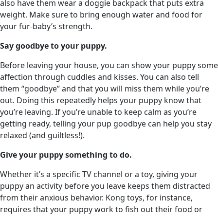
also have them wear a doggie backpack that puts extra
weight. Make sure to bring enough water and food for
your fur-baby’s strength.
Say goodbye to your puppy.
Before leaving your house, you can show your puppy some
affection through cuddles and kisses. You can also tell
them “goodbye” and that you will miss them while you’re
out. Doing this repeatedly helps your puppy know that
you’re leaving. If you’re unable to keep calm as you’re
getting ready, telling your pup goodbye can help you stay
relaxed (and guiltless!).
Give your puppy something to do.
Whether it’s a specific TV channel or a toy, giving your
puppy an activity before you leave keeps them distracted
from their anxious behavior. Kong toys, for instance,
requires that your puppy work to fish out their food or