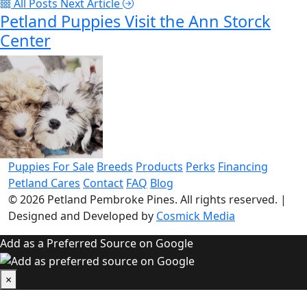
All Posts
Next Article
Petland Puppies Visit the Ann Storck
Center
Puppies For Sale
Breeds
Products
Perks
Financing
Petland Cares
Contact
FAQ
Blog
© 2026
Petland Pembroke Pines
. All rights reserved.
|
Designed and Developed by
Cosmick Media
Add as a Preferred Source on Google
×