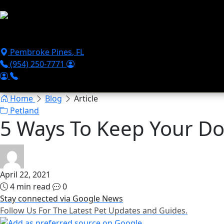
Skip to main content
Puppies For Sale
Perks
Breeds
Products
Financ
Pembroke Pines
,
FL
(954) 250-7771
Home
Blog
Article
Petland
5 Ways To Keep Your D
April 22, 2021
4 min read
0
Stay connected via Google News
Follow Us For The Latest Pet Updates and Guides.