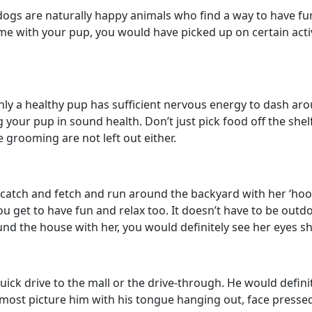
e dogs are naturally happy animals who find a way to have f
e with your pup, you would have picked up on certain activit
nly a healthy pup has sufficient nervous energy to dash aro
g your pup in sound health. Don’t just pick food off the sh
 grooming are not left out either.
lay catch and fetch and run around the backyard with her ‘h
ou get to have fun and relax too. It doesn’t have to be outd
und the house with her, you would definitely see her eyes s
a quick drive to the mall or the drive-through. He would def
 almost picture him with his tongue hanging out, face press