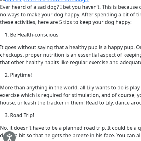
Ever heard of a sad dog? I bet you haven’t. This is becaus
no ways to make your dog happy. After spending a bit of tim
these activities, here are 5 tips to keep your dog happy:
Be Health-conscious
It goes without saying that a healthy pup is a happy pup. O
checkups, proper nutrition is an essential aspect of keepin
that other healthy habits like regular exercise and adequate
Playtime!
More than anything in the world, all Lily wants to do is p
exercise which is required for stimulation, and of course, y
house, unleash the tracker in them! Read to Lily, dance aro
Road Trip!
No, it doesn’t have to be a planned road trip. It could be 
down a bit so that he gets the breeze in his face. You can