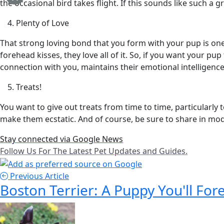
the occasional bird takes flight. If this sounds like such a g
Plenty of Love
That strong loving bond that you form with your pup is one 
forehead kisses, they love all of it. So, if you want your p
connection with you, maintains their emotional intelligenc
Treats!
You want to give out treats from time to time, particularly
make them ecstatic. And of course, be sure to share in mo
Stay connected via Google News
Follow Us For The Latest Pet Updates and Guides.
Previous Article
Boston Terrier: A Puppy You'll For