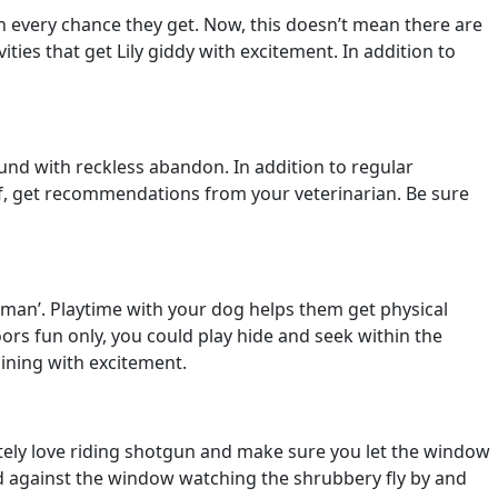
un every chance they get. Now, this doesn’t mean there are
ies that get Lily giddy with excitement. In addition to
und with reckless abandon. In addition to regular
elf, get recommendations from your veterinarian. Be sure
ooman’. Playtime with your dog helps them get physical
oors fun only, you could play hide and seek within the
hining with excitement.
initely love riding shotgun and make sure you let the window
ed against the window watching the shrubbery fly by and