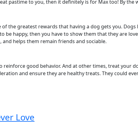
reat pastime to you, then it definitely is for Max too! By the 
of the greatest rewards that having a dog gets you. Dogs lo
up to be happy, then you have to show them that they are lov
e, and helps them remain friends and sociable.
 to reinforce good behavior. And at other times, treat your 
deration and ensure they are healthy treats. They could e
ever Love