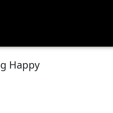
ing
About
Contact
Where Love Spreads
og Happy