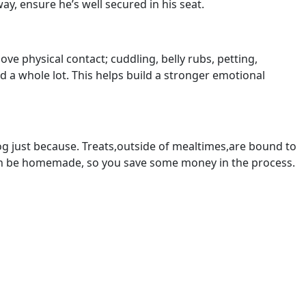
way, ensure he’s well secured in his seat.
ve physical contact; cuddling, belly rubs, petting,
ed a whole lot. This helps build a stronger emotional
dog just because. Treats,outside of mealtimes,are bound to
ven be homemade, so you save some money in the process.