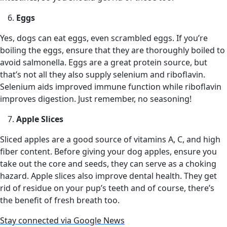
Eggs
Yes, dogs can eat eggs, even scrambled eggs. If you’re
boiling the eggs, ensure that they are thoroughly boiled to
avoid salmonella. Eggs are a great protein source, but
that’s not all they also supply selenium and riboflavin.
Selenium aids improved immune function while riboflavin
improves digestion. Just remember, no seasoning!
Apple Slices
Sliced apples are a good source of vitamins A, C, and high
fiber content. Before giving your dog apples, ensure you
take out the core and seeds, they can serve as a choking
hazard. Apple slices also improve dental health. They get
rid of residue on your pup’s teeth and of course, there’s
the benefit of fresh breath too.
Stay connected via Google News