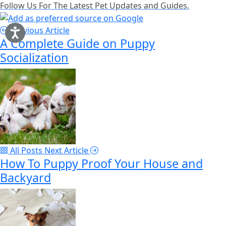
Follow Us For The Latest Pet Updates and Guides.
Previous Article
A Complete Guide on Puppy
Socialization
All Posts
Next Article
How To Puppy Proof Your House and
Backyard