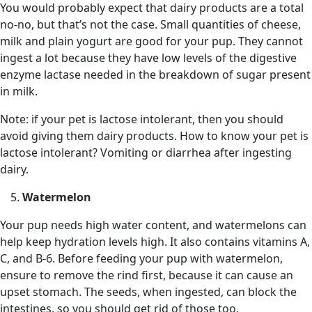
You would probably expect that dairy products are a total
no-no, but that’s not the case. Small quantities of cheese,
milk and plain yogurt are good for your pup. They cannot
ingest a lot because they have low levels of the digestive
enzyme lactase needed in the breakdown of sugar present
in milk.
Note: if your pet is lactose intolerant, then you should
avoid giving them dairy products. How to know your pet is
lactose intolerant? Vomiting or diarrhea after ingesting
dairy.
Watermelon
Your pup needs high water content, and watermelons can
help keep hydration levels high. It also contains vitamins A,
C, and B-6. Before feeding your pup with watermelon,
ensure to remove the rind first, because it can cause an
upset stomach. The seeds, when ingested, can block the
intestines, so you should get rid of those too.