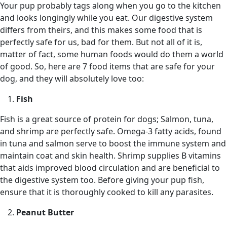
Your pup probably tags along when you go to the kitchen
and looks longingly while you eat. Our digestive system
differs from theirs, and this makes some food that is
perfectly safe for us, bad for them. But not all of it is,
matter of fact, some human foods would do them a world
of good. So, here are 7 food items that are safe for your
dog, and they will absolutely love too:
Fish
Fish is a great source of protein for dogs; Salmon, tuna,
and shrimp are perfectly safe. Omega-3 fatty acids, found
in tuna and salmon serve to boost the immune system and
maintain coat and skin health. Shrimp supplies B vitamins
that aids improved blood circulation and are beneficial to
the digestive system too. Before giving your pup fish,
ensure that it is thoroughly cooked to kill any parasites.
Peanut Butter