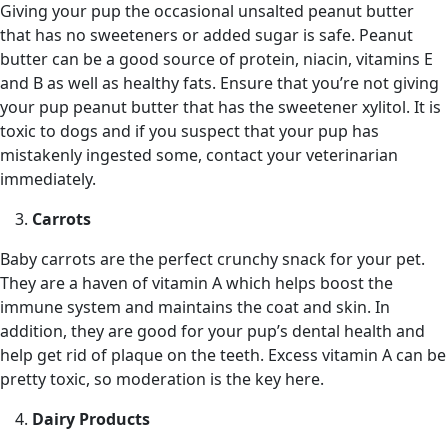
Giving your pup the occasional unsalted peanut butter
that has no sweeteners or added sugar is safe. Peanut
butter can be a good source of protein, niacin, vitamins E
and B as well as healthy fats. Ensure that you’re not giving
your pup peanut butter that has the sweetener xylitol. It is
toxic to dogs and if you suspect that your pup has
mistakenly ingested some, contact your veterinarian
immediately.
Carrots
Baby carrots are the perfect crunchy snack for your pet.
They are a haven of vitamin A which helps boost the
immune system and maintains the coat and skin. In
addition, they are good for your pup’s dental health and
help get rid of plaque on the teeth. Excess vitamin A can be
pretty toxic, so moderation is the key here.
Dairy Products