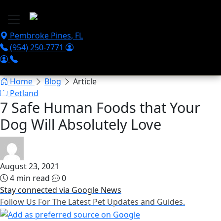
Skip to main content
Pembroke Pines
,
FL
(954) 250-7771
Home
Blog
Article
Petland
7 Safe Human Foods that Your
Dog Will Absolutely Love
August 23, 2021
4 min read
0
Stay connected via Google News
Follow Us For The Latest Pet Updates and Guides.