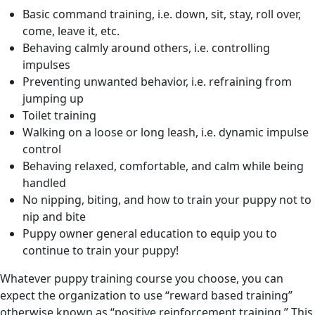
Basic command training, i.e. down, sit, stay, roll over,
come, leave it, etc.
Behaving calmly around others, i.e. controlling
impulses
Preventing unwanted behavior, i.e. refraining from
jumping up
Toilet training
Walking on a loose or long leash, i.e. dynamic impulse
control
Behaving relaxed, comfortable, and calm while being
handled
No nipping, biting, and how to train your puppy not to
nip and bite
Puppy owner general education to equip you to
continue to train your puppy!
Whatever puppy training course you choose, you can
expect the organization to use “reward based training”
otherwise known as “positive reinforcement training.” This