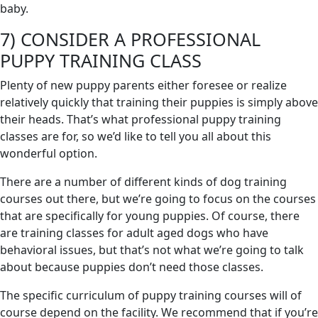
baby.
7) CONSIDER A PROFESSIONAL
PUPPY TRAINING CLASS
Plenty of new puppy parents either foresee or realize
relatively quickly that training their puppies is simply above
their heads. That’s what professional puppy training
classes are for, so we’d like to tell you all about this
wonderful option.
There are a number of different kinds of dog training
courses out there, but we’re going to focus on the courses
that are specifically for young puppies. Of course, there
are training classes for adult aged dogs who have
behavioral issues, but that’s not what we’re going to talk
about because puppies don’t need those classes.
The specific curriculum of puppy training courses will of
course depend on the facility. We recommend that if you’re