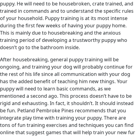
puppy. He will need to be housebroken, crate trained, and
trained in commands and to understand the specific rules
of your household. Puppy training is at its most intense
during the first few weeks of having your puppy home.
This is mainly due to housebreaking and the anxious
training period of developing a trustworthy puppy who
doesn’t go to the bathroom inside.
After housebreaking, general puppy training will be
ongoing, and training your dog will probably continue for
the rest of his life since all communication with your dog
has the added benefit of teaching him new things. Your
puppy will need to learn basic commands, as we
mentioned a second ago. This process doesn’t have to be
rigid and exhausting. In fact, it shouldn’t. It should instead
be fun. Petland Pembroke Pines recommends that you
integrate play time with training your puppy. There are
tons of fun training exercises and techniques you can find
online that suggest games that will help train your new fur