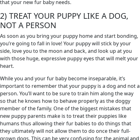
that your new fur baby needs.
2) TREAT YOUR PUPPY LIKE A DOG,
NOT A PERSON
As soon as you bring your puppy home and start bonding,
you’re going to fall in love! Your puppy will stick by your
side, love you to the moon and back, and look up at you
with those huge, expressive puppy eyes that will melt your
heart.
While you and your fur baby become inseparable, it’s
important to remember that your puppy is a dog and not a
person. You’ll want to be sure to train him along the way
so that he knows how to behave properly as the doggy
member of the family. One of the biggest mistakes that
new puppy parents make is to treat their puppies like
humans thus allowing their fur babies to do things that
they ultimately will not allow them to do once their full-
grown dogs. This can be very confusing for the animal and