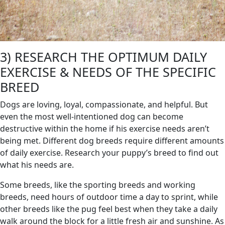
3) RESEARCH THE OPTIMUM DAILY
EXERCISE & NEEDS OF THE SPECIFIC
BREED
Dogs are loving, loyal, compassionate, and helpful. But
even the most well-intentioned dog can become
destructive within the home if his exercise needs aren’t
being met. Different dog breeds require different amounts
of daily exercise. Research your puppy’s breed to find out
what his needs are.
Some breeds, like the sporting breeds and working
breeds, need hours of outdoor time a day to sprint, while
other breeds like the pug feel best when they take a daily
walk around the block for a little fresh air and sunshine. As