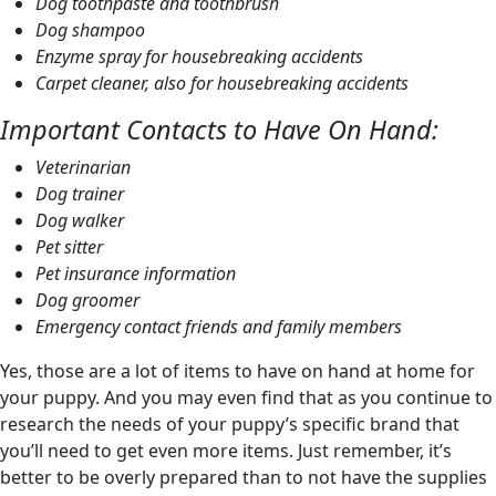
Dog toothpaste and toothbrush
Dog shampoo
Enzyme spray for housebreaking accidents
Carpet cleaner, also for housebreaking accidents
Important Contacts to Have On Hand:
Veterinarian
Dog trainer
Dog walker
Pet sitter
Pet insurance information
Dog groomer
Emergency contact friends and family members
Yes, those are a lot of items to have on hand at home for
your puppy. And you may even find that as you continue to
research the needs of your puppy’s specific brand that
you’ll need to get even more items. Just remember, it’s
better to be overly prepared than to not have the supplies