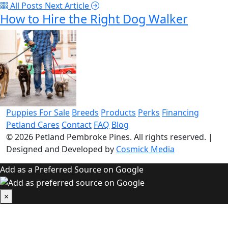
All Posts
Next Article
How to Hire the Right Dog Walker
Puppies For Sale
Breeds
Products
Perks
Financing
Petland Cares
Contact
FAQ
Blog
© 2026
Petland Pembroke Pines
. All rights reserved.
|
Designed and Developed by
Cosmick Media
Add as a Preferred Source on Google
×