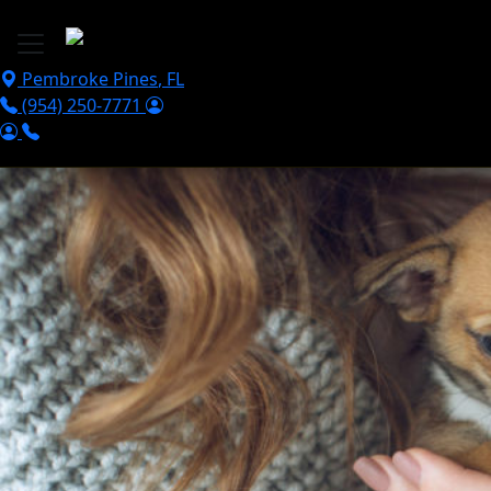
Skip to main content
Pembroke Pines
,
FL
(954) 250-7771