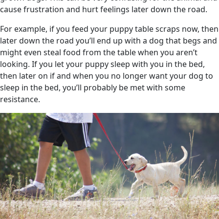
cause frustration and hurt feelings later down the road.
For example, if you feed your puppy table scraps now, then
later down the road you’ll end up with a dog that begs and
might even steal food from the table when you aren’t
looking. If you let your puppy sleep with you in the bed,
then later on if and when you no longer want your dog to
sleep in the bed, you’ll probably be met with some
resistance.