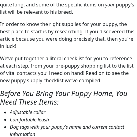
quite long, and some of the specific items on
your
puppy’s
list will be relevant to his breed.
In order to know the right supplies for your puppy, the
best place to start is by researching. If you discovered this
article because you were doing precisely that, then you’re
in luck!
We’ve put together a literal checklist for you to reference
at each step, from your pre-puppy shopping list to the list
of vital contacts you’ll need on hand! Read on to see the
new puppy supply checklist we’ve compiled.
Before You Bring Your Puppy Home, You
Need These Items:
Adjustable collar
Comfortable leash
Dog tags with your puppy’s name and current contact
information