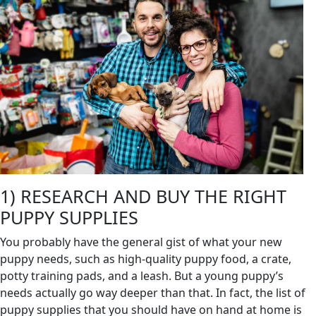
1) RESEARCH AND BUY THE RIGHT
PUPPY SUPPLIES
You probably have the general gist of what your new
puppy needs, such as high-quality puppy food, a crate,
potty training pads, and a leash. But a young puppy’s
needs actually go way deeper than that. In fact, the list of
puppy supplies that you should have on hand at home is