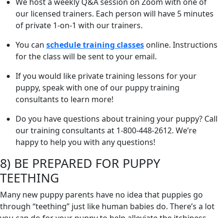
We host a weekly Q&A session on Zoom with one of
our licensed trainers. Each person will have 5 minutes
of private 1-on-1 with our trainers.
You can
schedule training classes
online. Instructions
for the class will be sent to your email.
If you would like private training lessons for your
puppy, speak with one of our puppy training
consultants to learn more!
Do you have questions about training your puppy? Call
our training consultants at 1-800-448-2612. We’re
happy to help you with any questions!
8) BE PREPARED FOR PUPPY
TEETHING
Many new puppy parents have no idea that puppies go
through “teething” just like human babies do. There’s a lot
you can do for your puppy to help alleviate the itchiness