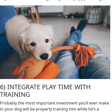
6) INTEGRATE PLAY TIME WITH
TRAINING
Probably the most important investment you’ll ever make
in your dog will be properly training him while he’s a