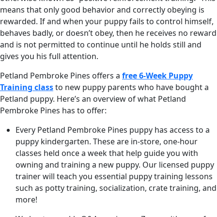
means that only good behavior and correctly obeying is
rewarded. If and when your puppy fails to control himself,
behaves badly, or doesn’t obey, then he receives no reward
and is not permitted to continue until he holds still and
gives you his full attention.
Petland Pembroke Pines offers a
free 6-Week Puppy
Training class
to new puppy parents who have bought a
Petland puppy. Here’s an overview of what Petland
Pembroke Pines has to offer:
Every Petland Pembroke Pines puppy has access to a
puppy kindergarten. These are in-store, one-hour
classes held once a week that help guide you with
owning and training a new puppy. Our licensed puppy
trainer will teach you essential puppy training lessons
such as potty training, socialization, crate training, and
more!