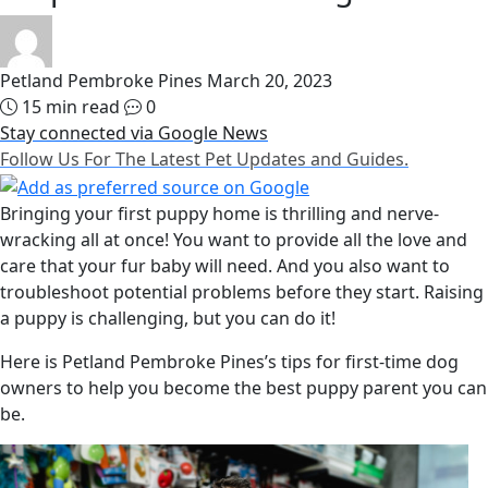
Petland Pembroke Pines
March 20, 2023
15 min read
0
Stay connected via Google News
Follow Us For The Latest Pet Updates and Guides.
Bringing your first puppy home is thrilling and nerve-
wracking all at once! You want to provide all the love and
care that your fur baby will need. And you also want to
troubleshoot potential problems before they start. Raising
a puppy is challenging, but you can do it!
Here is Petland Pembroke Pines’s tips for first-time dog
owners to help you become the best puppy parent you can
be.