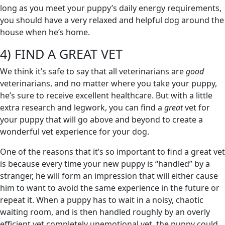
long as you meet your puppy’s daily energy requirements,
you should have a very relaxed and helpful dog around the
house when he’s home.
4) FIND A GREAT VET
We think it’s safe to say that all veterinarians are
good
veterinarians, and no matter where you take your puppy,
he’s sure to receive excellent healthcare. But with a little
extra research and legwork, you can find a
great
vet for
your puppy that will go above and beyond to create a
wonderful vet experience for your dog.
One of the reasons that it’s so important to find a great vet
is because every time your new puppy is “handled” by a
stranger, he will form an impression that will either cause
him to want to avoid the same experience in the future or
repeat it. When a puppy has to wait in a noisy, chaotic
waiting room, and is then handled roughly by an overly
efficient yet completely unemotional vet, the puppy could