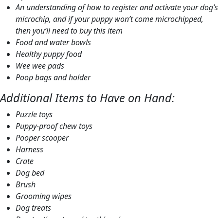
An understanding of how to register and activate your dog’s
microchip, and if your puppy won’t come microchipped,
then you’ll need to buy this item
Food and water bowls
Healthy puppy food
Wee wee pads
Poop bags and holder
Additional Items to Have on Hand:
Puzzle toys
Puppy-proof chew toys
Pooper scooper
Harness
Crate
Dog bed
Brush
Grooming wipes
Dog treats