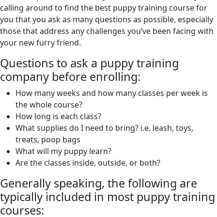
calling around to find the best puppy training course for
you that you ask as many questions as possible, especially
those that address any challenges you’ve been facing with
your new furry friend.
Questions to ask a puppy training
company before enrolling:
How many weeks and how many classes per week is
the whole course?
How long is each class?
What supplies do I need to bring? i.e. leash, toys,
treats, poop bags
What will my puppy learn?
Are the classes inside, outside, or both?
Generally speaking, the following are
typically included in most puppy training
courses: