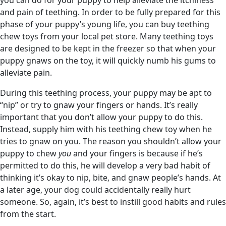
and pain of teething. In order to be fully prepared for this
phase of your puppy’s young life, you can buy teething
chew toys from your local pet store. Many teething toys
are designed to be kept in the freezer so that when your
puppy gnaws on the toy, it will quickly numb his gums to
alleviate pain.
During this teething process, your puppy may be apt to
“nip” or try to gnaw your fingers or hands. It’s really
important that you don’t allow your puppy to do this.
Instead, supply him with his teething chew toy when he
tries to gnaw on you. The reason you shouldn’t allow your
puppy to chew
you
and your fingers is because if he’s
permitted to do this, he will develop a very bad habit of
thinking it’s okay to nip, bite, and gnaw people’s hands. At
a later age, your dog could accidentally really hurt
someone. So, again, it’s best to instill good habits and rules
from the start.