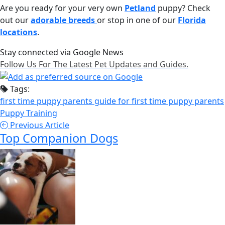
Are you ready for your very own
Petland
puppy? Check
out our
adorable breeds
or stop in one of our
Florida
locations
.
Stay connected via Google News
Follow Us For The Latest Pet Updates and Guides.
Tags:
first time puppy parents
guide for first time puppy parents
Puppy Training
Previous Article
Top Companion Dogs