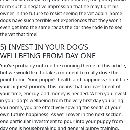
form such a negative impression that he may fight his
owner in the future to resist seeing the vet again. Some
dogs have such terrible vet experiences that they won’t
even get into the same
car
as the car they rode in to see
the vet that time!
5) INVEST IN YOUR DOG’S
WELLBEING FROM DAY ONE
You’ve probably noticed the running theme of this article,
but we would like to take a moment to really drive the
point home. Your puppy’s health and happiness should be
your highest priority. This means that an investment of
your time, energy, and money is needed. When you invest
in your dog’s wellbeing from the very first day you bring
you home, you are effectively sowing the seeds of your
own future happiness. As we’ll cover in the next section,
one particular investment to pour into your puppy from
day one is housebreaking and general puppy training.