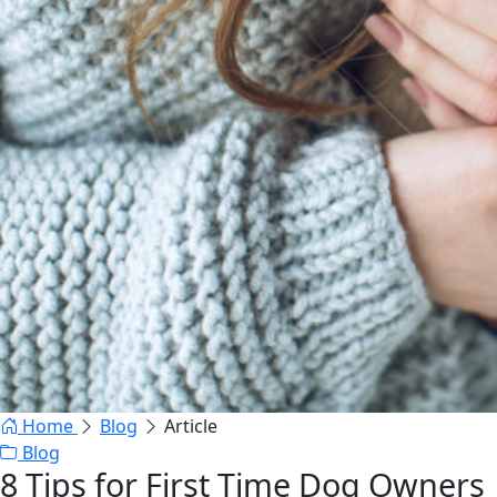
Home
Blog
Article
Blog
8 Tips for First Time Dog Owners