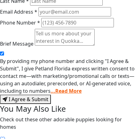
Last Name
*
Email Address
*
Phone Number
*
Brief Message
By providing my phone number and clicking "I Agree &
Submit", I give Petland Florida express written consent to
contact me—with marketing/promotional calls or texts—
using an autodialer, prerecorded, or AI-generated voice,
including to numbers
...Read More
I Agree & Submit
You May Also Like
Check out these other adorable puppies looking for
homes