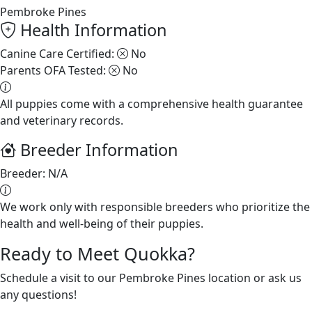
Pembroke Pines
Health Information
Canine Care Certified:
No
Parents OFA Tested:
No
All puppies come with a comprehensive health guarantee
and veterinary records.
Breeder Information
Breeder:
N/A
We work only with responsible breeders who prioritize the
health and well-being of their puppies.
Ready to Meet Quokka?
Schedule a visit to our Pembroke Pines location or ask us
any questions!