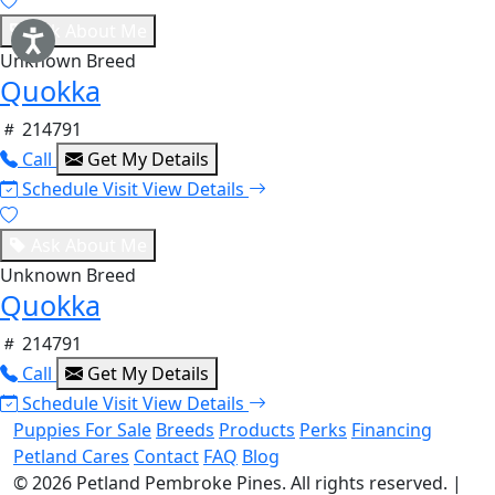
Ask About Me
Unknown Breed
Quokka
214791
Call
Get My Details
Schedule Visit
View Details
Ask About Me
Unknown Breed
Quokka
214791
Call
Get My Details
Schedule Visit
View Details
Puppies For Sale
Breeds
Products
Perks
Financing
Petland Cares
Contact
FAQ
Blog
© 2026
Petland Pembroke Pines
. All rights reserved.
|