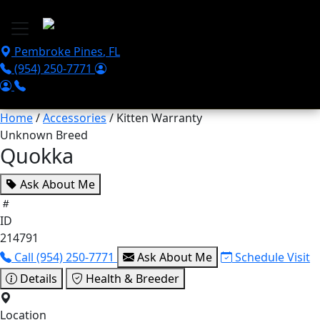
Skip to main content
Pembroke Pines
,
FL
(954) 250-7771
Home
/
Accessories
/ Kitten Warranty
Unknown Breed
Quokka
Ask About Me
ID
214791
Call (954) 250-7771
Ask About Me
Schedule Visit
Details
Health & Breeder
Location