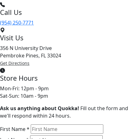
Call Us
(954) 250-7771
Visit Us
356 N University Drive
Pembroke Pines, FL 33024
Get Directions
Store Hours
Mon-Fri: 12pm - 9pm
Sat-Sun: 10am - 9pm
Ask us anything about Quokka!
Fill out the form and
we'll respond within 24 hours.
First Name
*