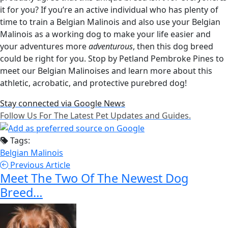
it for you? If you’re an active individual who has plenty of
time to train a Belgian Malinois and also use your Belgian
Malinois as a working dog to make your life easier and
your adventures more
adventurous
, then this dog breed
could be right for you. Stop by Petland Pembroke Pines to
meet our Belgian Malinoises and learn more about this
athletic, acrobatic, and protective purebred dog!
Stay connected via Google News
Follow Us For The Latest Pet Updates and Guides.
Tags:
Belgian Malinois
Previous Article
Meet The Two Of The Newest Dog
Breed…