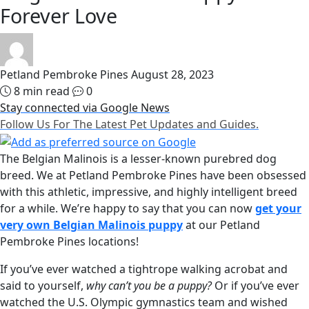
Forever Love
Petland Pembroke Pines
August 28, 2023
8 min read
0
Stay connected via Google News
Follow Us For The Latest Pet Updates and Guides.
The Belgian Malinois is a lesser-known purebred dog
breed. We at Petland Pembroke Pines have been obsessed
with this athletic, impressive, and highly intelligent breed
for a while. We’re happy to say that you can now
get your
very own Belgian Malinois puppy
at our Petland
Pembroke Pines locations!
If you’ve ever watched a tightrope walking acrobat and
said to yourself,
why can’t you be a puppy?
Or if you’ve ever
watched the U.S. Olympic gymnastics team and wished