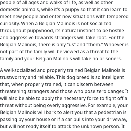
people of all ages and walks of life, as well as other
domestic animals, while it’s a puppy so that it can learn to
meet new people and enter new situations with tempered
curiosity. When a Belgian Malinois is not socialized
throughout puppyhood, its natural instinct to be hostile
and aggressive towards strangers will take root. For the
Belgian Malinois, there is only “us” and “them.” Whoever is
not part of the family will be viewed as a threat to the
family and your Belgian Malinois will take no prisoners.
A well-socialized and properly trained Belgian Malinois is
trustworthy and reliable. This dog breed is so intelligent
that, when properly trained, it can discern between
threatening strangers and those who pose zero danger. It
will also be able to apply the necessary force to fight off a
threat without being overly aggressive. For example, your
Belgian Malinois will bark to alert you that a pedestrian is
passing by your house or if a car pulls into your driveway,
but will not ready itself to attack the unknown person. It