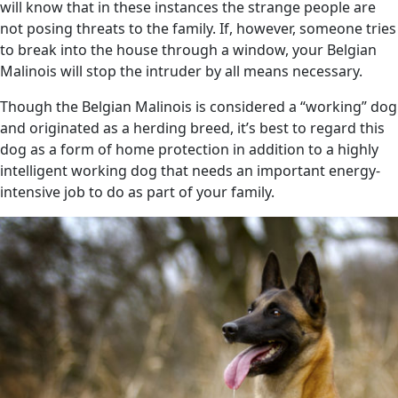
will know that in these instances the strange people are
not posing threats to the family. If, however, someone tries
to break into the house through a window, your Belgian
Malinois will stop the intruder by all means necessary.
Though the Belgian Malinois is considered a “working” dog
and originated as a herding breed, it’s best to regard this
dog as a form of home protection in addition to a highly
intelligent working dog that needs an important energy-
intensive job to do as part of your family.