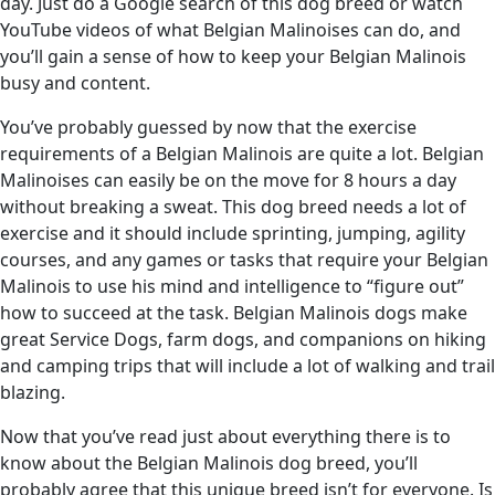
day. Just do a Google search of this dog breed or watch
YouTube videos of what Belgian Malinoises can do, and
you’ll gain a sense of how to keep your Belgian Malinois
busy and content.
You’ve probably guessed by now that the exercise
requirements of a Belgian Malinois are quite a lot. Belgian
Malinoises can easily be on the move for 8 hours a day
without breaking a sweat. This dog breed needs a lot of
exercise and it should include sprinting, jumping, agility
courses, and any games or tasks that require your Belgian
Malinois to use his mind and intelligence to “figure out”
how to succeed at the task. Belgian Malinois dogs make
great Service Dogs, farm dogs, and companions on hiking
and camping trips that will include a lot of walking and trail
blazing.
Now that you’ve read just about everything there is to
know about the Belgian Malinois dog breed, you’ll
probably agree that this unique breed isn’t for everyone. Is