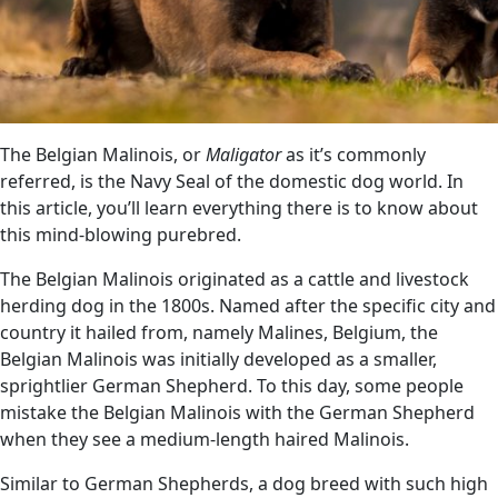
The Belgian Malinois, or
Maligator
as it’s commonly
referred, is the Navy Seal of the domestic dog world. In
this article, you’ll learn everything there is to know about
this mind-blowing purebred.
The Belgian Malinois originated as a cattle and livestock
herding dog in the 1800s. Named after the specific city and
country it hailed from, namely Malines, Belgium, the
Belgian Malinois was initially developed as a smaller,
sprightlier German Shepherd. To this day, some people
mistake the Belgian Malinois with the German Shepherd
when they see a medium-length haired Malinois.
Similar to German Shepherds, a dog breed with such high