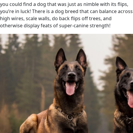
you could find a dog that was just as nimble with its flips,
you’re in luck! There is a dog breed that can balance across
high wires, scale walls, do back flips off trees, and
otherwise display feats of super-canine strength!