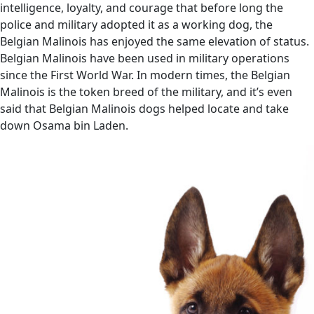
intelligence, loyalty, and courage that before long the
police and military adopted it as a working dog, the
Belgian Malinois has enjoyed the same elevation of status.
Belgian Malinois have been used in military operations
since the First World War. In modern times, the Belgian
Malinois is the token breed of the military, and it’s even
said that Belgian Malinois dogs helped locate and take
down Osama bin Laden.