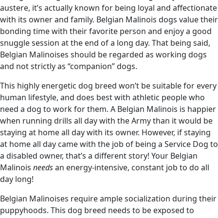
austere, it’s actually known for being loyal and affectionate
with its owner and family. Belgian Malinois dogs value their
bonding time with their favorite person and enjoy a good
snuggle session at the end of a long day. That being said,
Belgian Malinoises should be regarded as working dogs
and not strictly as “companion” dogs.
This highly energetic dog breed won’t be suitable for every
human lifestyle, and does best with athletic people who
need a dog to work for them. A Belgian Malinois is happier
when running drills all day with the Army than it would be
staying at home all day with its owner. However, if staying
at home all day came with the job of being a Service Dog to
a disabled owner, that’s a different story! Your Belgian
Malinois
needs
an energy-intensive, constant job to do all
day long!
Belgian Malinoises require ample socialization during their
puppyhoods. This dog breed needs to be exposed to