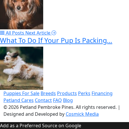
All Posts
Next Article
What To Do If Your Pup Is Packing…
Puppies For Sale
Breeds
Products
Perks
Financing
Petland Cares
Contact
FAQ
Blog
© 2026
Petland Pembroke Pines
. All rights reserved.
|
Designed and Developed by
Cosmick Media
Add as a Preferred Source on Google