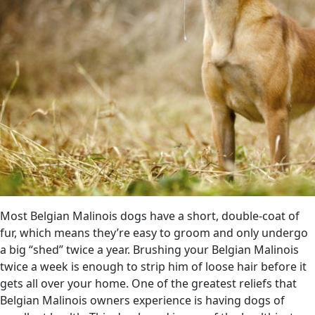
Most Belgian Malinois dogs have a short, double-coat of
fur, which means they’re easy to groom and only undergo
a big “shed” twice a year. Brushing your Belgian Malinois
twice a week is enough to strip him of loose hair before it
gets all over your home. One of the greatest reliefs that
Belgian Malinois owners experience is having dogs of