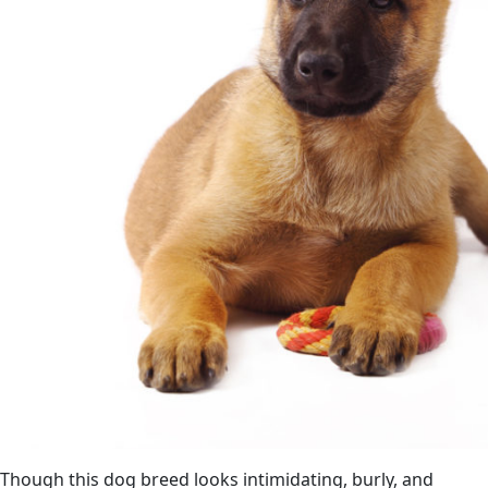
Though this dog breed looks intimidating, burly, and