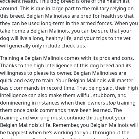
excellent health. This dog breed is one of the healthiest
around. This is due in large part to the military relying on
this breed. Belgian Malinoises are bred for health so that
they can be used long-term in the armed forces. When you
take home a Belgian Malinois, you can be sure that your
dog will live a long, healthy life, and your trips to the vet
will generally only include check ups.
Training a Belgian Malinois comes with its pros and cons.
Thanks to the high intelligence of this dog breed and its
willingness to please its owner, Belgian Malinoises are
quick and easy to train. Your Belgian Malinois will master
basic commands in record time. That being said, their high
intelligence can also make them willful, stubborn, and
domineering in instances when their owners
stop
training
them once basic commands have been learned. The
training and working must continue throughout your
Belgian Malinois’s life. Remember, you Belgian Malinois will
be happiest when he’s working for you throughout the