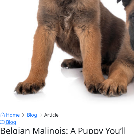
Home
Blog
Article
Blog
Belgian Malinois: A Puppy You’ll