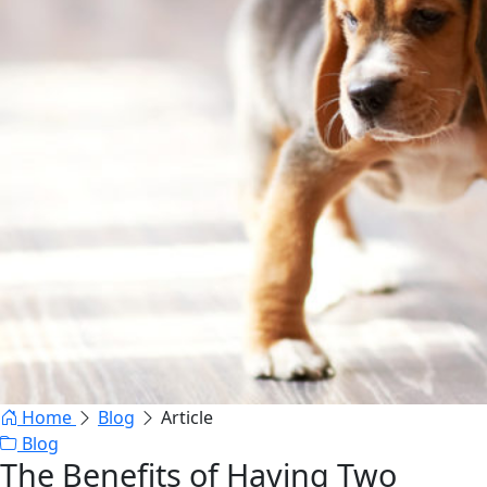
Home
Blog
Article
Blog
The Benefits of Having Two