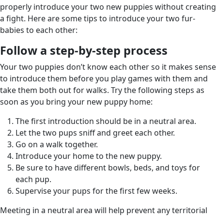
properly introduce your two new puppies without creating
a fight. Here are some tips to introduce your two fur-
babies to each other:
Follow a step-by-step process
Your two puppies don’t know each other so it makes sense
to introduce them before you play games with them and
take them both out for walks. Try the following steps as
soon as you bring your new puppy home:
The first introduction should be in a neutral area.
Let the two pups sniff and greet each other.
Go on a walk together.
Introduce your home to the new puppy.
Be sure to have different bowls, beds, and toys for
each pup.
Supervise your pups for the first few weeks.
Meeting in a neutral area will help prevent any territorial