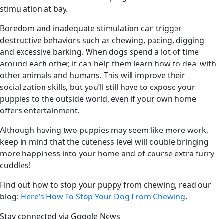
stimulation at bay.
Boredom and inadequate stimulation can trigger
destructive behaviors such as chewing, pacing, digging
and excessive barking. When dogs spend a lot of time
around each other, it can help them learn how to deal with
other animals and humans. This will improve their
socialization skills, but you’ll still have to expose your
puppies to the outside world, even if your own home
offers entertainment.
Although having two puppies may seem like more work,
keep in mind that the cuteness level will double bringing
more happiness into your home and of course extra furry
cuddles!
Find out how to stop your puppy from chewing, read our
blog:
Here’s How To Stop Your Dog From Chewing
.
Stay connected via Google News