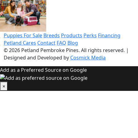
Puppies For Sale
Breeds
Products
Perks
Financing
Petland Cares
Contact
FAQ
Blog
© 2026
Petland Pembroke Pines
. All rights reserved.
|
Designed and Developed by
Cosmick Media
Add as a Preferred Source on Google
×