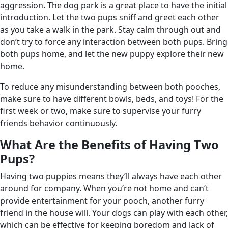
aggression. The dog park is a great place to have the initial
introduction. Let the two pups sniff and greet each other
as you take a walk in the park. Stay calm through out and
don’t try to force any interaction between both pups. Bring
both pups home, and let the new puppy explore their new
home.
To reduce any misunderstanding between both pooches,
make sure to have different bowls, beds, and toys! For the
first week or two, make sure to supervise your furry
friends behavior continuously.
What Are the Benefits of Having Two
Pups?
Having two puppies means they’ll always have each other
around for company. When you’re not home and can’t
provide entertainment for your pooch, another furry
friend in the house will. Your dogs can play with each other,
which can be effective for keeping boredom and lack of