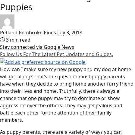
Puppies
Petland Pembroke Pines
July 3, 2018
3 min read
Stay connected via Google News
Follow Us For The Latest Pet Updates and Guides.
How can I make sure my new puppy and my dog at home
will get along? That’s the question most puppy parents
have when they decide to bring home another furry friend
into their lives and home. Truthfully, there’s always a
chance that one puppy may try to dominate or show
aggression over the others. They may get jealous and
battle each other for the attention of their family
members.
As puppy parents, there are a variety of ways you can