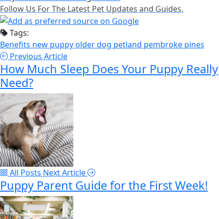
Follow Us For The Latest Pet Updates and Guides.
Tags:
Benefits
new puppy
older dog
petland pembroke pines
Previous Article
How Much Sleep Does Your Puppy Really
Need?
All Posts
Next Article
Puppy Parent Guide for the First Week!