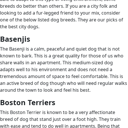
breeds do better than others. If you are a city folk and
looking to add a fur-legged friend to your mix, consider
one of the below listed dog breeds. They are our picks of
the best city dogs.
Basenjis
The Basenji is a calm, peaceful and quiet dog that is not
known to bark. This is a great quality for those of us who
share walls in an apartment. This medium-sized dog
adapts well to his environment and does not need a
tremendous amount of space to feel comfortable. This is
an active breed of dog though who will need regular walks
around the town to look and feel his best.
Boston Terriers
This Boston Terrier is known to be a very affectionate
breed of dog that stand just over a foot high. They train
with ease and tend to do well in apartments. Being that