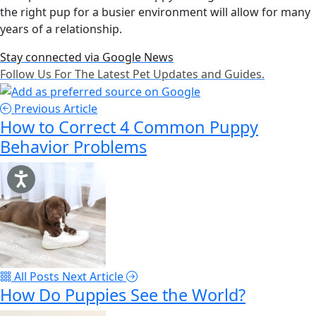
the right pup for a busier environment will allow for many
years of a relationship.
Stay connected via Google News
Follow Us For The Latest Pet Updates and Guides.
Previous Article
How to Correct 4 Common Puppy
Behavior Problems
All Posts
Next Article
How Do Puppies See the World?