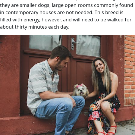
they are smaller dogs, large open rooms commonly found
in contemporary houses are not needed. This breed is
filled with energy, however, and will need to be walked for
about thirty minutes each day.