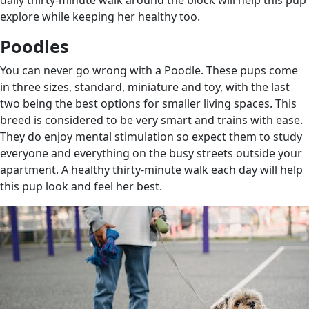
explore while keeping her healthy too.
Poodles
You can never go wrong with a Poodle. These pups come
in three sizes, standard, miniature and toy, with the last
two being the best options for smaller living spaces. This
breed is considered to be very smart and trains with ease.
They do enjoy mental stimulation so expect them to study
everyone and everything on the busy streets outside your
apartment. A healthy thirty-minute walk each day will help
this pup look and feel her best.