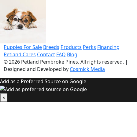
Puppies For Sale
Breeds
Products
Perks
Financing
Petland Cares
Contact
FAQ
Blog
© 2026
Petland Pembroke Pines
. All rights reserved.
|
Designed and Developed by
Cosmick Media
Add as a Preferred Source on Google
×