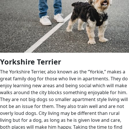
Yorkshire Terrier
The Yorkshire Terrier, also known as the “Yorkie,” makes a
great family dog for those who live in apartments. They do
enjoy learning new areas and being social which will make
walks around the city blocks something enjoyable for him.
They are not big dogs so smaller apartment style living will
not be an issue for them. They also train well and are not
overly loud dogs. City living may be different than rural
living but for a dog, as long as he is given love and care,
both places will make him happy. Taking the time to find