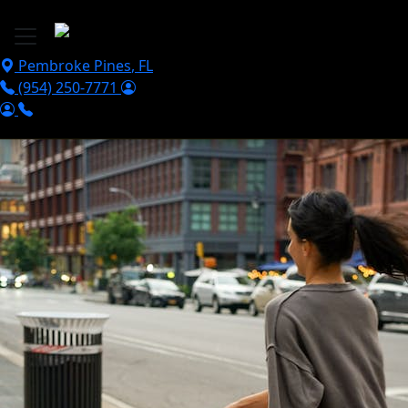
Skip to main content
Pembroke Pines
,
FL
(954) 250-7771