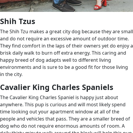
Shih Tzus
The Shih Tzu makes a great city dog because they are small
and do not require an excessive amount of outdoor time.
They find comfort in the laps of their owners yet do enjoy a
brisk daily walk to burn off extra energy. This caring and
happy breed of dog adapts well to different living
environments and is sure to be a good fit for those living
in the city.
Cavalier King Charles Spaniels
The Cavalier King Charles Spaniel is happy just about
anywhere. This pup is curious and will most likely spend
time looking out your apartment window at all of the
people and vehicles that pass. They are a smaller breed of
dog who do not require enormous amounts of room. A
daily thirty-minute walk around the block will help this pup