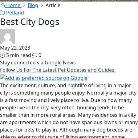
Home
Blog
Article
Petland
Best City Dogs
May 22, 2023
5 min read
0
Stay connected via Google News
Follow Us For The Latest Pet Updates and Guides.
The excitement, culture, and nightlife of living in a major
city is something many people enjoy. Normally a major city
is a fast moving and lively place to live. Due to how many
people live in the city, very often, housing tends to be
smaller than in more rural areas. Many residences in a city
are apartments which do not have spacious lawns or many
places for pets to play in. Although many dog breeds are
able to adapt to this type of living environment, some