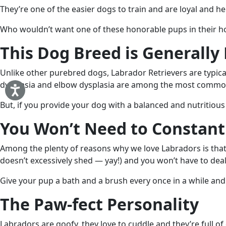
They’re one of the easier dogs to train and are loyal and hel
Who wouldn’t want one of these honorable pups in their ho
This Dog Breed is Generally
Unlike other purebred dogs, Labrador Retrievers are typicall
dysplasia and elbow dysplasia are among the most common 
But, if you provide your dog with a balanced and nutritious
You Won’t Need to Constant
Among the plenty of reasons why we love Labradors is that
doesn’t excessively shed — yay!) and you won’t have to deal
Give your pup a bath and a brush every once in a while and
The Paw-fect Personality
Labradors are goofy, they love to cuddle and they’re full o