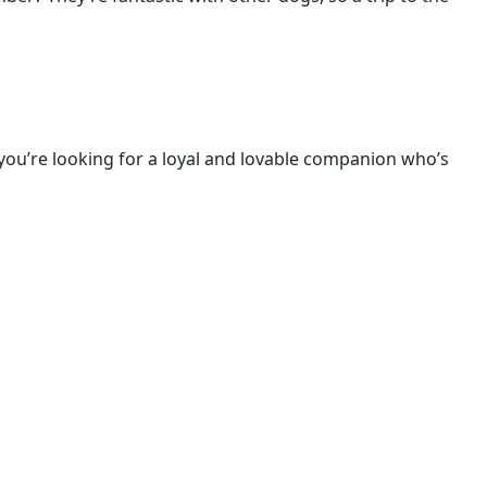
f you’re looking for a loyal and lovable companion who’s