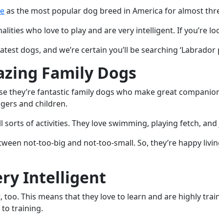
ne
as the most popular dog breed in America for almost thre
ties who love to play and are very intelligent. If you’re lo
est dogs, and we’re certain you’ll be searching ‘Labrador p
azing Family Dogs
e they’re fantastic family dogs who make great companions f
gers and children.
l sorts of activities. They love swimming, playing fetch, and
ween not-too-big and not-too-small. So, they’re happy livin
ry Intelligent
, too. This means that they love to learn and are highly tra
to training.