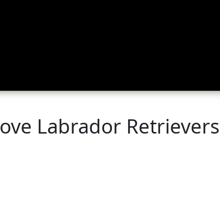
ing
About
Contact
Where Love Spreads
ove Labrador Retrievers