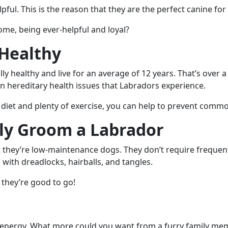
pful. This is the reason that they are the perfect canine for
me, being ever-helpful and loyal?
 Healthy
y healthy and live for an average of 12 years. That’s over a
hereditary health issues that Labradors experience.
 diet and plenty of exercise, you can help to prevent commo
ly Groom a Labrador
 they’re low-maintenance dogs. They don’t require frequent
 with dreadlocks, hairballs, and tangles.
 they’re good to go!
f energy. What more could you want from a furry family memb