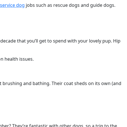
service dog
jobs such as rescue dogs and guide dogs.
 decade that you’ll get to spend with your lovely pup. Hip
n health issues.
 brushing and bathing. Their coat sheds on its own (and
er? They’re fantastic with other dogs, so a trip to the