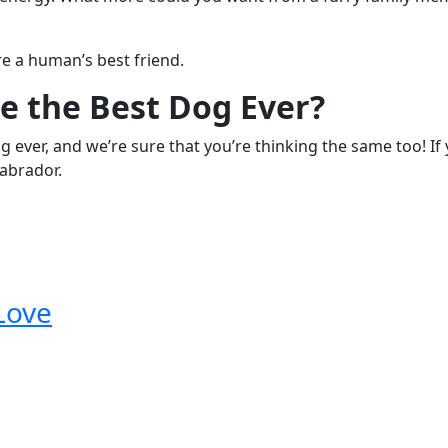
re a human’s best friend.
e the Best Dog Ever?
og ever, and we’re sure that you’re thinking the same too! I
Labrador.
Love