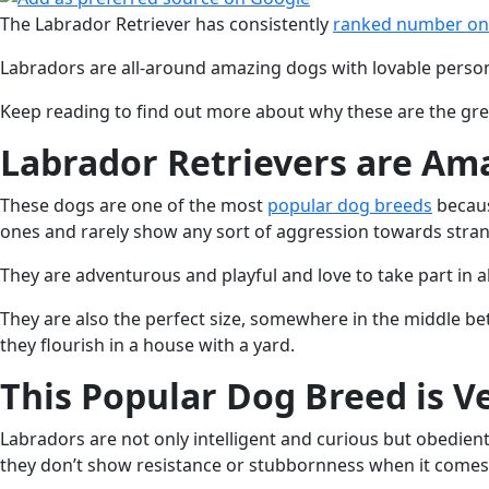
The Labrador Retriever has consistently
ranked number o
Labradors are all-around amazing dogs with lovable personali
Keep reading to find out more about why these are the great
Labrador Retrievers are Am
These dogs are one of the most
popular dog breeds
becaus
ones and rarely show any sort of aggression towards stran
They are adventurous and playful and love to take part in al
They are also the perfect size, somewhere in the middle bet
they flourish in a house with a yard.
This Popular Dog Breed is Ve
Labradors are not only intelligent and curious but obedient
they don’t show resistance or stubbornness when it comes 