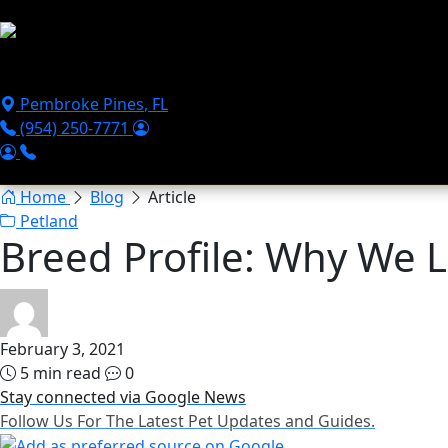
Skip to main content
Puppies For Sale
Perks
Breeds
Products
Financ
Pembroke Pines
,
FL
(954) 250-7771
Home
Blog
Article
Petland
Breed Profile: Why We L
February 3, 2021
5 min read
0
Stay connected via Google News
Follow Us For The Latest Pet Updates and Guides.