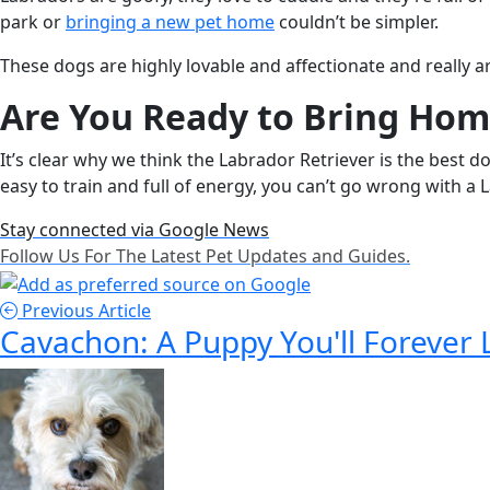
park or
bringing a new pet home
couldn’t be simpler.
These dogs are highly lovable and affectionate and really a
Are You Ready to Bring Hom
It’s clear why we think the Labrador Retriever is the best d
easy to train and full of energy, you can’t go wrong with a 
Stay connected via Google News
Follow Us For The Latest Pet Updates and Guides.
Previous Article
Cavachon: A Puppy You'll Forever 