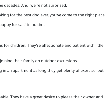
e decades. And, we’re not surprised.
oking for the best dog ever, you’ve come to the right place.
uppy for sale’ in no time.
or children. They’re affectionate and patient with little
 joining their family on outdoor excursions.
g in an apartment as long they get plenty of exercise, but
inable. They have a great desire to please their owner and