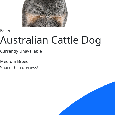
Breed
Australian Cattle Dog
Currently Unavailable
Medium Breed
Share the cuteness!