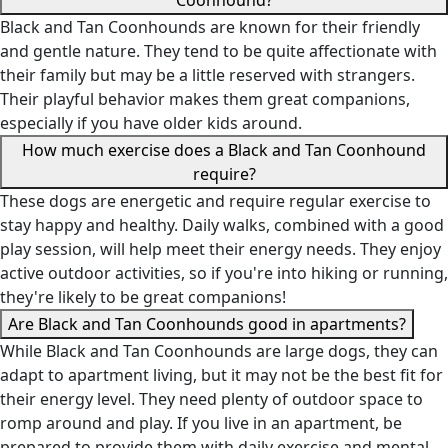
Coonhound?
Black and Tan Coonhounds are known for their friendly
and gentle nature. They tend to be quite affectionate with
their family but may be a little reserved with strangers.
Their playful behavior makes them great companions,
especially if you have older kids around.
How much exercise does a Black and Tan Coonhound
require?
These dogs are energetic and require regular exercise to
stay happy and healthy. Daily walks, combined with a good
play session, will help meet their energy needs. They enjoy
active outdoor activities, so if you're into hiking or running,
they're likely to be great companions!
Are Black and Tan Coonhounds good in apartments?
While Black and Tan Coonhounds are large dogs, they can
adapt to apartment living, but it may not be the best fit for
their energy level. They need plenty of outdoor space to
romp around and play. If you live in an apartment, be
prepared to provide them with daily exercise and mental