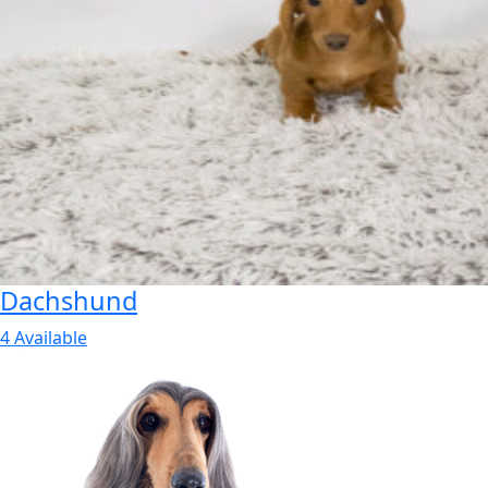
Dachshund
4 Available