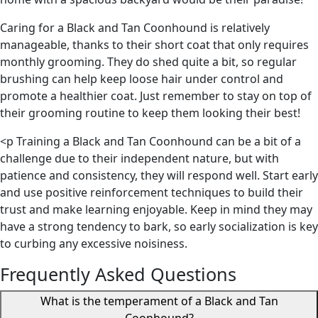
Caring for a Black and Tan Coonhound is relatively
manageable, thanks to their short coat that only requires
monthly grooming. They do shed quite a bit, so regular
brushing can help keep loose hair under control and
promote a healthier coat. Just remember to stay on top of
their grooming routine to keep them looking their best!
<p Training a Black and Tan Coonhound can be a bit of a
challenge due to their independent nature, but with
patience and consistency, they will respond well. Start early
and use positive reinforcement techniques to build their
trust and make learning enjoyable. Keep in mind they may
have a strong tendency to bark, so early socialization is key
to curbing any excessive noisiness.
Frequently Asked Questions
What is the temperament of a Black and Tan