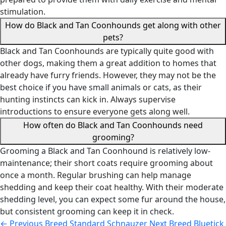
stimulation.
How do Black and Tan Coonhounds get along with other
pets?
Black and Tan Coonhounds are typically quite good with
other dogs, making them a great addition to homes that
already have furry friends. However, they may not be the
best choice if you have small animals or cats, as their
hunting instincts can kick in. Always supervise
introductions to ensure everyone gets along well.
How often do Black and Tan Coonhounds need
grooming?
Grooming a Black and Tan Coonhound is relatively low-
maintenance; their short coats require grooming about
once a month. Regular brushing can help manage
shedding and keep their coat healthy. With their moderate
shedding level, you can expect some fur around the house,
but consistent grooming can keep it in check.
←
Previous Breed
Standard Schnauzer
Next Breed
Bluetick