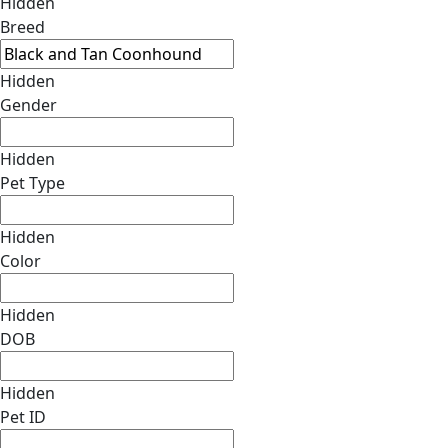
Hidden
Breed
Hidden
Gender
Hidden
Pet Type
Hidden
Color
Hidden
DOB
Hidden
Pet ID