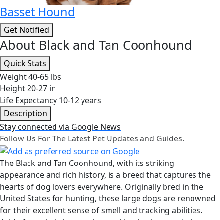
Basset Hound
Get Notified
About Black and Tan Coonhound
Quick Stats
Weight
40-65 lbs
Height
20-27 in
Life Expectancy
10-12 years
Description
Stay connected via Google News
Follow Us For The Latest Pet Updates and Guides.
The Black and Tan Coonhound, with its striking
appearance and rich history, is a breed that captures the
hearts of dog lovers everywhere. Originally bred in the
United States for hunting, these large dogs are renowned
for their excellent sense of smell and tracking abilities.