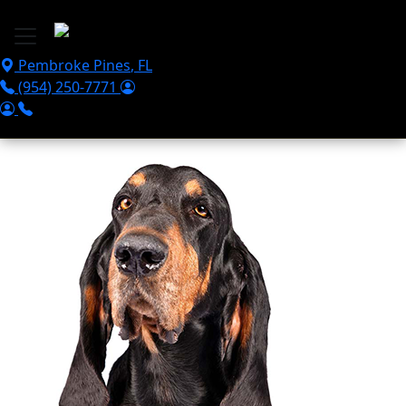
Skip to main content
Pembroke Pines
,
FL
(954) 250-7771