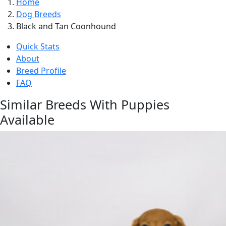
Home
Dog Breeds
Black and Tan Coonhound
Quick Stats
About
Breed Profile
FAQ
Similar Breeds With Puppies
Available