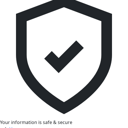
Your information is safe & secure