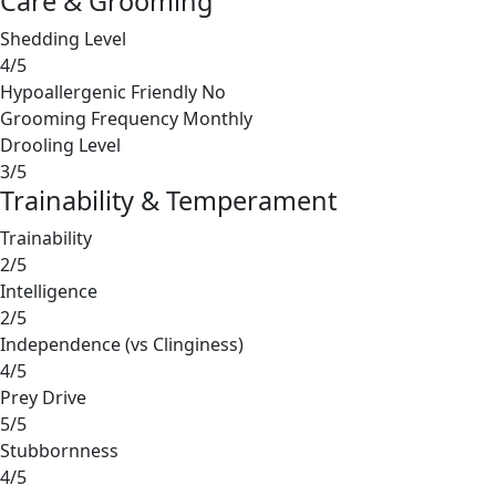
Care & Grooming
Shedding Level
4/5
Hypoallergenic Friendly
No
Grooming Frequency
Monthly
Drooling Level
3/5
Trainability & Temperament
Trainability
2/5
Intelligence
2/5
Independence (vs Clinginess)
4/5
Prey Drive
5/5
Stubbornness
4/5