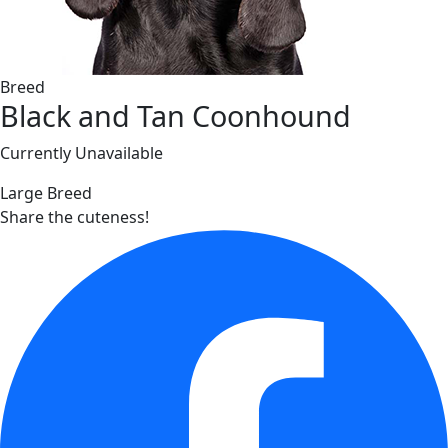
Breed
Black and Tan Coonhound
Currently Unavailable
Large Breed
Share the cuteness!