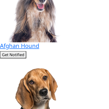
Afghan Hound
Get Notified