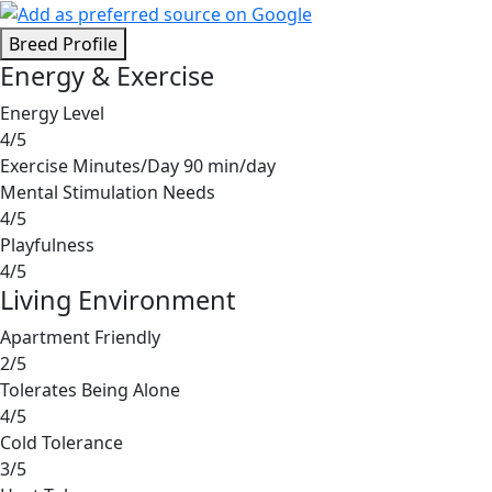
Breed Profile
Energy & Exercise
Energy Level
4/5
Exercise Minutes/Day
90 min/day
Mental Stimulation Needs
4/5
Playfulness
4/5
Living Environment
Apartment Friendly
2/5
Tolerates Being Alone
4/5
Cold Tolerance
3/5