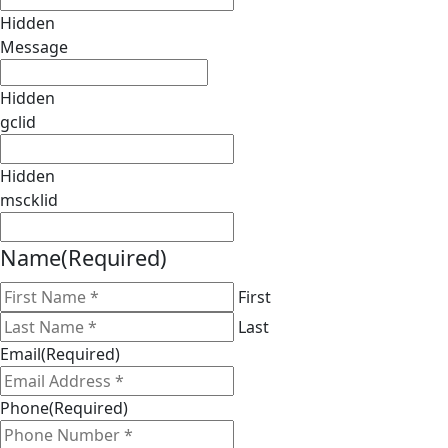
Hidden
Message
Hidden
gclid
Hidden
mscklid
Name
(Required)
First
Last
Email
(Required)
Phone
(Required)