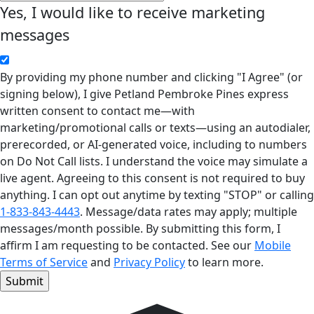
Yes, I would like to receive marketing
messages
By providing my phone number and clicking "I Agree" (or
signing below), I give Petland Pembroke Pines express
written consent to contact me—with
marketing/promotional calls or texts—using an autodialer,
prerecorded, or AI-generated voice, including to numbers
on Do Not Call lists. I understand the voice may simulate a
live agent. Agreeing to this consent is not required to buy
anything. I can opt out anytime by texting "STOP" or calling
1-833-843-4443
. Message/data rates may apply; multiple
messages/month possible. By submitting this form, I
affirm I am requesting to be contacted. See our
Mobile
Terms of Service
and
Privacy Policy
to learn more.