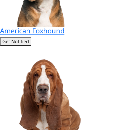
American Foxhound
Get Notified