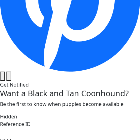
Get Notified
Want a Black and Tan Coonhound?
Be the first to know when puppies become available
Hidden
Reference ID