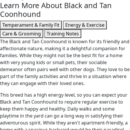
Learn More About Black and Tan
Coonhound
Temperament & Family Fit
Energy & Exercise
Care & Grooming
Training Notes
The Black and Tan Coonhound is known for its friendly and
affectionate nature, making it a delightful companion for
families. While they might not be the best fit for a home
with very young kids or small pets, their sociable
demeanor often pairs well with other dogs. They love to be
part of the family activities and thrive in a situation where
they can engage with their loved ones.
This breed has a high energy level, so you can expect your
Black and Tan Coonhound to require regular exercise to
keep them happy and healthy. Daily walks and some
playtime in the yard can go a long way in satisfying their
adventurous spirit. While they aren't apartment-friendly, a
home with a spacious backyard would be their paradise!