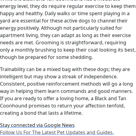
energy level, they do require regular exercise to keep them
happy and healthy. Daily walks or time spent playing in a
yard are essential for these active dogs to channel their
energy positively. Although not particularly suited for
apartment living, they can adapt as long as their exercise
needs are met. Grooming is straightforward, requiring
only a monthly brushing to keep their coat looking its best,
though be prepared for some shedding.
Trainability can be a mixed bag with these dogs; they are
intelligent but may show a streak of independence.
Consistent, positive reinforcement methods will go a long
way in helping them learn commands and good manners.
If you are ready to offer a loving home, a Black and Tan
Coonhound promises to return your affection tenfold,
creating a bond that lasts a lifetime.
Stay connected via Google News
Follow Us For The Latest Pet Updates and Guides.