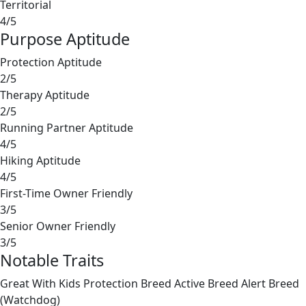
Territorial
4/5
Purpose Aptitude
Protection Aptitude
2/5
Therapy Aptitude
2/5
Running Partner Aptitude
4/5
Hiking Aptitude
4/5
First-Time Owner Friendly
3/5
Senior Owner Friendly
3/5
Notable Traits
Great With Kids
Protection Breed
Active Breed
Alert Breed
(Watchdog)