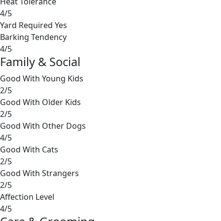
Heat Tolerance
4/5
Yard Required
Yes
Barking Tendency
4/5
Family & Social
Good With Young Kids
2/5
Good With Older Kids
2/5
Good With Other Dogs
4/5
Good With Cats
2/5
Good With Strangers
2/5
Affection Level
4/5