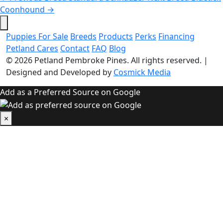
Coonhound
→
Puppies For Sale
Breeds
Products
Perks
Financing
Petland Cares
Contact
FAQ
Blog
© 2026
Petland Pembroke Pines
. All rights reserved.
|
Designed and Developed by
Cosmick Media
Add as a Preferred Source on Google
×