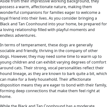
Aside from their impressive working background, they
possess a warm, affectionate nature, making them
wonderful companions for families eager to welcome a
loyal friend into their lives. As you consider bringing a
Black and Tan Coonhound into your home, be prepared for
a loving relationship filled with playful moments and
endless adventures.
In terms of temperament, these dogs are generally
sociable and friendly, thriving in the company of other
dogs. However, they may need some time to warm up to
young children and can exhibit varying degrees of comfort
around cats. Their strong, vocal personalities reflect their
hound lineage, as they are known to bark quite a bit, which
can make for a lively household. Their affectionate
disposition means they are eager to bond with their family,
forming deep connections that make them feel right at
home.
While the Black and Tan Coonhound has a moderate