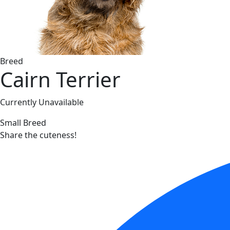
Breed
Cairn Terrier
Currently Unavailable
Small Breed
Share the cuteness!