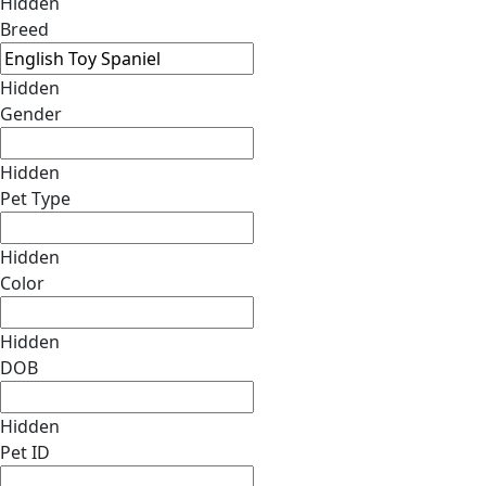
Hidden
Breed
Hidden
Gender
Hidden
Pet Type
Hidden
Color
Hidden
DOB
Hidden
Pet ID