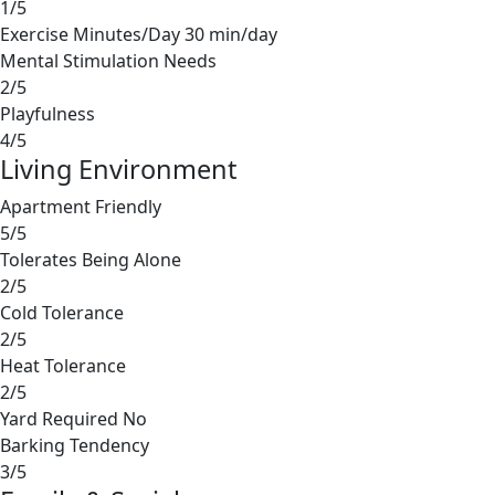
1/5
Exercise Minutes/Day
30 min/day
Mental Stimulation Needs
2/5
Playfulness
4/5
Living Environment
Apartment Friendly
5/5
Tolerates Being Alone
2/5
Cold Tolerance
2/5
Heat Tolerance
2/5
Yard Required
No
Barking Tendency
3/5