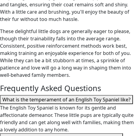
and tangles, ensuring their coat remains soft and shiny.
With a little care and brushing, you'll enjoy the beauty of
their fur without too much hassle.
These delightful little dogs are generally eager to please,
though their trainability falls into the average range.
Consistent, positive reinforcement methods work best,
making training an enjoyable experience for both of you.
While they can be a bit stubborn at times, a sprinkle of
patience and love will go a long way in shaping them into
well-behaved family members.
Frequently Asked Questions
What is the temperament of an English Toy Spaniel like?
The English Toy Spaniel is known for its gentle and
affectionate demeanor. These little pups are typically quite
friendly and can get along well with families, making them
a lovely addition to any home.