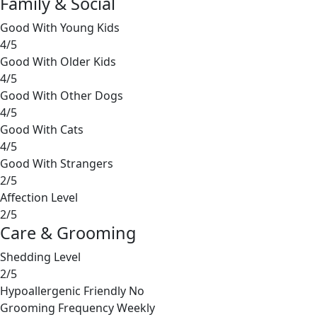
Family & Social
Good With Young Kids
4/5
Good With Older Kids
4/5
Good With Other Dogs
4/5
Good With Cats
4/5
Good With Strangers
2/5
Affection Level
2/5
Care & Grooming
Shedding Level
2/5
Hypoallergenic Friendly
No
Grooming Frequency
Weekly