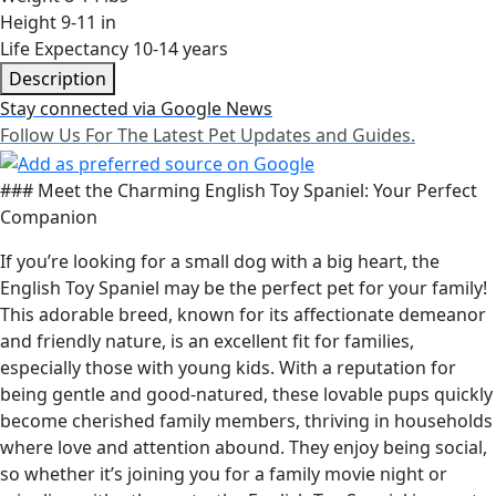
Height
9-11 in
Life Expectancy
10-14 years
Description
Stay connected via Google News
Follow Us For The Latest Pet Updates and Guides.
### Meet the Charming English Toy Spaniel: Your Perfect
Companion
If you’re looking for a small dog with a big heart, the
English Toy Spaniel may be the perfect pet for your family!
This adorable breed, known for its affectionate demeanor
and friendly nature, is an excellent fit for families,
especially those with young kids. With a reputation for
being gentle and good-natured, these lovable pups quickly
become cherished family members, thriving in households
where love and attention abound. They enjoy being social,
so whether it’s joining you for a family movie night or