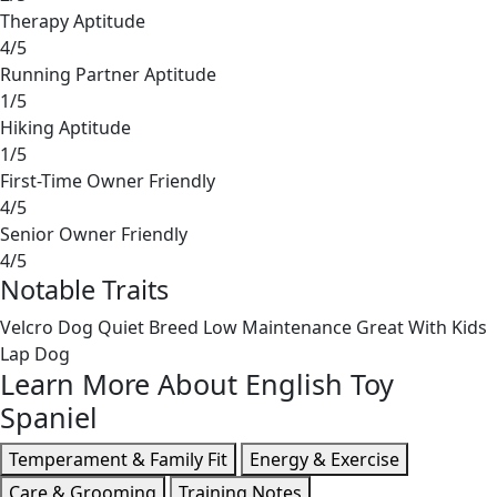
Therapy Aptitude
4/5
Running Partner Aptitude
1/5
Hiking Aptitude
1/5
First-Time Owner Friendly
4/5
Senior Owner Friendly
4/5
Notable Traits
Velcro Dog
Quiet Breed
Low Maintenance
Great With Kids
Lap Dog
Learn More About English Toy
Spaniel
Temperament & Family Fit
Energy & Exercise
Care & Grooming
Training Notes