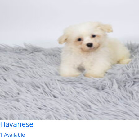
Havanese
1 Available