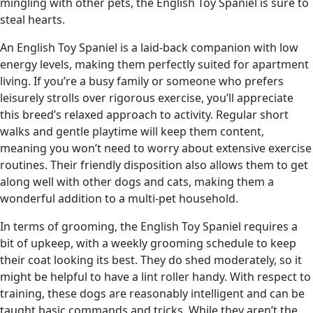
mingling with other pets, the English Toy Spaniel is sure to
steal hearts.
An English Toy Spaniel is a laid-back companion with low
energy levels, making them perfectly suited for apartment
living. If you’re a busy family or someone who prefers
leisurely strolls over rigorous exercise, you’ll appreciate
this breed’s relaxed approach to activity. Regular short
walks and gentle playtime will keep them content,
meaning you won’t need to worry about extensive exercise
routines. Their friendly disposition also allows them to get
along well with other dogs and cats, making them a
wonderful addition to a multi-pet household.
In terms of grooming, the English Toy Spaniel requires a
bit of upkeep, with a weekly grooming schedule to keep
their coat looking its best. They do shed moderately, so it
might be helpful to have a lint roller handy. With respect to
training, these dogs are reasonably intelligent and can be
taught basic commands and tricks. While they aren’t the