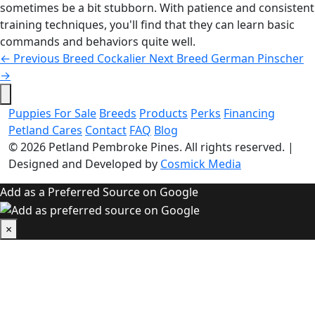
sometimes be a bit stubborn. With patience and consistent
training techniques, you'll find that they can learn basic
commands and behaviors quite well.
←
Previous Breed
Cockalier
Next Breed
German Pinscher
→
Puppies For Sale
Breeds
Products
Perks
Financing
Petland Cares
Contact
FAQ
Blog
© 2026
Petland Pembroke Pines
. All rights reserved.
|
Designed and Developed by
Cosmick Media
Add as a Preferred Source on Google
×