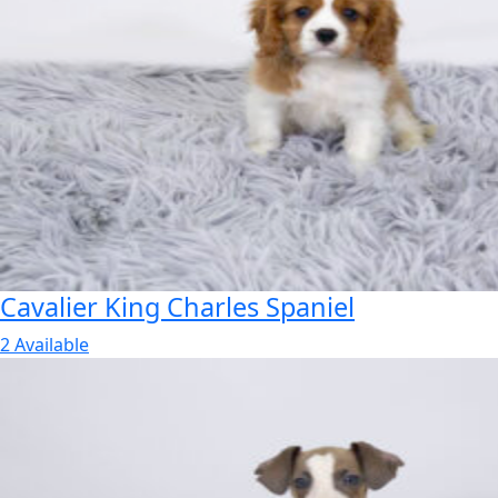
Cavalier King Charles Spaniel
2 Available