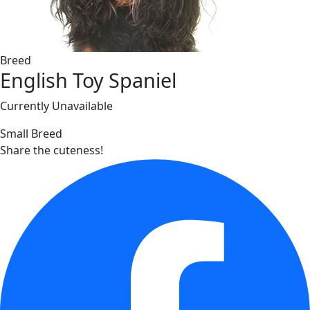
Breed
English Toy Spaniel
Currently Unavailable
Small Breed
Share the cuteness!