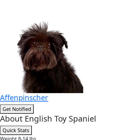
Affenpinscher
Get Notified
About English Toy Spaniel
Quick Stats
Weight
8-14 lbs