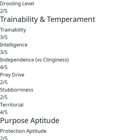
Drooling Level
2/5
Trainability & Temperament
Trainability
3/5
Intelligence
3/5
Independence (vs Clinginess)
4/5
Prey Drive
2/5
Stubbornness
2/5
Territorial
4/5
Purpose Aptitude
Protection Aptitude
2/5