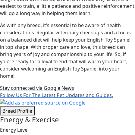
easiest to train, a little patience and positive reinforcement
will go a long way in helping them learn.
As with any breed, it’s essential to be aware of health
considerations. Regular veterinary check-ups and a focus
on a balanced diet will help keep your English Toy Spaniel
in top shape. With proper care and love, this breed can
bring years of joy and companionship to your life. So, if
you’re ready for a loyal friend that will warm your heart,
consider welcoming an English Toy Spaniel into your
home!
Stay connected via Google News
Follow Us For The Latest Pet Updates and Guides.
Breed Profile
Energy & Exercise
Energy Level