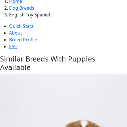
Home
Dog Breeds
English Toy Spaniel
Quick Stats
About
Breed Profile
FAQ
Similar Breeds With Puppies
Available