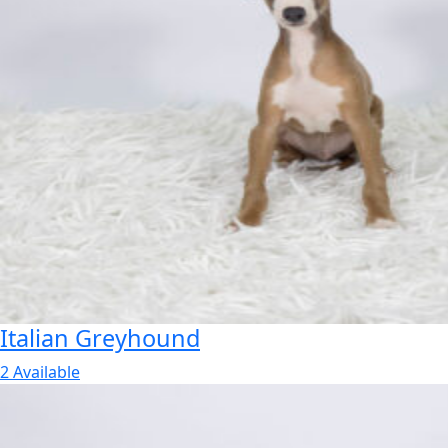
Italian Greyhound
2 Available