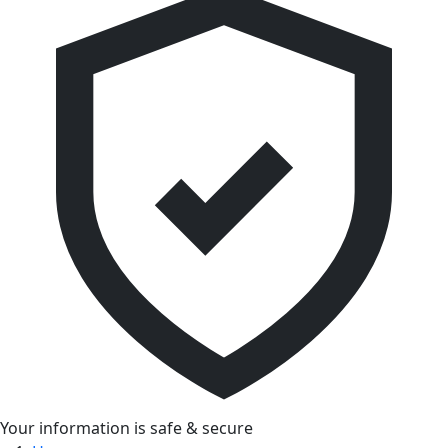
Your information is safe & secure