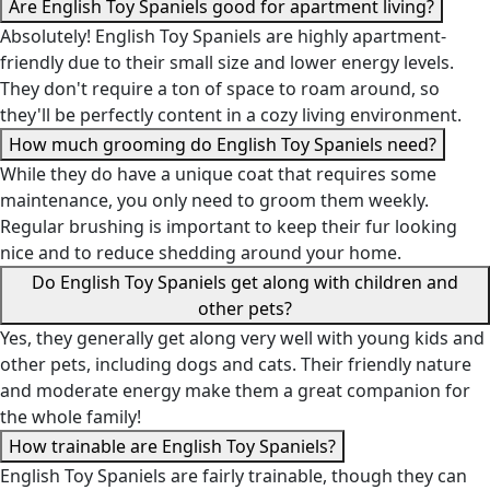
Are English Toy Spaniels good for apartment living?
Absolutely! English Toy Spaniels are highly apartment-
friendly due to their small size and lower energy levels.
They don't require a ton of space to roam around, so
they'll be perfectly content in a cozy living environment.
How much grooming do English Toy Spaniels need?
While they do have a unique coat that requires some
maintenance, you only need to groom them weekly.
Regular brushing is important to keep their fur looking
nice and to reduce shedding around your home.
Do English Toy Spaniels get along with children and
other pets?
Yes, they generally get along very well with young kids and
other pets, including dogs and cats. Their friendly nature
and moderate energy make them a great companion for
the whole family!
How trainable are English Toy Spaniels?
English Toy Spaniels are fairly trainable, though they can