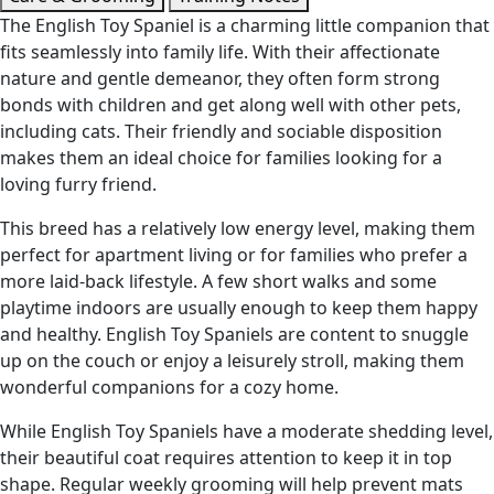
The English Toy Spaniel is a charming little companion that
fits seamlessly into family life. With their affectionate
nature and gentle demeanor, they often form strong
bonds with children and get along well with other pets,
including cats. Their friendly and sociable disposition
makes them an ideal choice for families looking for a
loving furry friend.
This breed has a relatively low energy level, making them
perfect for apartment living or for families who prefer a
more laid-back lifestyle. A few short walks and some
playtime indoors are usually enough to keep them happy
and healthy. English Toy Spaniels are content to snuggle
up on the couch or enjoy a leisurely stroll, making them
wonderful companions for a cozy home.
While English Toy Spaniels have a moderate shedding level,
their beautiful coat requires attention to keep it in top
shape. Regular weekly grooming will help prevent mats