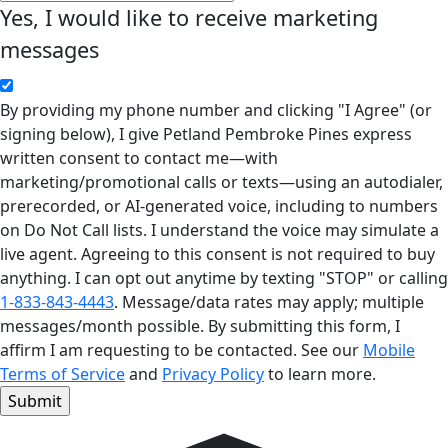
Yes, I would like to receive marketing
messages
By providing my phone number and clicking "I Agree" (or
signing below), I give Petland Pembroke Pines express
written consent to contact me—with
marketing/promotional calls or texts—using an autodialer,
prerecorded, or AI-generated voice, including to numbers
on Do Not Call lists. I understand the voice may simulate a
live agent. Agreeing to this consent is not required to buy
anything. I can opt out anytime by texting "STOP" or calling
1-833-843-4443
. Message/data rates may apply; multiple
messages/month possible. By submitting this form, I
affirm I am requesting to be contacted. See our
Mobile
Terms of Service
and
Privacy Policy
to learn more.