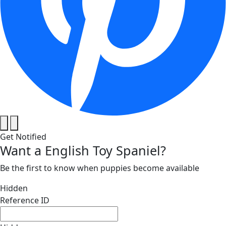
Get Notified
Want a English Toy Spaniel?
Be the first to know when puppies become available
Hidden
Reference ID