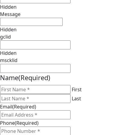
Hidden
Message
Hidden
gclid
Hidden
mscklid
Name
(Required)
First
Last
Email
(Required)
Phone
(Required)