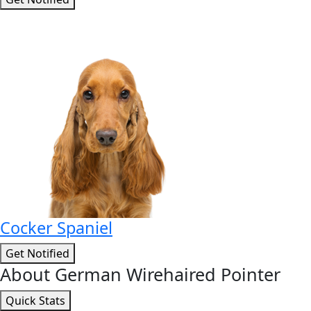
Cocker Spaniel
Get Notified
About German Wirehaired Pointer
Quick Stats