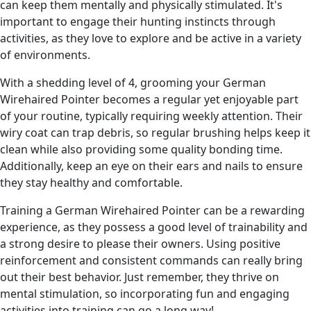
can keep them mentally and physically stimulated. It's
important to engage their hunting instincts through
activities, as they love to explore and be active in a variety
of environments.
With a shedding level of 4, grooming your German
Wirehaired Pointer becomes a regular yet enjoyable part
of your routine, typically requiring weekly attention. Their
wiry coat can trap debris, so regular brushing helps keep it
clean while also providing some quality bonding time.
Additionally, keep an eye on their ears and nails to ensure
they stay healthy and comfortable.
Training a German Wirehaired Pointer can be a rewarding
experience, as they possess a good level of trainability and
a strong desire to please their owners. Using positive
reinforcement and consistent commands can really bring
out their best behavior. Just remember, they thrive on
mental stimulation, so incorporating fun and engaging
activities into training can go a long way!