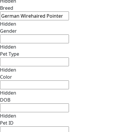
Hidden
Breed
Hidden
Gender
Hidden
Pet Type
Hidden
Color
Hidden
DOB
Hidden
Pet ID