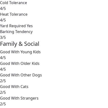
Cold Tolerance
4/5
Heat Tolerance
4/5
Yard Required
Yes
Barking Tendency
3/5
Family & Social
Good With Young Kids
4/5
Good With Older Kids
4/5
Good With Other Dogs
2/5
Good With Cats
2/5
Good With Strangers
2/5