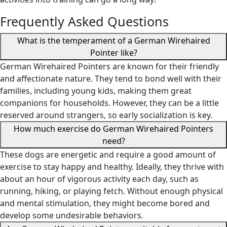
Frequently Asked Questions
What is the temperament of a German Wirehaired
Pointer like?
German Wirehaired Pointers are known for their friendly
and affectionate nature. They tend to bond well with their
families, including young kids, making them great
companions for households. However, they can be a little
reserved around strangers, so early socialization is key.
How much exercise do German Wirehaired Pointers
need?
These dogs are energetic and require a good amount of
exercise to stay happy and healthy. Ideally, they thrive with
about an hour of vigorous activity each day, such as
running, hiking, or playing fetch. Without enough physical
and mental stimulation, they might become bored and
develop some undesirable behaviors.