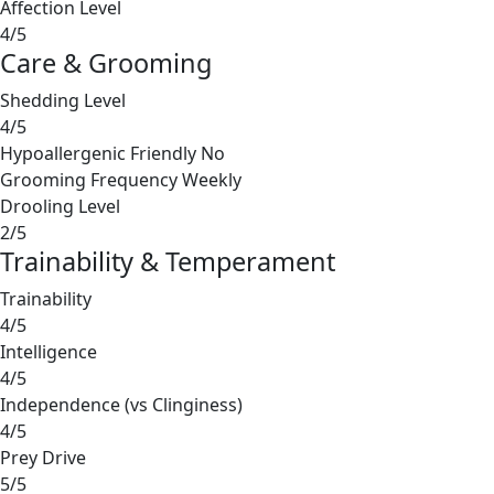
Affection Level
4/5
Care & Grooming
Shedding Level
4/5
Hypoallergenic Friendly
No
Grooming Frequency
Weekly
Drooling Level
2/5
Trainability & Temperament
Trainability
4/5
Intelligence
4/5
Independence (vs Clinginess)
4/5
Prey Drive
5/5