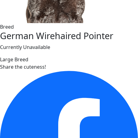
Breed
German Wirehaired Pointer
Currently Unavailable
Large Breed
Share the cuteness!