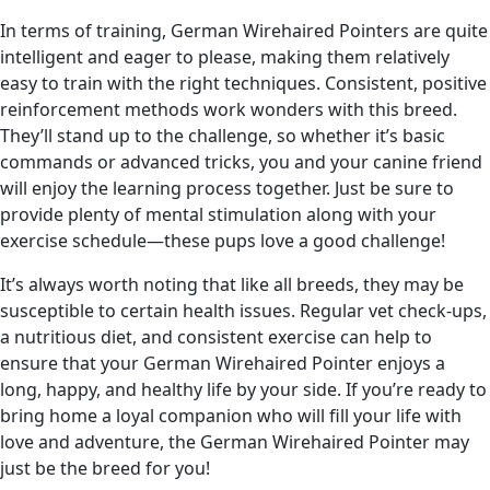
In terms of training, German Wirehaired Pointers are quite
intelligent and eager to please, making them relatively
easy to train with the right techniques. Consistent, positive
reinforcement methods work wonders with this breed.
They’ll stand up to the challenge, so whether it’s basic
commands or advanced tricks, you and your canine friend
will enjoy the learning process together. Just be sure to
provide plenty of mental stimulation along with your
exercise schedule—these pups love a good challenge!
It’s always worth noting that like all breeds, they may be
susceptible to certain health issues. Regular vet check-ups,
a nutritious diet, and consistent exercise can help to
ensure that your German Wirehaired Pointer enjoys a
long, happy, and healthy life by your side. If you’re ready to
bring home a loyal companion who will fill your life with
love and adventure, the German Wirehaired Pointer may
just be the breed for you!