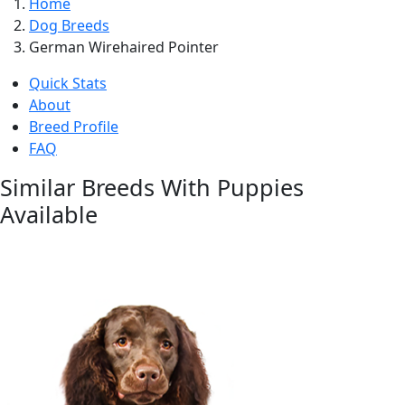
Home
Dog Breeds
German Wirehaired Pointer
Quick Stats
About
Breed Profile
FAQ
Similar Breeds With Puppies
Available