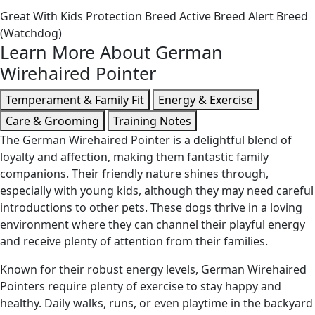
Great With Kids
Protection Breed
Active Breed
Alert Breed
(Watchdog)
Learn More About German
Wirehaired Pointer
Temperament & Family Fit
Energy & Exercise
Care & Grooming
Training Notes
The German Wirehaired Pointer is a delightful blend of
loyalty and affection, making them fantastic family
companions. Their friendly nature shines through,
especially with young kids, although they may need careful
introductions to other pets. These dogs thrive in a loving
environment where they can channel their playful energy
and receive plenty of attention from their families.
Known for their robust energy levels, German Wirehaired
Pointers require plenty of exercise to stay happy and
healthy. Daily walks, runs, or even playtime in the backyard