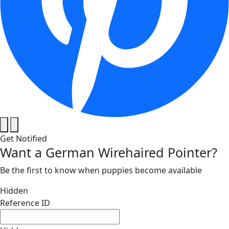
Get Notified
Want a German Wirehaired Pointer?
Be the first to know when puppies become available
Hidden
Reference ID