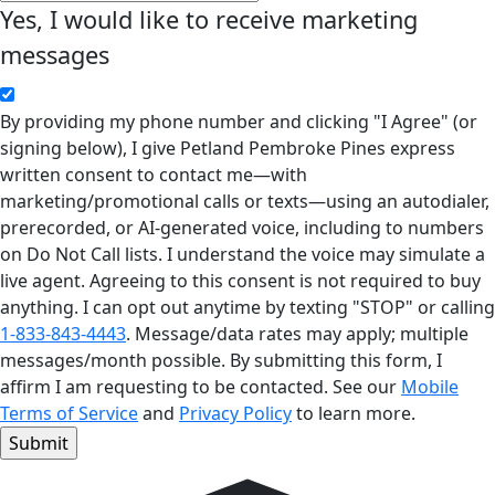
Yes, I would like to receive marketing
messages
By providing my phone number and clicking "I Agree" (or
signing below), I give Petland Pembroke Pines express
written consent to contact me—with
marketing/promotional calls or texts—using an autodialer,
prerecorded, or AI-generated voice, including to numbers
on Do Not Call lists. I understand the voice may simulate a
live agent. Agreeing to this consent is not required to buy
anything. I can opt out anytime by texting "STOP" or calling
1-833-843-4443
. Message/data rates may apply; multiple
messages/month possible. By submitting this form, I
affirm I am requesting to be contacted. See our
Mobile
Terms of Service
and
Privacy Policy
to learn more.