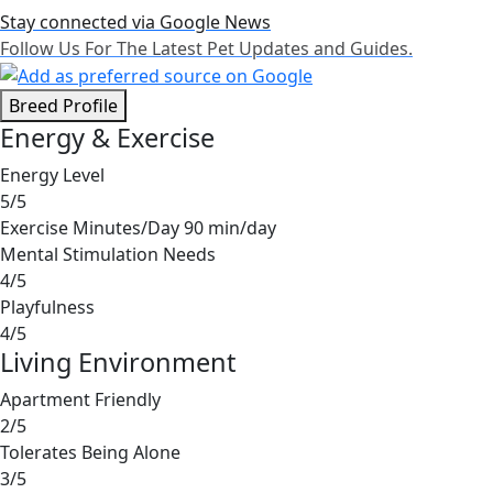
Stay connected via Google News
Follow Us For The Latest Pet Updates and Guides.
Breed Profile
Energy & Exercise
Energy Level
5/5
Exercise Minutes/Day
90 min/day
Mental Stimulation Needs
4/5
Playfulness
4/5
Living Environment
Apartment Friendly
2/5
Tolerates Being Alone
3/5