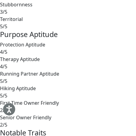
Stubbornness
3/5
Territorial
5/5
Purpose Aptitude
Protection Aptitude
4/5
Therapy Aptitude
4/5
Running Partner Aptitude
5/5
Hiking Aptitude
5/5
First-Time Owner Friendly
2/5
Senior Owner Friendly
2/5
Notable Traits