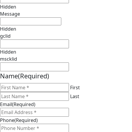
Hidden
Message
Hidden
gclid
Hidden
mscklid
Name
(Required)
First
Last
Email
(Required)
Phone
(Required)