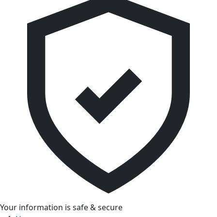
Your information is safe & secure