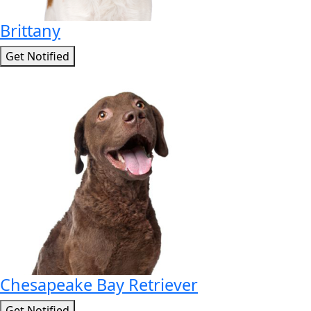
Brittany
Get Notified
Chesapeake Bay Retriever
Get Notified