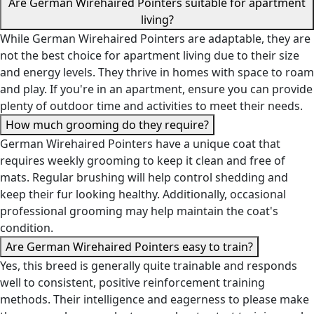
Are German Wirehaired Pointers suitable for apartment
living?
While German Wirehaired Pointers are adaptable, they are
not the best choice for apartment living due to their size
and energy levels. They thrive in homes with space to roam
and play. If you're in an apartment, ensure you can provide
plenty of outdoor time and activities to meet their needs.
How much grooming do they require?
German Wirehaired Pointers have a unique coat that
requires weekly grooming to keep it clean and free of
mats. Regular brushing will help control shedding and
keep their fur looking healthy. Additionally, occasional
professional grooming may help maintain the coat's
condition.
Are German Wirehaired Pointers easy to train?
Yes, this breed is generally quite trainable and responds
well to consistent, positive reinforcement training
methods. Their intelligence and eagerness to please make