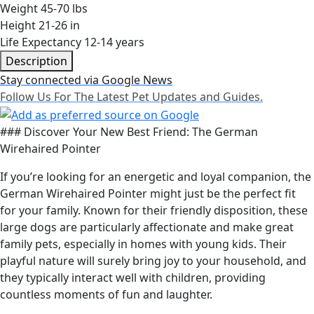
Weight
45-70 lbs
Height
21-26 in
Life Expectancy
12-14 years
Description
Stay connected via Google News
Follow Us For The Latest Pet Updates and Guides.
### Discover Your New Best Friend: The German
Wirehaired Pointer
If you’re looking for an energetic and loyal companion, the
German Wirehaired Pointer might just be the perfect fit
for your family. Known for their friendly disposition, these
large dogs are particularly affectionate and make great
family pets, especially in homes with young kids. Their
playful nature will surely bring joy to your household, and
they typically interact well with children, providing
countless moments of fun and laughter.