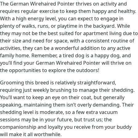
The German Wirehaired Pointer thrives on activity and
requires regular exercise to keep them happy and healthy.
With a high energy level, you can expect to engage in
plenty of walks, runs, or playtime in the backyard. While
they may not be the best suited for apartment living due to
their size and need for space, with a consistent routine of
activities, they can be a wonderful addition to any active
family home. Remember, a tired dog is a happy dog, and
you’ll find your German Wirehaired Pointer will thrive on
the opportunities to explore the outdoors!
Grooming this breed is relatively straightforward,
requiring just weekly brushing to manage their shedding.
You’ll want to keep an eye on their coat, but generally
speaking, maintaining them isn’t overly demanding. Their
shedding level is moderate, so a few extra vacuum
sessions may be in your future, but trust us; the
companionship and loyalty you receive from your buddy
will make it all worthwhile.