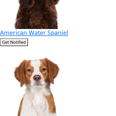
American Water Spaniel
Get Notified