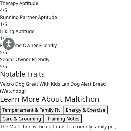
Therapy Aptitude
4/5
Running Partner Aptitude
1/5
Hiking Aptitude
1/5
First-Time Owner Friendly
5/5
Senior Owner Friendly
5/5
Notable Traits
Velcro Dog
Great With Kids
Lap Dog
Alert Breed
(Watchdog)
Learn More About Maltichon
Temperament & Family Fit
Energy & Exercise
Care & Grooming
Training Notes
The Maltichon is the epitome of a friendly family pet,