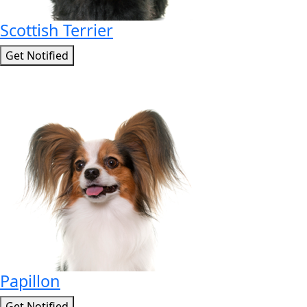
Scottish Terrier
Get Notified
Papillon
Get Notified