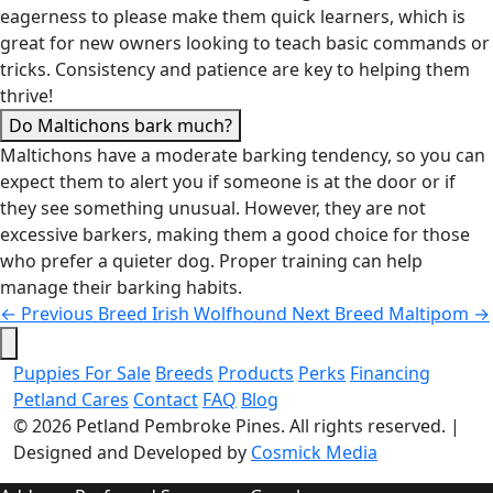
eagerness to please make them quick learners, which is
great for new owners looking to teach basic commands or
tricks. Consistency and patience are key to helping them
thrive!
Do Maltichons bark much?
Maltichons have a moderate barking tendency, so you can
expect them to alert you if someone is at the door or if
they see something unusual. However, they are not
excessive barkers, making them a good choice for those
who prefer a quieter dog. Proper training can help
manage their barking habits.
←
Previous Breed
Irish Wolfhound
Next Breed
Maltipom
→
Puppies For Sale
Breeds
Products
Perks
Financing
Petland Cares
Contact
FAQ
Blog
© 2026
Petland Pembroke Pines
. All rights reserved.
|
Designed and Developed by
Cosmick Media