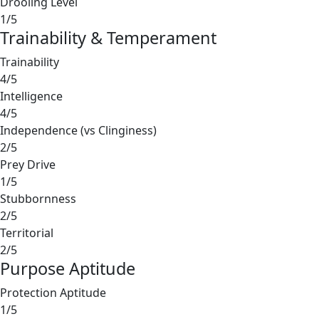
Drooling Level
1/5
Trainability & Temperament
Trainability
4/5
Intelligence
4/5
Independence (vs Clinginess)
2/5
Prey Drive
1/5
Stubbornness
2/5
Territorial
2/5
Purpose Aptitude
Protection Aptitude
1/5