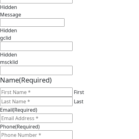
Hidden
Message
Hidden
gclid
Hidden
mscklid
Name
(Required)
First
Last
Email
(Required)
Phone
(Required)