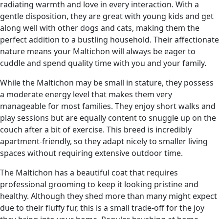
radiating warmth and love in every interaction. With a
gentle disposition, they are great with young kids and get
along well with other dogs and cats, making them the
perfect addition to a bustling household. Their affectionate
nature means your Maltichon will always be eager to
cuddle and spend quality time with you and your family.
While the Maltichon may be small in stature, they possess
a moderate energy level that makes them very
manageable for most families. They enjoy short walks and
play sessions but are equally content to snuggle up on the
couch after a bit of exercise. This breed is incredibly
apartment-friendly, so they adapt nicely to smaller living
spaces without requiring extensive outdoor time.
The Maltichon has a beautiful coat that requires
professional grooming to keep it looking pristine and
healthy. Although they shed more than many might expect
due to their fluffy fur, this is a small trade-off for the joy