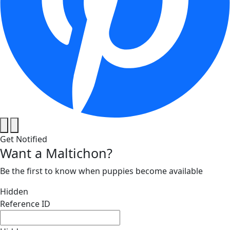
Get Notified
Want a Maltichon?
Be the first to know when puppies become available
Hidden
Reference ID