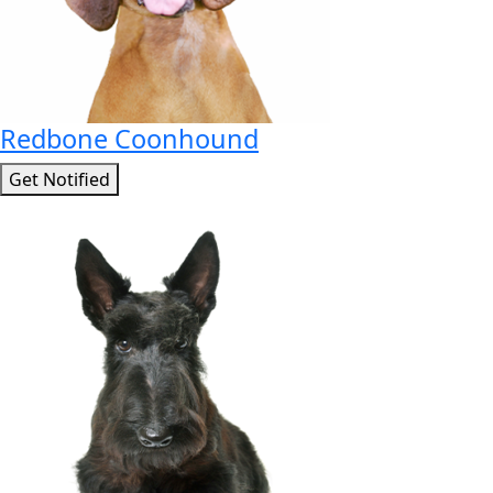
Redbone Coonhound
Get Notified