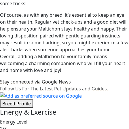
some tricks!
Of course, as with any breed, it’s essential to keep an eye
on their health. Regular vet check-ups and a good diet will
help ensure your Maltichon stays healthy and happy. Their
loving disposition paired with gentle guarding instincts
may result in some barking, so you might experience a few
alert barks when someone approaches your home.
Overall, adding a Maltichon to your family means
welcoming a charming companion who will fill your heart
and home with love and joy!
Stay connected via Google News
Follow Us For The Latest Pet Updates and Guides.
Breed Profile
Energy & Exercise
Energy Level
2/5