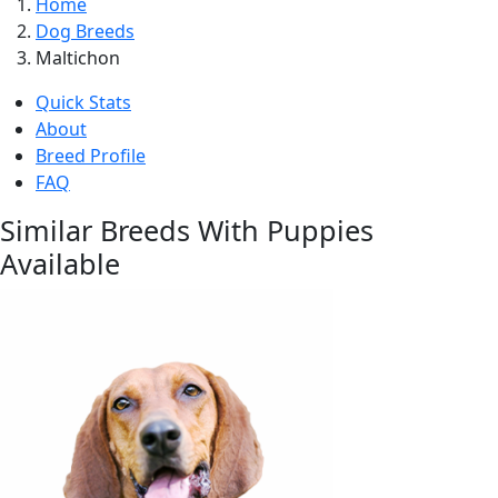
Home
Dog Breeds
Maltichon
Quick Stats
About
Breed Profile
FAQ
Similar Breeds With Puppies
Available