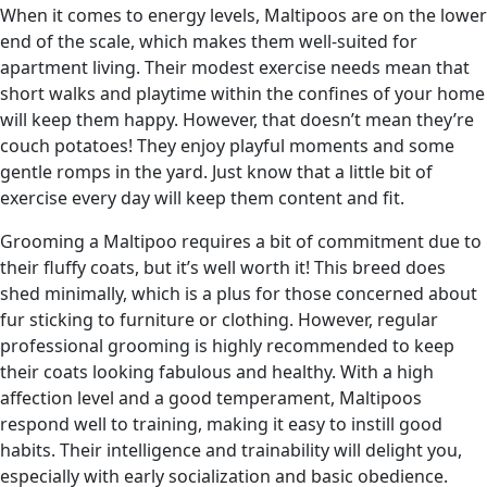
When it comes to energy levels, Maltipoos are on the lower
end of the scale, which makes them well-suited for
apartment living. Their modest exercise needs mean that
short walks and playtime within the confines of your home
will keep them happy. However, that doesn’t mean they’re
couch potatoes! They enjoy playful moments and some
gentle romps in the yard. Just know that a little bit of
exercise every day will keep them content and fit.
Grooming a Maltipoo requires a bit of commitment due to
their fluffy coats, but it’s well worth it! This breed does
shed minimally, which is a plus for those concerned about
fur sticking to furniture or clothing. However, regular
professional grooming is highly recommended to keep
their coats looking fabulous and healthy. With a high
affection level and a good temperament, Maltipoos
respond well to training, making it easy to instill good
habits. Their intelligence and trainability will delight you,
especially with early socialization and basic obedience.