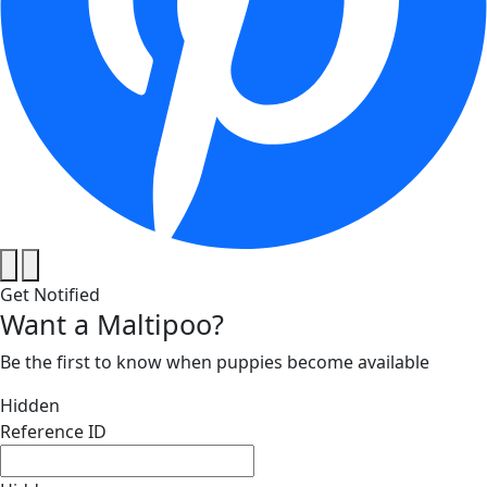
Get Notified
Want a Maltipoo?
Be the first to know when puppies become available
Hidden
Reference ID