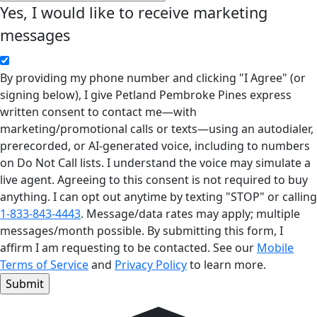
Yes, I would like to receive marketing
messages
By providing my phone number and clicking "I Agree" (or
signing below), I give Petland Pembroke Pines express
written consent to contact me—with
marketing/promotional calls or texts—using an autodialer,
prerecorded, or AI-generated voice, including to numbers
on Do Not Call lists. I understand the voice may simulate a
live agent. Agreeing to this consent is not required to buy
anything. I can opt out anytime by texting "STOP" or calling
1-833-843-4443
. Message/data rates may apply; multiple
messages/month possible. By submitting this form, I
affirm I am requesting to be contacted. See our
Mobile
Terms of Service
and
Privacy Policy
to learn more.