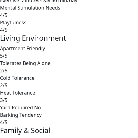
Exercise Minutes/Day
30 min/day
Mental Stimulation Needs
4/5
Playfulness
4/5
Living Environment
Apartment Friendly
5/5
Tolerates Being Alone
2/5
Cold Tolerance
2/5
Heat Tolerance
3/5
Yard Required
No
Barking Tendency
4/5
Family & Social