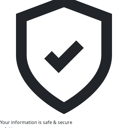
Your information is safe & secure