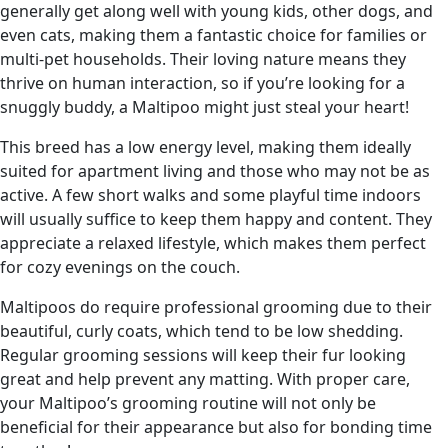
generally get along well with young kids, other dogs, and
even cats, making them a fantastic choice for families or
multi-pet households. Their loving nature means they
thrive on human interaction, so if you’re looking for a
snuggly buddy, a Maltipoo might just steal your heart!
This breed has a low energy level, making them ideally
suited for apartment living and those who may not be as
active. A few short walks and some playful time indoors
will usually suffice to keep them happy and content. They
appreciate a relaxed lifestyle, which makes them perfect
for cozy evenings on the couch.
Maltipoos do require professional grooming due to their
beautiful, curly coats, which tend to be low shedding.
Regular grooming sessions will keep their fur looking
great and help prevent any matting. With proper care,
your Maltipoo’s grooming routine will not only be
beneficial for their appearance but also for bonding time