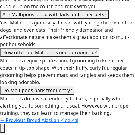
cuddle up on the couch and relax with you.
Are Maltipoos good with kids and other pets?
Yes! Maltipoos generally do well with young children, other
dogs, and even cats. Their friendly demeanor and
affectionate nature make them a great addition to multi-
pet households.
How often do Maltipoos need grooming?
Maltipoos require professional grooming to keep their
coats in tip-top shape. With their fluffy, curly fur, regular
grooming helps prevent mats and tangles and keeps them
looking adorable.
Do Maltipoos bark frequently?
Maltipoos do have a tendency to bark, especially when
alerting you to something unusual. However, with proper
training, they can learn to manage their barking.
←
Previous Breed
Alaskan Klee Kai