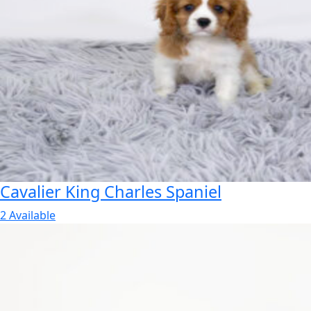
Cavalier King Charles Spaniel
2 Available