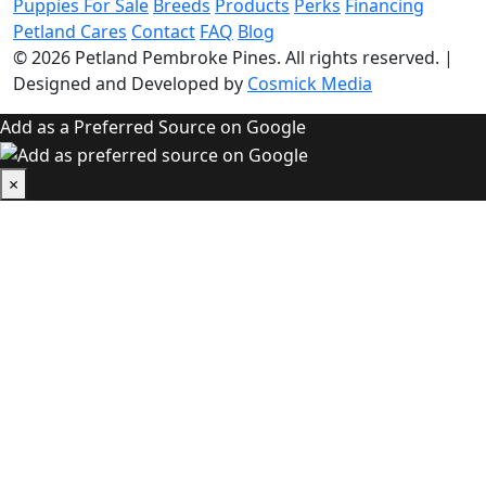
Puppies For Sale
Breeds
Products
Perks
Financing
Petland Cares
Contact
FAQ
Blog
© 2026
Petland Pembroke Pines
. All rights reserved.
|
Designed and Developed by
Cosmick Media
Add as a Preferred Source on Google
×