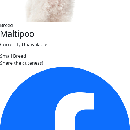
Breed
Maltipoo
Currently Unavailable
Small Breed
Share the cuteness!