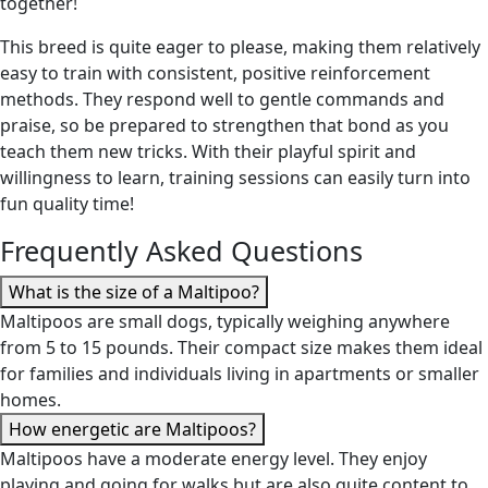
together!
This breed is quite eager to please, making them relatively
easy to train with consistent, positive reinforcement
methods. They respond well to gentle commands and
praise, so be prepared to strengthen that bond as you
teach them new tricks. With their playful spirit and
willingness to learn, training sessions can easily turn into
fun quality time!
Frequently Asked Questions
What is the size of a Maltipoo?
Maltipoos are small dogs, typically weighing anywhere
from 5 to 15 pounds. Their compact size makes them ideal
for families and individuals living in apartments or smaller
homes.
How energetic are Maltipoos?
Maltipoos have a moderate energy level. They enjoy
playing and going for walks but are also quite content to