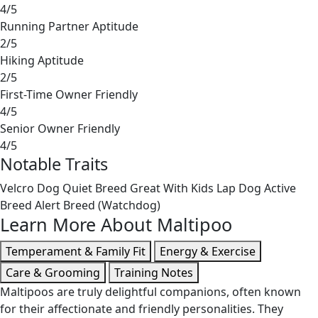
4/5
Running Partner Aptitude
2/5
Hiking Aptitude
2/5
First-Time Owner Friendly
4/5
Senior Owner Friendly
4/5
Notable Traits
Velcro Dog
Quiet Breed
Great With Kids
Lap Dog
Active
Breed
Alert Breed (Watchdog)
Learn More About Maltipoo
Temperament & Family Fit
Energy & Exercise
Care & Grooming
Training Notes
Maltipoos are truly delightful companions, often known
for their affectionate and friendly personalities. They