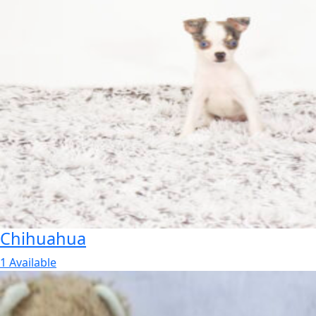
Chihuahua
1 Available