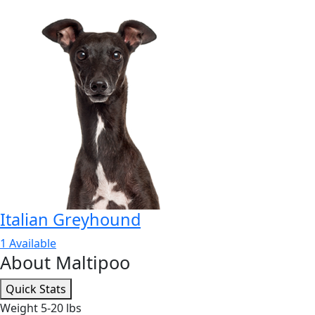
Italian Greyhound
1 Available
About Maltipoo
Quick Stats
Weight
5-20 lbs