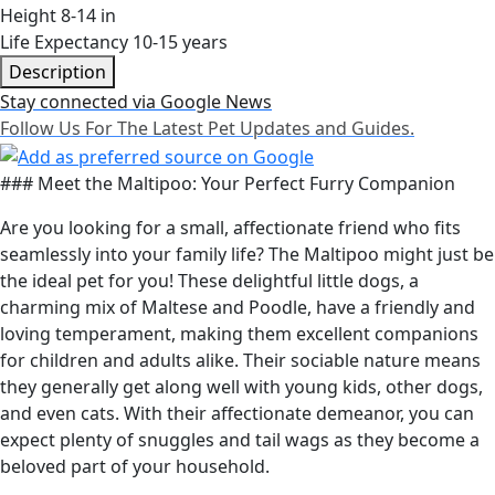
Height
8-14 in
Life Expectancy
10-15 years
Description
Stay connected via Google News
Follow Us For The Latest Pet Updates and Guides.
### Meet the Maltipoo: Your Perfect Furry Companion
Are you looking for a small, affectionate friend who fits
seamlessly into your family life? The Maltipoo might just be
the ideal pet for you! These delightful little dogs, a
charming mix of Maltese and Poodle, have a friendly and
loving temperament, making them excellent companions
for children and adults alike. Their sociable nature means
they generally get along well with young kids, other dogs,
and even cats. With their affectionate demeanor, you can
expect plenty of snuggles and tail wags as they become a
beloved part of your household.