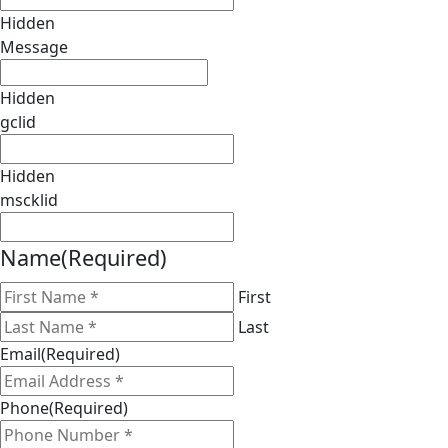
Hidden
Message
Hidden
gclid
Hidden
mscklid
Name
(Required)
First
Last
Email
(Required)
Phone
(Required)