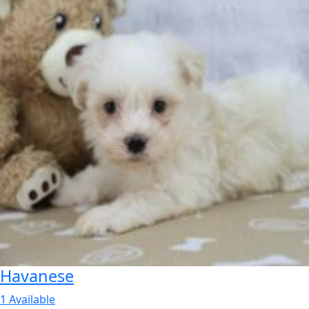
Havanese
1 Available