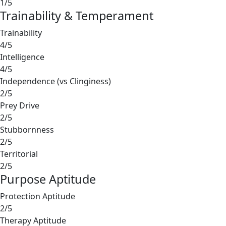
1/5
Trainability & Temperament
Trainability
4/5
Intelligence
4/5
Independence (vs Clinginess)
2/5
Prey Drive
2/5
Stubbornness
2/5
Territorial
2/5
Purpose Aptitude
Protection Aptitude
2/5
Therapy Aptitude