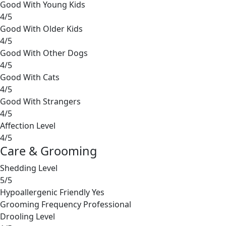
Good With Young Kids
4/5
Good With Older Kids
4/5
Good With Other Dogs
4/5
Good With Cats
4/5
Good With Strangers
4/5
Affection Level
4/5
Care & Grooming
Shedding Level
5/5
Hypoallergenic Friendly
Yes
Grooming Frequency
Professional
Drooling Level