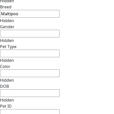
Hidden
Breed
Hidden
Gender
Hidden
Pet Type
Hidden
Color
Hidden
DOB
Hidden
Pet ID