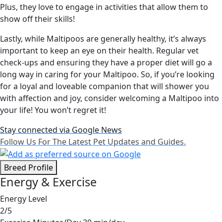
Plus, they love to engage in activities that allow them to
show off their skills!
Lastly, while Maltipoos are generally healthy, it’s always
important to keep an eye on their health. Regular vet
check-ups and ensuring they have a proper diet will go a
long way in caring for your Maltipoo. So, if you’re looking
for a loyal and loveable companion that will shower you
with affection and joy, consider welcoming a Maltipoo into
your life! You won’t regret it!
Stay connected via Google News
Follow Us For The Latest Pet Updates and Guides.
Breed Profile
Energy & Exercise
Energy Level
2/5