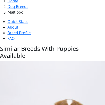
Home
Dog Breeds
Maltipoo
Quick Stats
About
Breed Profile
FAQ
Similar Breeds With Puppies
Available