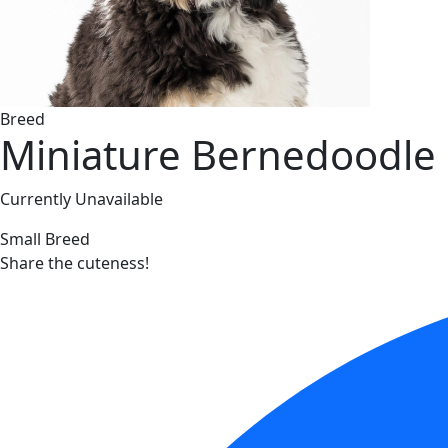
Breed
Miniature Bernedoodle
Currently Unavailable
Small Breed
Share the cuteness!