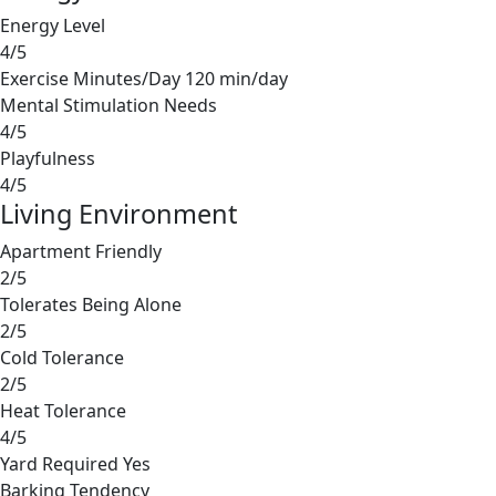
Energy Level
4/5
Exercise Minutes/Day
120 min/day
Mental Stimulation Needs
4/5
Playfulness
4/5
Living Environment
Apartment Friendly
2/5
Tolerates Being Alone
2/5
Cold Tolerance
2/5
Heat Tolerance
4/5
Yard Required
Yes
Barking Tendency