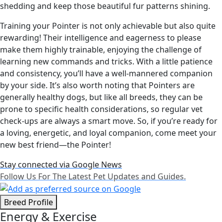
shedding and keep those beautiful fur patterns shining.
Training your Pointer is not only achievable but also quite
rewarding! Their intelligence and eagerness to please
make them highly trainable, enjoying the challenge of
learning new commands and tricks. With a little patience
and consistency, you’ll have a well-mannered companion
by your side. It’s also worth noting that Pointers are
generally healthy dogs, but like all breeds, they can be
prone to specific health considerations, so regular vet
check-ups are always a smart move. So, if you’re ready for
a loving, energetic, and loyal companion, come meet your
new best friend—the Pointer!
Stay connected via Google News
Follow Us For The Latest Pet Updates and Guides.
Breed Profile
Energy & Exercise