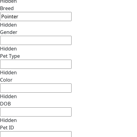
Hidden
Breed
Hidden
Gender
Hidden
Pet Type
Hidden
Color
Hidden
DOB
Hidden
Pet ID