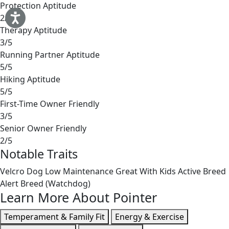
Protection Aptitude
2/5
Therapy Aptitude
3/5
Running Partner Aptitude
5/5
Hiking Aptitude
5/5
First-Time Owner Friendly
3/5
Senior Owner Friendly
2/5
Notable Traits
Velcro Dog
Low Maintenance
Great With Kids
Active Breed
Alert Breed (Watchdog)
Learn More About Pointer
Temperament & Family Fit
Energy & Exercise