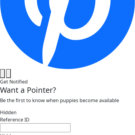
Get Notified
Want a Pointer?
Be the first to know when puppies become available
Hidden
Reference ID