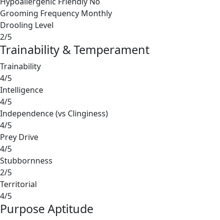
Hypoallergenic Friendly
No
Grooming Frequency
Monthly
Drooling Level
2/5
Trainability & Temperament
Trainability
4/5
Intelligence
4/5
Independence (vs Clinginess)
4/5
Prey Drive
4/5
Stubbornness
2/5
Territorial
4/5
Purpose Aptitude