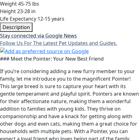
Weight
45-75 lbs
Height
23-28 in
Life Expectancy
12-15 years
Description
Stay connected via Google News
Follow Us For The Latest Pet Updates and Guides.
### Meet the Pointer: Your New Best Friend
If you’re considering adding a new furry member to your
family, let me introduce you to the magnificent Pointer!
This large breed is sure to capture your heart with its
gentle temperament and playful spirit. Pointers are known
for their affectionate nature, making them a wonderful
addition to families with young kids. They thrive on
companionship and have a knack for getting along with
other dogs and even cats, making them a great choice for
households with multiple pets. With a Pointer, you can
expect a loyal friend who loves being part of the family