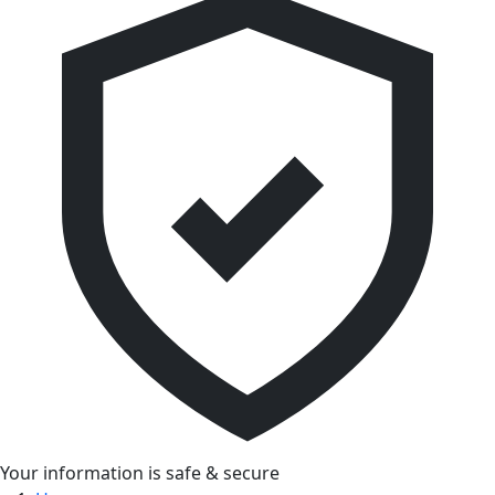
Your information is safe & secure