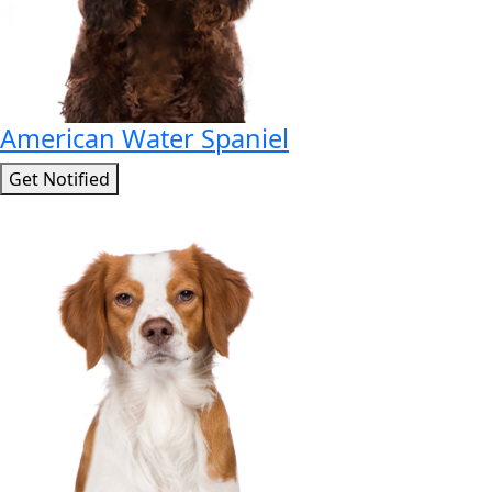
American Water Spaniel
Get Notified