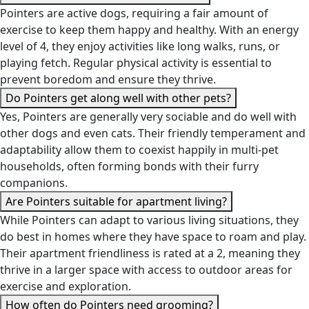
Pointers are active dogs, requiring a fair amount of
exercise to keep them happy and healthy. With an energy
level of 4, they enjoy activities like long walks, runs, or
playing fetch. Regular physical activity is essential to
prevent boredom and ensure they thrive.
Do Pointers get along well with other pets?
Yes, Pointers are generally very sociable and do well with
other dogs and even cats. Their friendly temperament and
adaptability allow them to coexist happily in multi-pet
households, often forming bonds with their furry
companions.
Are Pointers suitable for apartment living?
While Pointers can adapt to various living situations, they
do best in homes where they have space to roam and play.
Their apartment friendliness is rated at a 2, meaning they
thrive in a larger space with access to outdoor areas for
exercise and exploration.
How often do Pointers need grooming?