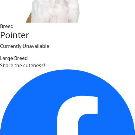
Breed
Pointer
Currently Unavailable
Large Breed
Share the cuteness!