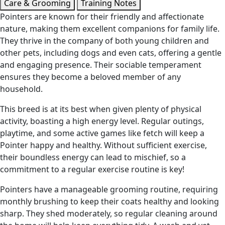
Care & Grooming
Training Notes
Pointers are known for their friendly and affectionate
nature, making them excellent companions for family life.
They thrive in the company of both young children and
other pets, including dogs and even cats, offering a gentle
and engaging presence. Their sociable temperament
ensures they become a beloved member of any
household.
This breed is at its best when given plenty of physical
activity, boasting a high energy level. Regular outings,
playtime, and some active games like fetch will keep a
Pointer happy and healthy. Without sufficient exercise,
their boundless energy can lead to mischief, so a
commitment to a regular exercise routine is key!
Pointers have a manageable grooming routine, requiring
monthly brushing to keep their coats healthy and looking
sharp. They shed moderately, so regular cleaning around