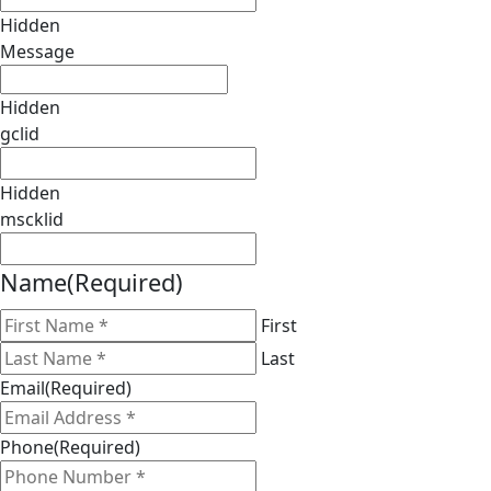
Hidden
Message
Hidden
gclid
Hidden
mscklid
Name
(Required)
First
Last
Email
(Required)
Phone
(Required)