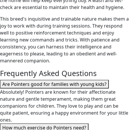
the home will help keep everything tidy. A wash and vet-
check are essential to maintain their health and hygiene.
This breed's inquisitive and trainable nature makes them a
joy to work with during training sessions. They respond
well to positive reinforcement techniques and enjoy
learning new commands and tricks. With patience and
consistency, you can harness their intelligence and
eagerness to please, leading to an obedient and well-
mannered companion.
Frequently Asked Questions
Are Pointers good for families with young kids?
Absolutely! Pointers are known for their affectionate
nature and gentle temperament, making them great
companions for children. They love to play and can be
quite patient, ensuring a happy environment for your little
ones.
How much exercise do Pointers need?