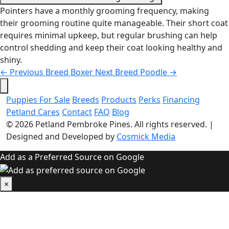
Pointers have a monthly grooming frequency, making
their grooming routine quite manageable. Their short coat
requires minimal upkeep, but regular brushing can help
control shedding and keep their coat looking healthy and
shiny.
←
Previous Breed
Boxer
Next Breed
Poodle
→
Puppies For Sale
Breeds
Products
Perks
Financing
Petland Cares
Contact
FAQ
Blog
© 2026
Petland Pembroke Pines
. All rights reserved.
|
Designed and Developed by
Cosmick Media
Add as a Preferred Source on Google
×