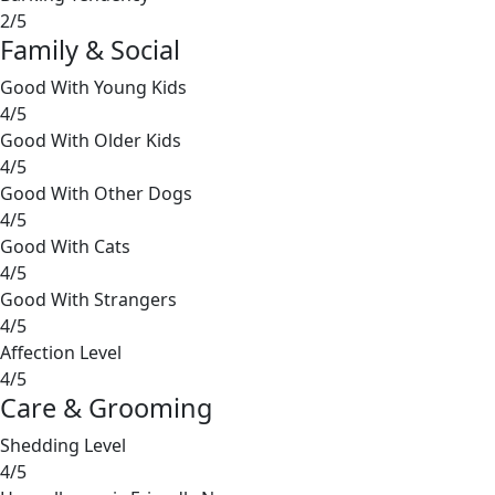
2/5
Family & Social
Good With Young Kids
4/5
Good With Older Kids
4/5
Good With Other Dogs
4/5
Good With Cats
4/5
Good With Strangers
4/5
Affection Level
4/5
Care & Grooming
Shedding Level
4/5