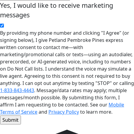
Yes, I would like to receive marketing
messages
By providing my phone number and clicking "I Agree" (or
signing below), I give Petland Pembroke Pines express
written consent to contact me—with
marketing/promotional calls or texts—using an autodialer,
prerecorded, or AI-generated voice, including to numbers
on Do Not Call lists. I understand the voice may simulate a
live agent. Agreeing to this consent is not required to buy
anything. I can opt out anytime by texting "STOP" or calling
1-833-843-4443
. Message/data rates may apply; multiple
messages/month possible. By submitting this form, I
affirm I am requesting to be contacted. See our
Mobile
Terms of Service
and
Privacy Policy
to learn more.