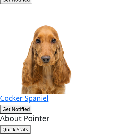
Cocker Spaniel
Get Notified
About Pointer
Quick Stats