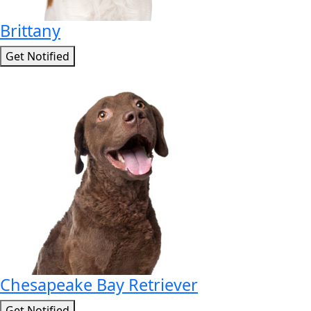
Brittany
Get Notified
Chesapeake Bay Retriever
Get Notified