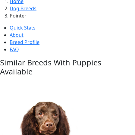
Home
Dog Breeds
Pointer
Quick Stats
About
Breed Profile
FAQ
Similar Breeds With Puppies
Available