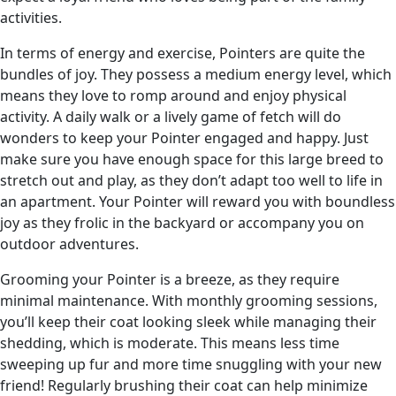
activities.
In terms of energy and exercise, Pointers are quite the
bundles of joy. They possess a medium energy level, which
means they love to romp around and enjoy physical
activity. A daily walk or a lively game of fetch will do
wonders to keep your Pointer engaged and happy. Just
make sure you have enough space for this large breed to
stretch out and play, as they don’t adapt too well to life in
an apartment. Your Pointer will reward you with boundless
joy as they frolic in the backyard or accompany you on
outdoor adventures.
Grooming your Pointer is a breeze, as they require
minimal maintenance. With monthly grooming sessions,
you’ll keep their coat looking sleek while managing their
shedding, which is moderate. This means less time
sweeping up fur and more time snuggling with your new
friend! Regularly brushing their coat can help minimize