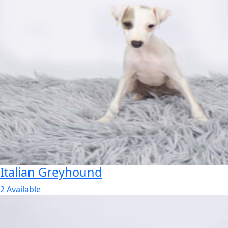
Italian Greyhound
2 Available