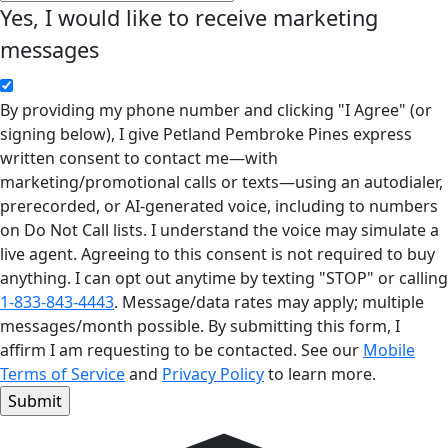
Yes, I would like to receive marketing
messages
By providing my phone number and clicking "I Agree" (or
signing below), I give Petland Pembroke Pines express
written consent to contact me—with
marketing/promotional calls or texts—using an autodialer,
prerecorded, or AI-generated voice, including to numbers
on Do Not Call lists. I understand the voice may simulate a
live agent. Agreeing to this consent is not required to buy
anything. I can opt out anytime by texting "STOP" or calling
1-833-843-4443
. Message/data rates may apply; multiple
messages/month possible. By submitting this form, I
affirm I am requesting to be contacted. See our
Mobile
Terms of Service
and
Privacy Policy
to learn more.