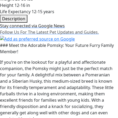
Height
12-16 in
Life Expectancy
12-15 years
Description
Stay connected via Google News
Follow Us For The Latest Pet Updates and Guides.
### Meet the Adorable Pomsky: Your Future Furry Family
Member!
If you’re on the lookout for a playful and affectionate
companion, the Pomsky might just be the perfect match
for your family. A delightful mix between a Pomeranian
and a Siberian Husky, this medium-sized breed is known
for its friendly temperament and adaptability. These little
furballs thrive in a loving environment, making them
excellent friends for families with young kids. With a
friendly disposition and a knack for socializing, they
generally get along well with other dogs and can even