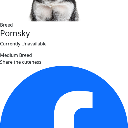
Breed
Pomsky
Currently Unavailable
Medium Breed
Share the cuteness!