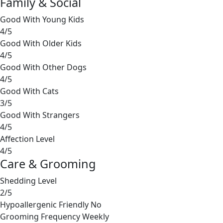
Family & Social
Good With Young Kids
4/5
Good With Older Kids
4/5
Good With Other Dogs
4/5
Good With Cats
3/5
Good With Strangers
4/5
Affection Level
4/5
Care & Grooming
Shedding Level
2/5
Hypoallergenic Friendly
No
Grooming Frequency
Weekly