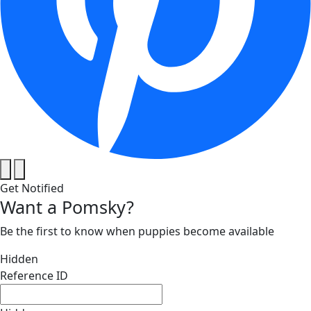
Get Notified
Want a Pomsky?
Be the first to know when puppies become available
Hidden
Reference ID