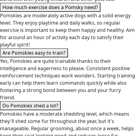
How much exercise does a Pomsky need?
Pomskies are moderately active dogs with a solid energy
level. They enjoy playtime and daily walks, so regular
exercise is important to keep them happy and healthy. Aim
for around an hour of activity each day to satisfy their
playful spirit!
Are Pomskies easy to train?
Yes, Pomskies are quite trainable thanks to their
intelligence and eagerness to please. Consistent positive
reinforcement techniques work wonders. Starting training
early can help them learn commands quickly while also
fostering a strong bond between you and your furry
friend.
Do Pomskies shed a lot?
Pomskies have a moderate shedding level, which means
they'll shed some fur throughout the year, but it's
manageable. Regular grooming, about once a week, helps
keep their coat looking good and reduces loose fur