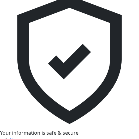
Your information is safe & secure