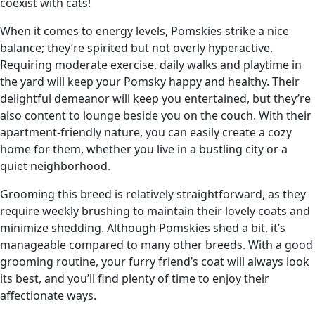
coexist with cats!
When it comes to energy levels, Pomskies strike a nice
balance; they’re spirited but not overly hyperactive.
Requiring moderate exercise, daily walks and playtime in
the yard will keep your Pomsky happy and healthy. Their
delightful demeanor will keep you entertained, but they’re
also content to lounge beside you on the couch. With their
apartment-friendly nature, you can easily create a cozy
home for them, whether you live in a bustling city or a
quiet neighborhood.
Grooming this breed is relatively straightforward, as they
require weekly brushing to maintain their lovely coats and
minimize shedding. Although Pomskies shed a bit, it’s
manageable compared to many other breeds. With a good
grooming routine, your furry friend’s coat will always look
its best, and you’ll find plenty of time to enjoy their
affectionate ways.