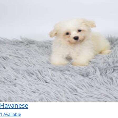
Havanese
1 Available