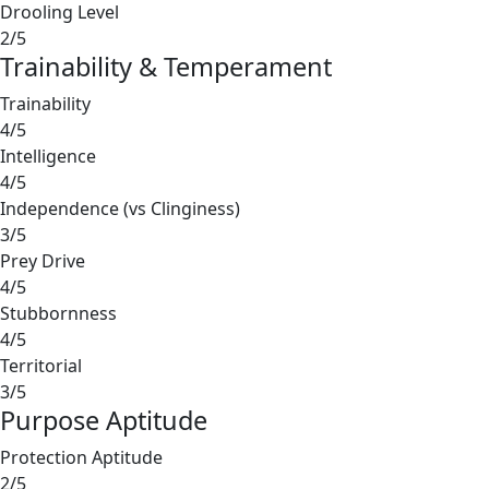
Drooling Level
2/5
Trainability & Temperament
Trainability
4/5
Intelligence
4/5
Independence (vs Clinginess)
3/5
Prey Drive
4/5
Stubbornness
4/5
Territorial
3/5
Purpose Aptitude
Protection Aptitude
2/5