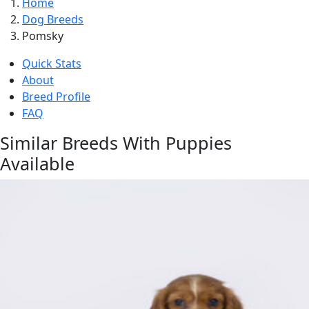
Home
Dog Breeds
Pomsky
Quick Stats
About
Breed Profile
FAQ
Similar Breeds With Puppies
Available