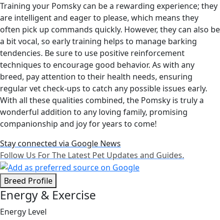
Training your Pomsky can be a rewarding experience; they
are intelligent and eager to please, which means they
often pick up commands quickly. However, they can also be
a bit vocal, so early training helps to manage barking
tendencies. Be sure to use positive reinforcement
techniques to encourage good behavior. As with any
breed, pay attention to their health needs, ensuring
regular vet check-ups to catch any possible issues early.
With all these qualities combined, the Pomsky is truly a
wonderful addition to any loving family, promising
companionship and joy for years to come!
Stay connected via Google News
Follow Us For The Latest Pet Updates and Guides.
Breed Profile
Energy & Exercise
Energy Level