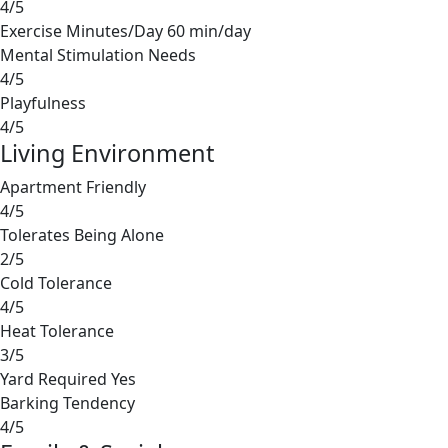
4/5
Exercise Minutes/Day
60 min/day
Mental Stimulation Needs
4/5
Playfulness
4/5
Living Environment
Apartment Friendly
4/5
Tolerates Being Alone
2/5
Cold Tolerance
4/5
Heat Tolerance
3/5
Yard Required
Yes
Barking Tendency
4/5