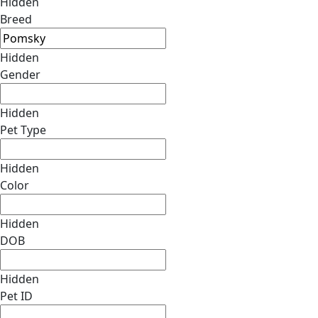
Hidden
Breed
Hidden
Gender
Hidden
Pet Type
Hidden
Color
Hidden
DOB
Hidden
Pet ID