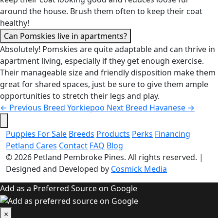
around the house. Brush them often to keep their coat
healthy!
Can Pomskies live in apartments?
Absolutely! Pomskies are quite adaptable and can thrive in
apartment living, especially if they get enough exercise.
Their manageable size and friendly disposition make them
great for shared spaces, just be sure to give them ample
opportunities to stretch their legs and play.
←
Previous Breed
Yorkiepoo
Next Breed
Havanese
→
Puppies For Sale
Breeds
Products
Perks
Financing
Petland Cares
Contact
FAQ
Blog
© 2026
Petland Pembroke Pines
. All rights reserved.
|
Designed and Developed by
Cosmick Media
Add as a Preferred Source on Google
×