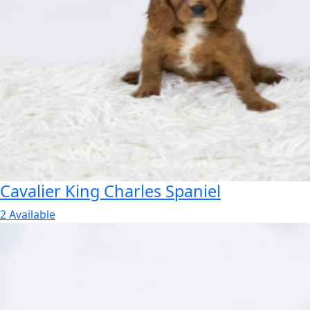
Cavalier King Charles Spaniel
2 Available