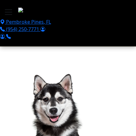
Skip to main content
Pembroke Pines
,
FL
(954) 250-7771