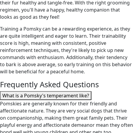
their fur healthy and tangle-free. With the right grooming
regimen, you'll have a happy, healthy companion that
looks as good as they feel!
Training a Pomsky can be a rewarding experience, as they
are quite intelligent and eager to learn. Their trainability
score is high, meaning with consistent, positive
reinforcement techniques, they're likely to pick up new
commands with enthusiasm. Additionally, their tendency
to bark is above average, so early training on this behavior
will be beneficial for a peaceful home.
Frequently Asked Questions
What is a Pomsky's temperament like?
Pomskies are generally known for their friendly and
affectionate nature. They are very social dogs that thrive
on companionship, making them great family pets. Their
playful energy and affectionate demeanor mean they often
bond well with young children and other pets too.