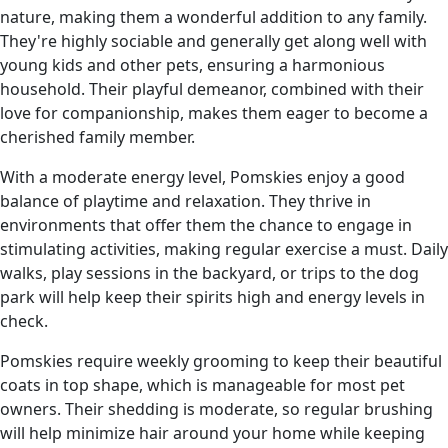
nature, making them a wonderful addition to any family.
They're highly sociable and generally get along well with
young kids and other pets, ensuring a harmonious
household. Their playful demeanor, combined with their
love for companionship, makes them eager to become a
cherished family member.
With a moderate energy level, Pomskies enjoy a good
balance of playtime and relaxation. They thrive in
environments that offer them the chance to engage in
stimulating activities, making regular exercise a must. Daily
walks, play sessions in the backyard, or trips to the dog
park will help keep their spirits high and energy levels in
check.
Pomskies require weekly grooming to keep their beautiful
coats in top shape, which is manageable for most pet
owners. Their shedding is moderate, so regular brushing
will help minimize hair around your home while keeping