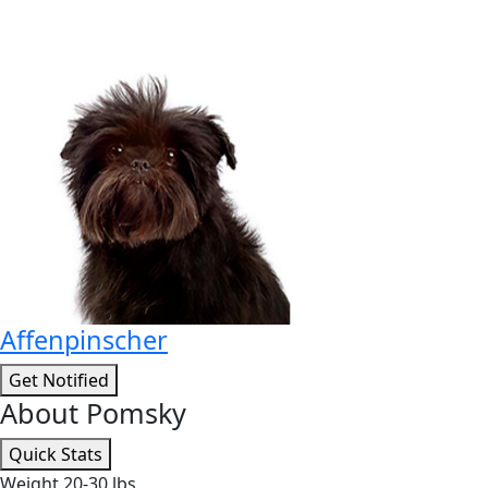
Affenpinscher
Get Notified
About Pomsky
Quick Stats
Weight
20-30 lbs