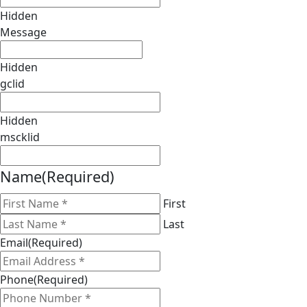
Hidden
Message
Hidden
gclid
Hidden
mscklid
Name
(Required)
First
Last
Email
(Required)
Phone
(Required)