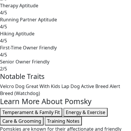
Therapy Aptitude
4/5
Running Partner Aptitude
4/5
Hiking Aptitude
4/5
First-Time Owner Friendly
4/5
Senior Owner Friendly
2/5
Notable Traits
Velcro Dog
Great With Kids
Lap Dog
Active Breed
Alert
Breed (Watchdog)
Learn More About Pomsky
Temperament & Family Fit
Energy & Exercise
Care & Grooming
Training Notes
Pomskies are known for their affectionate and friendly