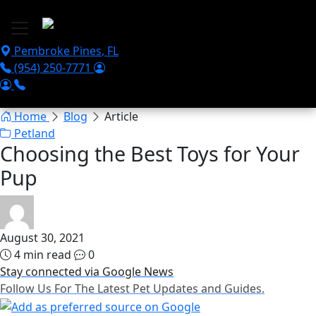
Skip to main content
Pembroke Pines
,
FL
(954) 250-7771
Home
Blog
Article
Petland
Choosing the Best Toys for Your
Pup
August 30, 2021
4 min read
0
Stay connected via Google News
Follow Us For The Latest Pet Updates and Guides.