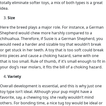
totally eliminate softer toys, a mix of both types is a great
idea.
Size
Here the breed plays a major role. For instance, a German
Shepherd would chew more harshly compared to a
chihuahua. Therefore, if Susie is a German Shepherd, you
would need a harder and sizable toy that wouldn’t break
or get stuck in her teeth. A toy that is too soft could break
into pieces and cause a choking hazard, same with one
that is too small. Rule of thumb, if it’s small enough to fit in
your dog’s rear molars, it fits the bill of a choking hazard.
Variety
Overall development is essential, and this is why just one
toy type isn’t ideal. Although your pup might have a
favorite, say, a chewing toy, she really wouldn’t mind
others. For bonding time, a nice tug toy would be ideal or