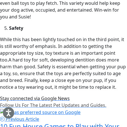
even ball toys to play fetch. This variety would help keep
your dog active, occupied, and entertained. Win-win for
you and Susie!
Safety
While this has been lightly touched on in the third point, it
is still worthy of emphasis. In addition to getting the
appropriate toy size, toy texture is an important point
too.A hard toy for soft, developing dentition does more
harm than good. Safety is essential when getting your pup
a toy, so, ensure that the toys are perfectly suited to age
and breed. Finally, keep a close eye on your pup, if you
notice a toy wearing out, it might be time to replace it.
Stay connected via Google News
Follow Us For The Latest Pet Updates and Guides.
Previous Article
10 Fun House Games to Play with Your…