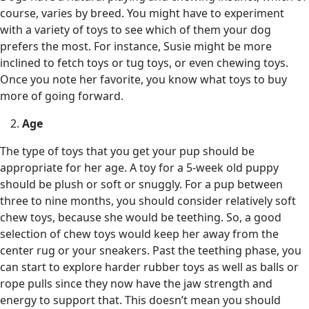
course, varies by breed. You might have to experiment
with a variety of toys to see which of them your dog
prefers the most. For instance, Susie might be more
inclined to fetch toys or tug toys, or even chewing toys.
Once you note her favorite, you know what toys to buy
more of going forward.
Age
The type of toys that you get your pup should be
appropriate for her age. A toy for a 5-week old puppy
should be plush or soft or snuggly. For a pup between
three to nine months, you should consider relatively soft
chew toys, because she would be teething. So, a good
selection of chew toys would keep her away from the
center rug or your sneakers. Past the teething phase, you
can start to explore harder rubber toys as well as balls or
rope pulls since they now have the jaw strength and
energy to support that. This doesn’t mean you should