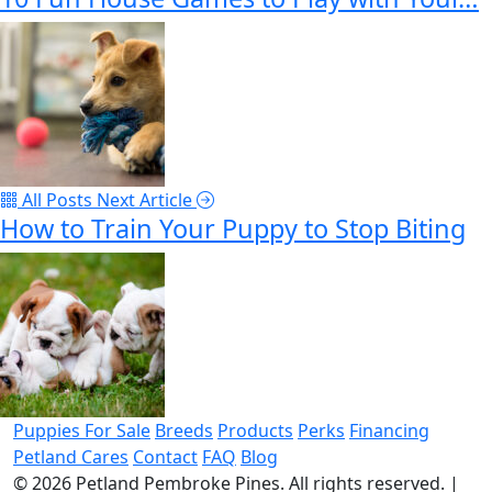
All Posts
Next Article
How to Train Your Puppy to Stop Biting
Puppies For Sale
Breeds
Products
Perks
Financing
Petland Cares
Contact
FAQ
Blog
© 2026
Petland Pembroke Pines
. All rights reserved.
|