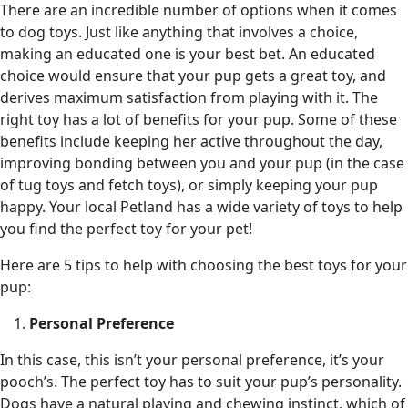
There are an incredible number of options when it comes
to dog toys. Just like anything that involves a choice,
making an educated one is your best bet. An educated
choice would ensure that your pup gets a great toy, and
derives maximum satisfaction from playing with it. The
right toy has a lot of benefits for your pup. Some of these
benefits include keeping her active throughout the day,
improving bonding between you and your pup (in the case
of tug toys and fetch toys), or simply keeping your pup
happy. Your local Petland has a wide variety of toys to help
you find the perfect toy for your pet!
Here are 5 tips to help with choosing the best toys for your
pup:
Personal Preference
In this case, this isn’t your personal preference, it’s your
pooch’s. The perfect toy has to suit your pup’s personality.
Dogs have a natural playing and chewing instinct, which of