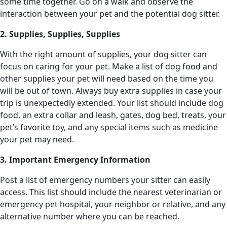
some time together. Go on a walk and observe the
interaction between your pet and the potential dog sitter.
2. Supplies, Supplies, Supplies
With the right amount of supplies, your dog sitter can
focus on caring for your pet. Make a list of dog food and
other supplies your pet will need based on the time you
will be out of town. Always buy extra supplies in case your
trip is unexpectedly extended. Your list should include dog
food, an extra collar and leash, gates, dog bed, treats, your
pet’s favorite toy, and any special items such as medicine
your pet may need.
3. Important Emergency Information
Post a list of emergency numbers your sitter can easily
access. This list should include the nearest veterinarian or
emergency pet hospital, your neighbor or relative, and any
alternative number where you can be reached.