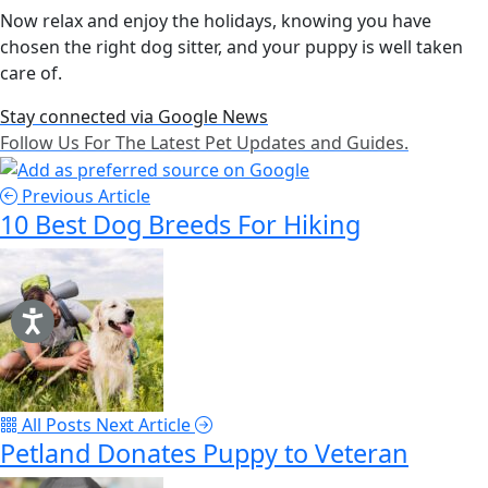
Now relax and enjoy the holidays, knowing you have
chosen the right dog sitter, and your puppy is well taken
care of.
Stay connected via Google News
Follow Us For The Latest Pet Updates and Guides.
Previous Article
10 Best Dog Breeds For Hiking
All Posts
Next Article
Petland Donates Puppy to Veteran