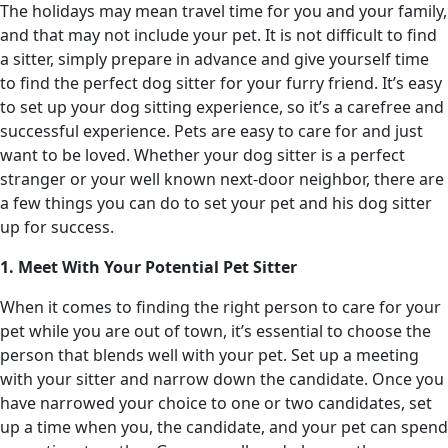
The holidays may mean travel time for you and your family,
and that may not include your pet. It is not difficult to find
a sitter, simply prepare in advance and give yourself time
to find the perfect dog sitter for your furry friend. It’s easy
to set up your dog sitting experience, so it’s a carefree and
successful experience. Pets are easy to care for and just
want to be loved. Whether your dog sitter is a perfect
stranger or your well known next-door neighbor, there are
a few things you can do to set your pet and his dog sitter
up for success.
1. Meet With Your Potential Pet Sitter
When it comes to finding the right person to care for your
pet while you are out of town, it’s essential to choose the
person that blends well with your pet. Set up a meeting
with your sitter and narrow down the candidate. Once you
have narrowed your choice to one or two candidates, set
up a time when you, the candidate, and your pet can spend