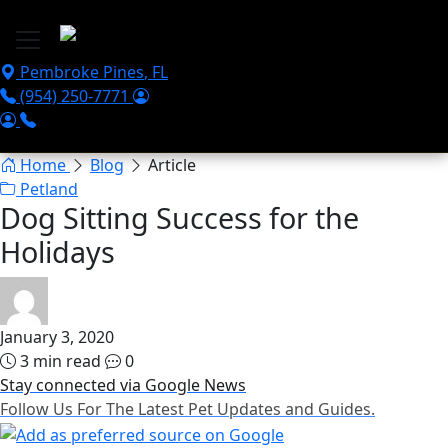
Skip to main content
Pembroke Pines
,
FL
(954) 250-7771
Home
Blog
Article
Petland
Dog Sitting Success for the
Holidays
January 3, 2020
3 min read
0
Stay connected via Google News
Follow Us For The Latest Pet Updates and Guides.