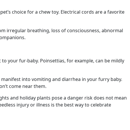
et’s choice for a chew toy. Electrical cords are a favorite
from irregular breathing, loss of consciousness, abnormal
 companions.
 to your fur-baby. Poinsettias, for example, can be mildly
an manifest into vomiting and diarrhea in your furry baby.
won’t come near them.
 lights and holiday plants pose a danger risk does not mean
dless injury or illness is the best way to celebrate