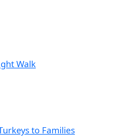
Night Walk
urkeys to Families