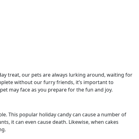
ay treat, our pets are always lurking around, waiting for
plete without our furry friends, it’s important to
pet may face as you prepare for the fun and joy.
mple. This popular holiday candy can cause a number of
unts, it can even cause death. Likewise, when cakes
ng.