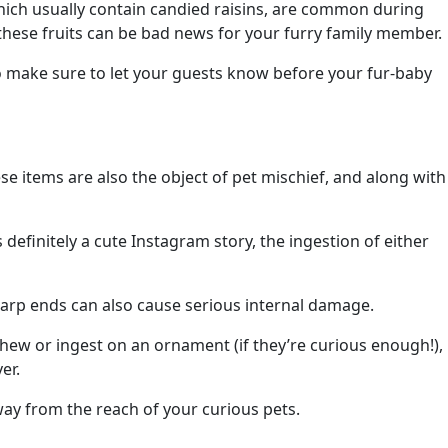
 which usually contain candied raisins, are common during
 these fruits can be bad news for your furry family member.
o make sure to let your guests know before your fur-baby
ese items are also the object of pet mischief, and along with
s definitely a cute Instagram story, the ingestion of either
sharp ends can also cause serious internal damage.
hew or ingest on an ornament (if they’re curious enough!),
er.
away from the reach of your curious pets.