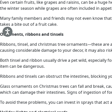
Even certain fruits, like grapes and raisins, can be a huge
the winter season while grapes are often included in appeti
Many family members and friends may not even know that an
takes a bite out of a fruit cake.
Ornaments, ribbons and tinsels
Ribbons, tinsel, and christmas tree ornaments—these are all 
causing considerable damage to your decor, it may also risk
Both tinsel and ribbon usually drive a pet wild, especially fo
item can be dangerous.
Ribbons and tinsels can obstruct the intestines, blocking y
Glass ornaments on Christmas trees can fall and break, cau
which can damage their intestines. Signs of ingestion of fo
To avoid these problems, you can invest in sprays that act 