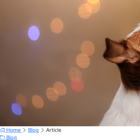
Home
Blog
Article
Blog