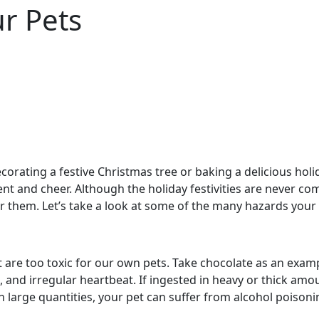
r Pets
orating a festive Christmas tree or baking a delicious holid
nt and cheer. Although the holiday festivities are never com
r them. Let’s take a look at some of the many hazards your 
at are too toxic for our own pets. Take chocolate as an exa
 and irregular heartbeat. If ingested in heavy or thick amo
large quantities, your pet can suffer from alcohol poisoni