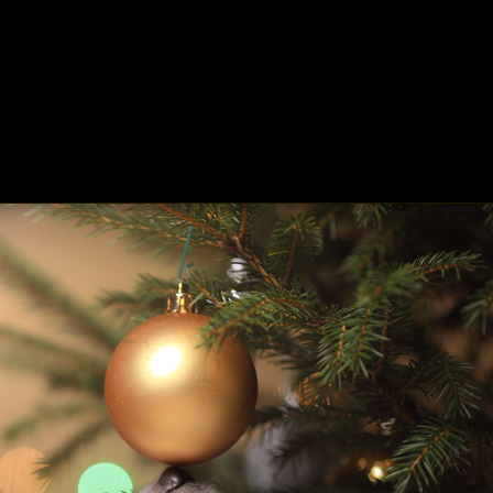
ing
About
Contact
Where Love Spreads