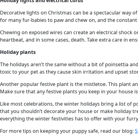
Holiday lights and electrical cords
Decorative lights on Christmas can be a spectacular way of e
for many fur-babies to paw and chew on, and the constant a
Chewing on exposed wires can create an electrical shock or 
heartbeat, and in some cases, death. Take extra care in en
Holiday plants
The holidays aren’t the same without a bit of poinsettia and
toxic to your pet as they cause skin irritation and upset st
Another popular festive plant is the mistletoe. This plant a
Make sure that any festive plants you keep in your house i
Like most celebrations, the winter holidays bring a list of 
that you shouldn’t decorate your house or make holiday trea
everything the winter festivities has to offer with your fur
For more tips on keeping your puppy safe, read our blog:
S