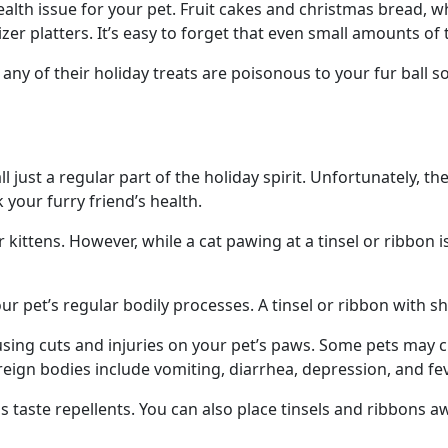
 health issue for your pet. Fruit cakes and christmas bread,
zer platters. It’s easy to forget that even small amounts of
y of their holiday treats are poisonous to your fur ball s
just a regular part of the holiday spirit. Unfortunately, th
 your furry friend’s health.
r kittens. However, while a cat pawing at a tinsel or ribbon i
our pet’s regular bodily processes. A tinsel or ribbon with 
sing cuts and injuries on your pet’s paws. Some pets may c
reign bodies include vomiting, diarrhea, depression, and fev
as taste repellents. You can also place tinsels and ribbons 