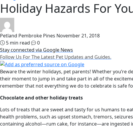
Holiday Hazards For You
Petland Pembroke Pines
November 21, 2018
5 min read
0
Stay connected via Google News
Follow Us For The Latest Pet Updates and Guides.
Beware the winter holidays, pet parents! Whether you’re dec
their moment to jump in and take part in all of the exciteme
remember that not everything we do to celebrate is safe fo
Chocolate and other holiday treats
Lots of treats that are sweet and tasty for us humans to e
health problems, such as upset stomach, tremors, seizures,
containing alcohol—rum cake, for instance—are ingested in 