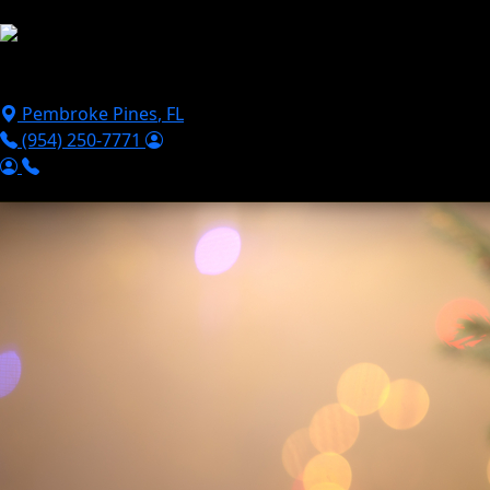
Skip to main content
Puppies For Sale
Perks
Breeds
Products
Financ
Pembroke Pines
,
FL
(954) 250-7771