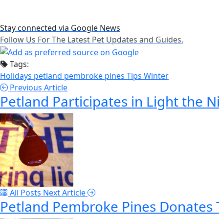
Stay connected via Google News
Follow Us For The Latest Pet Updates and Guides.
Tags:
Holidays
petland pembroke pines
Tips
Winter
Previous Article
Petland Participates in Light the 
All Posts
Next Article
Petland Pembroke Pines Donates T