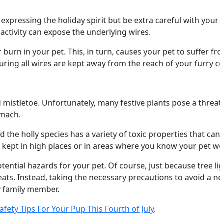
xpressing the holiday spirit but be extra careful with your p
ctivity can expose the underlying wires.
burn in your pet. This, in turn, causes your pet to suffer 
suring all wires are kept away from the reach of your furry
 mistletoe. Unfortunately, many festive plants pose a threat
omach.
nd the holly species has a variety of toxic properties that c
s kept in high places or in areas where you know your pet 
potential hazards for your pet. Of course, just because tree
ts. Instead, taking the necessary precautions to avoid a nee
ry family member.
afety Tips For Your Pup This Fourth of July
.