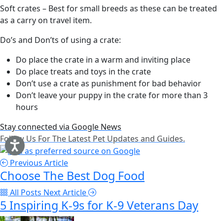
Soft crates – Best for small breeds as these can be treated
as a carry on travel item.
Do’s and Don’ts of using a crate:
Do place the crate in a warm and inviting place
Do place treats and toys in the crate
Don’t use a crate as punishment for bad behavior
Don’t leave your puppy in the crate for more than 3
hours
Stay connected via Google News
Follow Us For The Latest Pet Updates and Guides.
Previous Article
Choose The Best Dog Food
All Posts
Next Article
5 Inspiring K-9s for K-9 Veterans Day