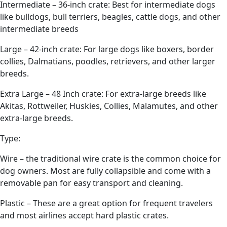
Intermediate – 36-inch crate: Best for intermediate dogs
like bulldogs, bull terriers, beagles, cattle dogs, and other
intermediate breeds
Large – 42-inch crate: For large dogs like boxers, border
collies, Dalmatians, poodles, retrievers, and other larger
breeds.
Extra Large – 48 Inch crate: For extra-large breeds like
Akitas, Rottweiler, Huskies, Collies, Malamutes, and other
extra-large breeds.
Type:
Wire – the traditional wire crate is the common choice for
dog owners. Most are fully collapsible and come with a
removable pan for easy transport and cleaning.
Plastic – These are a great option for frequent travelers
and most airlines accept hard plastic crates.