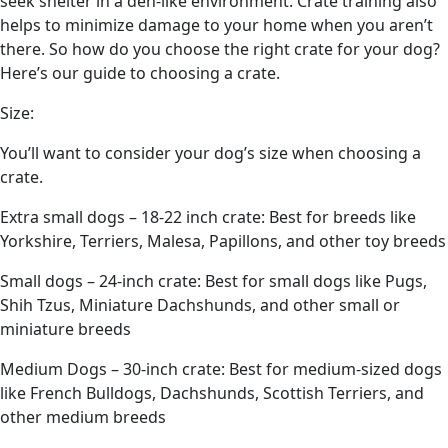
seek shelter in a den-like environment. Crate training also
helps to minimize damage to your home when you aren’t
there. So how do you choose the right crate for your dog?
Here’s our guide to choosing a crate.
Size:
You’ll want to consider your dog’s size when choosing a
crate.
Extra small dogs – 18-22 inch crate: Best for breeds like
Yorkshire, Terriers, Malesa, Papillons, and other toy breeds
Small dogs – 24-inch crate: Best for small dogs like Pugs,
Shih Tzus, Miniature Dachshunds, and other small or
miniature breeds
Medium Dogs – 30-inch crate: Best for medium-sized dogs
like French Bulldogs, Dachshunds, Scottish Terriers, and
other medium breeds