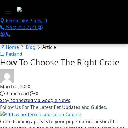
Skip to main content
Pembroke Pines
,
FL
(954) 250-7771
Home
Blog
Article
Petland
How To Choose The Right Crate
March 2, 2020
3 min read
0
Stay connected via Google News
Follow Us For The Latest Pet Updates and Guides.
Crate training appeals to your pup’s natural instinct to