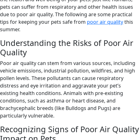
pets can suffer from respiratory and other health issues
due to poor air quality. The following are some practical
tips for keeping your pets safe from
poor air quality
this
summer.
Understanding the Risks of Poor Air
Quality
Poor air quality can stem from various sources, including
vehicle emissions, industrial pollution, wildfires, and high
pollen levels. These pollutants can cause respiratory
distress and eye irritation and aggravate your pet’s
existing health conditions. Animals with pre-existing
conditions, such as asthma or heart disease, and
brachycephalic breeds (like Bulldogs and Pugs) are
particularly vulnerable.
Recognizing Signs of Poor Air Quality
Impact on Pets