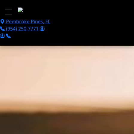
Skip to main content
Pembroke Pines
,
FL
(954) 250-7771