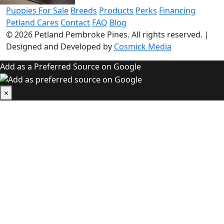
Puppies For Sale
Breeds
Products
Perks
Financing
Petland Cares
Contact
FAQ
Blog
© 2026
Petland Pembroke Pines
. All rights reserved.
|
Designed and Developed by
Cosmick Media
Add as a Preferred Source on Google
×