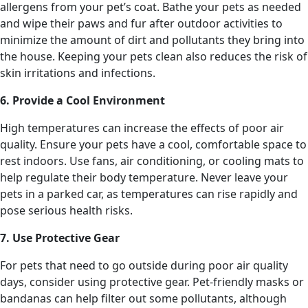
allergens from your pet’s coat. Bathe your pets as needed
and wipe their paws and fur after outdoor activities to
minimize the amount of dirt and pollutants they bring into
the house. Keeping your pets clean also reduces the risk of
skin irritations and infections.
6. Provide a Cool Environment
High temperatures can increase the effects of poor air
quality. Ensure your pets have a cool, comfortable space to
rest indoors. Use fans, air conditioning, or cooling mats to
help regulate their body temperature. Never leave your
pets in a parked car, as temperatures can rise rapidly and
pose serious health risks.
7. Use Protective Gear
For pets that need to go outside during poor air quality
days, consider using protective gear. Pet-friendly masks or
bandanas can help filter out some pollutants, although