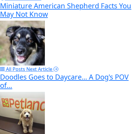
Miniature American Shepherd Facts You
May Not Know
All Posts
Next Article
Doodles Goes to Daycare... A Dog's POV
of…