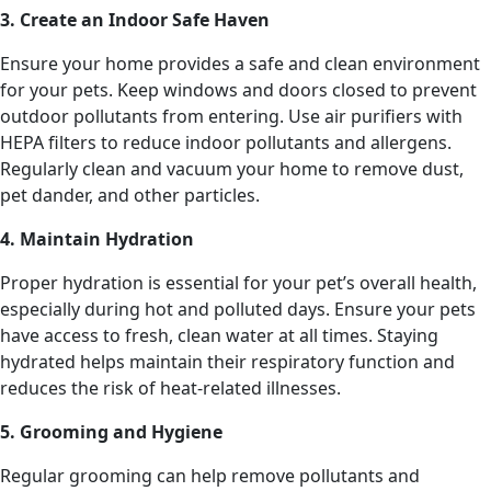
3. Create an Indoor Safe Haven
Ensure your home provides a safe and clean environment
for your pets. Keep windows and doors closed to prevent
outdoor pollutants from entering. Use air purifiers with
HEPA filters to reduce indoor pollutants and allergens.
Regularly clean and vacuum your home to remove dust,
pet dander, and other particles.
4. Maintain Hydration
Proper hydration is essential for your pet’s overall health,
especially during hot and polluted days. Ensure your pets
have access to fresh, clean water at all times. Staying
hydrated helps maintain their respiratory function and
reduces the risk of heat-related illnesses.
5. Grooming and Hygiene
Regular grooming can help remove pollutants and