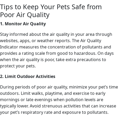
Tips to Keep Your Pets Safe from
Poor Air Quality
1. Monitor Air Quality
Stay informed about the air quality in your area through
websites, apps, or weather reports. The Air Quality
Indicator measures the concentration of pollutants and
provides a rating scale from good to hazardous. On days
when the air quality is poor, take extra precautions to
protect your pets.
2. Limit Outdoor Activities
During periods of poor air quality, minimize your pet’s time
outdoors. Limit walks, playtime, and exercise to early
mornings or late evenings when pollution levels are
typically lower. Avoid strenuous activities that can increase
your pet’s respiratory rate and exposure to pollutants.