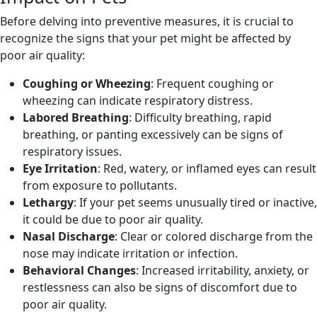
Before delving into preventive measures, it is crucial to
recognize the signs that your pet might be affected by
poor air quality:
Coughing or Wheezing
: Frequent coughing or
wheezing can indicate respiratory distress.
Labored Breathing
: Difficulty breathing, rapid
breathing, or panting excessively can be signs of
respiratory issues.
Eye Irritation
: Red, watery, or inflamed eyes can result
from exposure to pollutants.
Lethargy
: If your pet seems unusually tired or inactive,
it could be due to poor air quality.
Nasal Discharge
: Clear or colored discharge from the
nose may indicate irritation or infection.
Behavioral Changes
: Increased irritability, anxiety, or
restlessness can also be signs of discomfort due to
poor air quality.