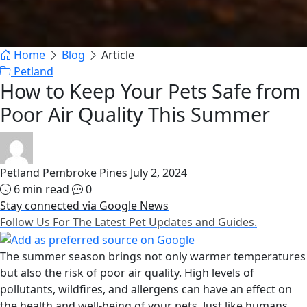
Home
Blog
Article
Petland
How to Keep Your Pets Safe from
Poor Air Quality This Summer
Petland Pembroke Pines
July 2, 2024
6 min read
0
Stay connected via Google News
Follow Us For The Latest Pet Updates and Guides.
The summer season brings not only warmer temperatures
but also the risk of poor air quality. High levels of
pollutants, wildfires, and allergens can have an effect on
the health and well-being of your pets. Just like humans,