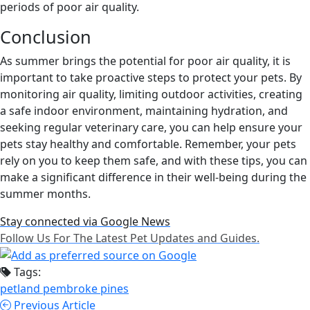
periods of poor air quality.
Conclusion
As summer brings the potential for poor air quality, it is
important to take proactive steps to protect your pets. By
monitoring air quality, limiting outdoor activities, creating
a safe indoor environment, maintaining hydration, and
seeking regular veterinary care, you can help ensure your
pets stay healthy and comfortable. Remember, your pets
rely on you to keep them safe, and with these tips, you can
make a significant difference in their well-being during the
summer months.
Stay connected via Google News
Follow Us For The Latest Pet Updates and Guides.
Tags:
petland pembroke pines
Previous Article