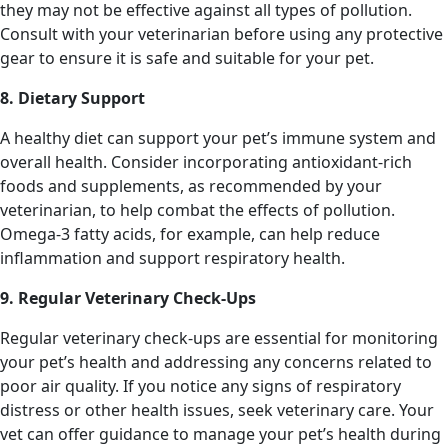
they may not be effective against all types of pollution.
Consult with your veterinarian before using any protective
gear to ensure it is safe and suitable for your pet.
8. Dietary Support
A healthy diet can support your pet’s immune system and
overall health. Consider incorporating antioxidant-rich
foods and supplements, as recommended by your
veterinarian, to help combat the effects of pollution.
Omega-3 fatty acids, for example, can help reduce
inflammation and support respiratory health.
9. Regular Veterinary Check-Ups
Regular veterinary check-ups are essential for monitoring
your pet’s health and addressing any concerns related to
poor air quality. If you notice any signs of respiratory
distress or other health issues, seek veterinary care. Your
vet can offer guidance to manage your pet’s health during