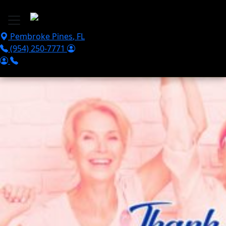
Skip to main content
Pembroke Pines
,
FL
(954) 250-7771