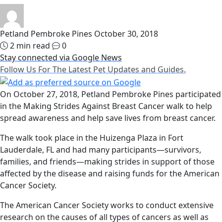
Petland Pembroke Pines
October 30, 2018
2 min read
0
Stay connected via Google News
Follow Us For The Latest Pet Updates and Guides.
On October 27, 2018, Petland Pembroke Pines participated
in the Making Strides Against Breast Cancer walk to help
spread awareness and help save lives from breast cancer.
The walk took place in the Huizenga Plaza in Fort
Lauderdale, FL and had many participants—survivors,
families, and friends—making strides in support of those
affected by the disease and raising funds for the American
Cancer Society.
The American Cancer Society works to conduct extensive
research on the causes of all types of cancers as well as