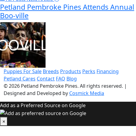
Petland Pembroke Pines Attends Annual
Boo-ville
Puppies For Sale
Breeds
Products
Perks
Financing
Petland Cares
Contact
FAQ
Blog
© 2026
Petland Pembroke Pines
. All rights reserved.
|
Designed and Developed by
Cosmick Media
Add as a Preferred Source on Google
×