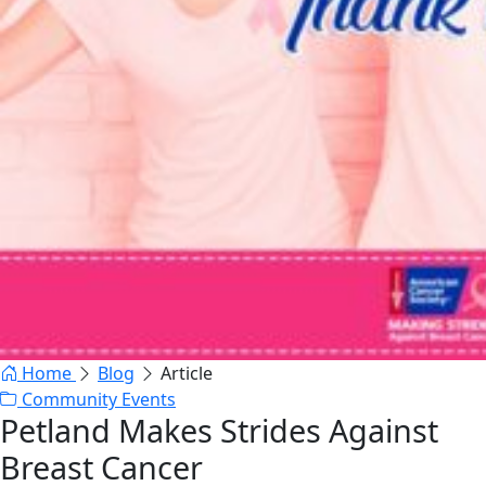
Home
Blog
Article
Community Events
Petland Makes Strides Against
Breast Cancer