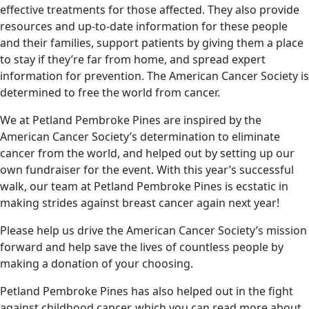
effective treatments for those affected. They also provide
resources and up-to-date information for these people
and their families, support patients by giving them a place
to stay if they’re far from home, and spread expert
information for prevention. The American Cancer Society is
determined to free the world from cancer.
We at Petland Pembroke Pines are inspired by the
American Cancer Society’s determination to eliminate
cancer from the world, and helped out by setting up our
own fundraiser for the event. With this year’s successful
walk, our team at Petland Pembroke Pines is ecstatic in
making strides against breast cancer again next year!
Please help us drive the American Cancer Society’s mission
forward and help save the lives of countless people by
making a donation of your choosing.
Petland Pembroke Pines has also helped out in the fight
against childhood cancer, which you can read more about