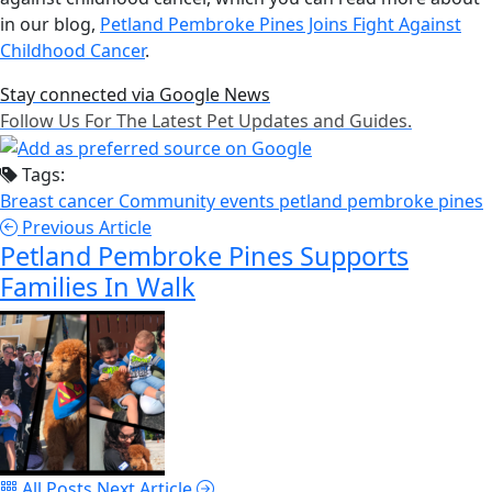
in our blog,
Petland Pembroke Pines Joins Fight Against
Childhood Cancer
.
Stay connected via Google News
Follow Us For The Latest Pet Updates and Guides.
Tags:
Breast cancer
Community events
petland pembroke pines
Previous Article
Petland Pembroke Pines Supports
Families In Walk
All Posts
Next Article