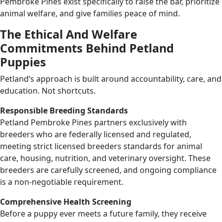
Pembroke Pines exist specifically to raise the bar, prioritize
animal welfare, and give families peace of mind.
The Ethical And Welfare
Commitments Behind Petland
Puppies
Petland’s approach is built around accountability, care, and
education. Not shortcuts.
Responsible Breeding Standards
Petland Pembroke Pines partners exclusively with
breeders who are federally licensed and regulated,
meeting strict licensed breeders standards for animal
care, housing, nutrition, and veterinary oversight. These
breeders are carefully screened, and ongoing compliance
is a non-negotiable requirement.
Comprehensive Health Screening
Before a puppy ever meets a future family, they receive