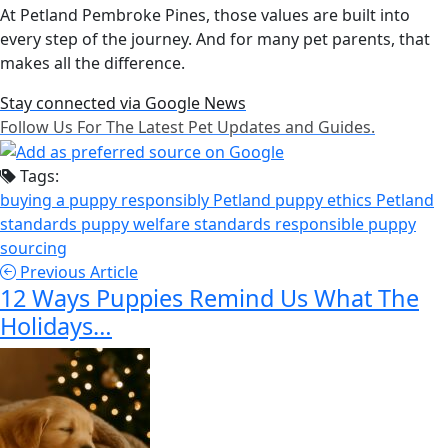
At Petland Pembroke Pines, those values are built into
every step of the journey. And for many pet parents, that
makes all the difference.
Stay connected via Google News
Follow Us For The Latest Pet Updates and Guides.
Tags:
buying a puppy responsibly
Petland puppy ethics
Petland
standards
puppy welfare standards
responsible puppy
sourcing
Previous Article
12 Ways Puppies Remind Us What The
Holidays…