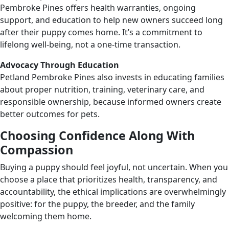
Pembroke Pines offers health warranties, ongoing
support, and education to help new owners succeed long
after their puppy comes home. It’s a commitment to
lifelong well-being, not a one-time transaction.
Advocacy Through Education
Petland Pembroke Pines also invests in educating families
about proper nutrition, training, veterinary care, and
responsible ownership, because informed owners create
better outcomes for pets.
Choosing Confidence Along With
Compassion
Buying a puppy should feel joyful, not uncertain. When you
choose a place that prioritizes health, transparency, and
accountability, the ethical implications are overwhelmingly
positive: for the puppy, the breeder, and the family
welcoming them home.