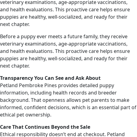
veterinary examinations, age-appropriate vaccinations,
and health evaluations. This proactive care helps ensure
puppies are healthy, well-socialized, and ready for their
next chapter.
Before a puppy ever meets a future family, they receive
veterinary examinations, age-appropriate vaccinations,
and health evaluations. This proactive care helps ensure
puppies are healthy, well-socialized, and ready for their
next chapter.
Transparency You Can See and Ask About
Petland Pembroke Pines provides detailed puppy
information, including health records and breeder
background. That openness allows pet parents to make
informed, confident decisions, which is an essential part of
ethical pet ownership.
Care That Continues Beyond the Sale
Ethical responsibility doesn’t end at checkout. Petland