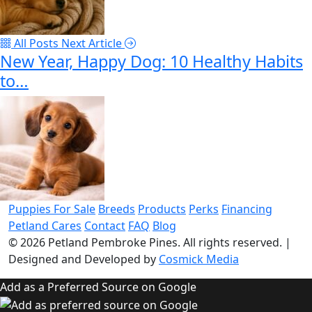
All Posts
Next Article
New Year, Happy Dog: 10 Healthy Habits
to…
Puppies For Sale
Breeds
Products
Perks
Financing
Petland Cares
Contact
FAQ
Blog
© 2026
Petland Pembroke Pines
. All rights reserved.
|
Designed and Developed by
Cosmick Media
Add as a Preferred Source on Google