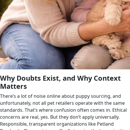
Why Doubts Exist, and Why Context
Matters
There’s a lot of noise online about puppy sourcing, and
unfortunately, not all pet retailers operate with the same
standards. That’s where confusion often comes in. Ethical
concerns are real, yes. But they don’t apply universally.
Responsible, transparent organizations like Petland