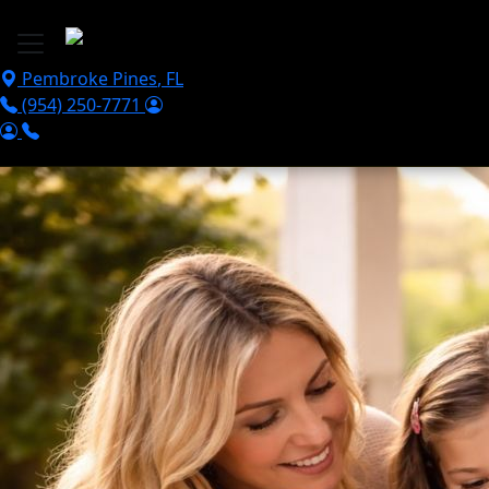
Skip to main content
Pembroke Pines
,
FL
(954) 250-7771