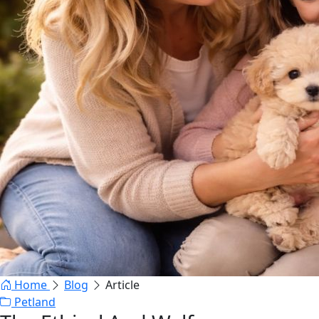
Home
Blog
Article
Petland