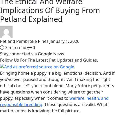
The Ethical And Welfare
Implications Of Buying From
Petland Explained
Petland Pembroke Pines
January 1, 2026
3 min read
0
Stay connected via Google News
Follow Us For The Latest Pet Updates and Guides.
Bringing home a puppy is a big, emotional decision. And if
you’ve ever paused and thought, “Am I making the right
ethical choice?” you’re not alone. Many future pet parents
have questions when considering where to get their
puppy, especially when it comes to
welfare, health, and
responsible breeding
. Those questions are valid. What
matters most is knowing the full picture.