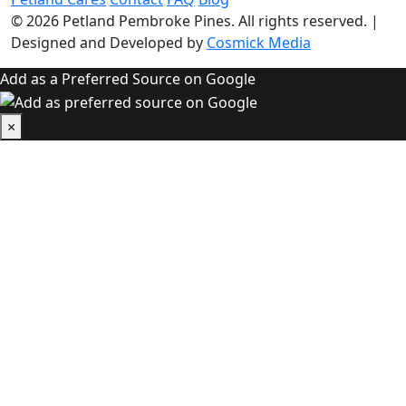
© 2026
Petland Pembroke Pines
. All rights reserved.
|
Designed and Developed by
Cosmick Media
Add as a Preferred Source on Google
×