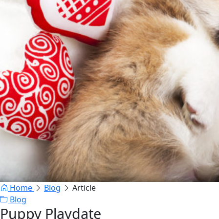
Home
Blog
Article
Blog
Puppy Playdate