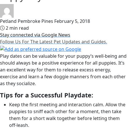
Petland Pembroke Pines
February 5, 2018
2 min read
Stay connected via Google News
Follow Us For The Latest Pet Updates and Guides.
Play dates can be valuable for your puppy’s well-being and
should always be a positive experience for all puppies. It’s
an excellent way for them to release excess energy,
exercise and learn a few doggie manners from each other
as they socialize.
Tips for a Successful Playdate:
Keep the first meeting and interaction calm. Allow the
puppies to sniff each other for a moment, then take
them for a short walk together before letting them
off-leash.