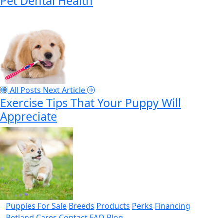
Pet Dental Health
All Posts
Next Article
Exercise Tips That Your Puppy Will
Appreciate
Puppies For Sale
Breeds
Products
Perks
Financing
Petland Cares
Contact
FAQ
Blog