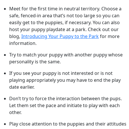
Meet for the first time in neutral territory. Choose a
safe, fenced-in area that’s not too large so you can
easily get to the puppies, if necessary. You can also
host your puppy playdate at a park. Check out our
blog,
Introducing Your Puppy to the Park
for more
information.
Try to match your puppy with another puppy whose
personality is the same.
If you see your puppy is not interested or is not
playing appropriately you may have to end the play
date earlier.
Don’t try to force the interaction between the pups.
Let them set the pace and initiate to play with each
other.
Play close attention to the puppies and their attitudes