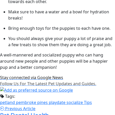
towards each other.
Make sure to have a water and a bowl for hydration
breaks!
Bring enough toys for the puppies to each have one.
You should always give your puppy a lot of praise and
a few treats to show them they are doing a great job.
A well-mannered and socialized puppy who can hang
around new people and other puppies will be a happier
pup and a better companion!
Stay connected via Google News
Follow Us For The Latest Pet Updates and Guides.
Tags:
petland pembroke pines
playdate
socialize
Tips
Previous Article