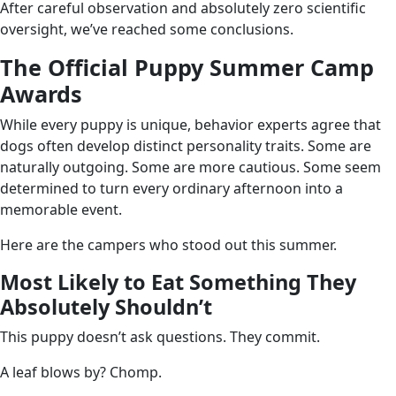
After careful observation and absolutely zero scientific
oversight, we’ve reached some conclusions.
The Official Puppy Summer Camp
Awards
While every puppy is unique, behavior experts agree that
dogs often develop distinct personality traits. Some are
naturally outgoing. Some are more cautious. Some seem
determined to turn every ordinary afternoon into a
memorable event.
Here are the campers who stood out this summer.
Most Likely to Eat Something They
Absolutely Shouldn’t
This puppy doesn’t ask questions. They commit.
A leaf blows by? Chomp.