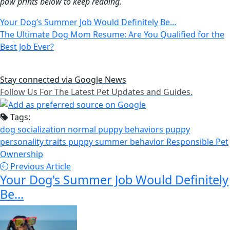
paw prints below to keep reading.
Your Dog’s Summer Job Would Definitely Be…
The Ultimate Dog Mom Resume: Are You Qualified for the
Best Job Ever?
Stay connected via Google News
Follow Us For The Latest Pet Updates and Guides.
Tags:
dog socialization
normal puppy behaviors
puppy
personality traits
puppy summer behavior
Responsible Pet
Ownership
Previous Article
Your Dog's Summer Job Would Definitely
Be...