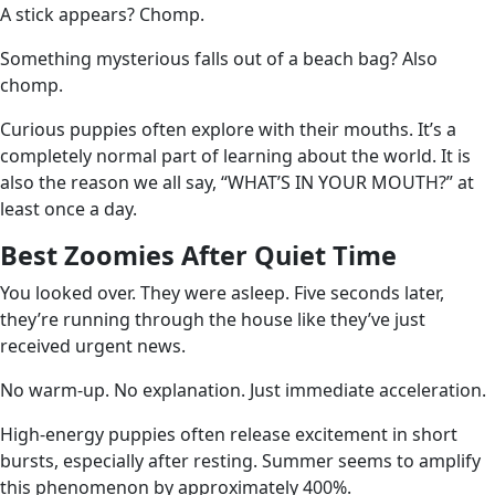
A stick appears? Chomp.
Something mysterious falls out of a beach bag? Also
chomp.
Curious puppies often explore with their mouths. It’s a
completely normal part of learning about the world. It is
also the reason we all say, “WHAT’S IN YOUR MOUTH?” at
least once a day.
Best Zoomies After Quiet Time
You looked over. They were asleep. Five seconds later,
they’re running through the house like they’ve just
received urgent news.
No warm-up. No explanation. Just immediate acceleration.
High-energy puppies often release excitement in short
bursts, especially after resting. Summer seems to amplify
this phenomenon by approximately 400%.