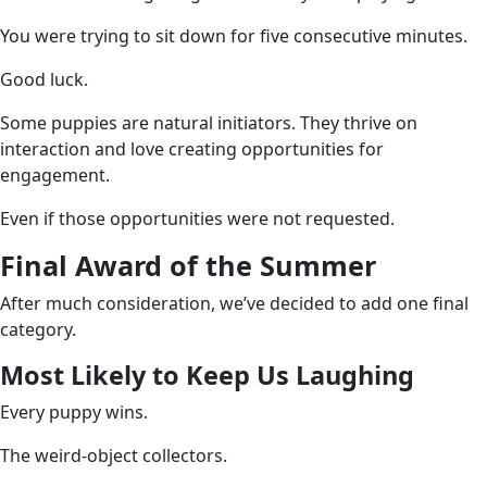
You were trying to sit down for five consecutive minutes.
Good luck.
Some puppies are natural initiators. They thrive on
interaction and love creating opportunities for
engagement.
Even if those opportunities were not requested.
Final Award of the Summer
After much consideration, we’ve decided to add one final
category.
Most Likely to Keep Us Laughing
Every puppy wins.
The weird-object collectors.