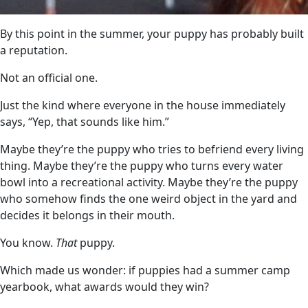
By this point in the summer, your puppy has probably built
a reputation.
Not an official one.
Just the kind where everyone in the house immediately
says, “Yep, that sounds like him.”
Maybe they’re the puppy who tries to befriend every living
thing. Maybe they’re the puppy who turns every water
bowl into a recreational activity. Maybe they’re the puppy
who somehow finds the one weird object in the yard and
decides it belongs in their mouth.
You know.
That
puppy.
Which made us wonder: if puppies had a summer camp
yearbook, what awards would they win?