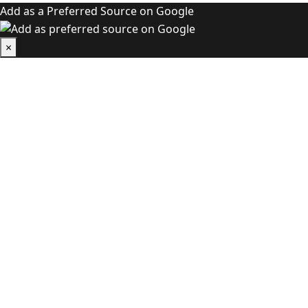
Add as a Preferred Source on Google
×