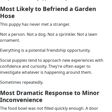
Most Likely to Befriend a Garden
Hose
This puppy has never met a stranger.
Not a person. Not a dog. Not a sprinkler. Not a lawn
ornament.
Everything is a potential friendship opportunity.
Social puppies tend to approach new experiences with
confidence and curiosity. They’re often eager to
investigate whatever is happening around them.
Sometimes repeatedly.
Most Dramatic Response to Minor
Inconvenience
The food bowl was not filled quickly enough. A door