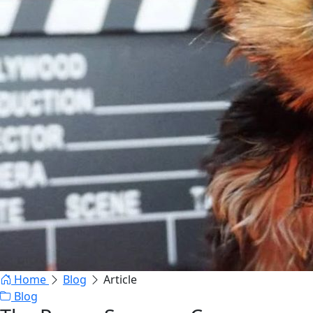
Home
Blog
Article
Blog