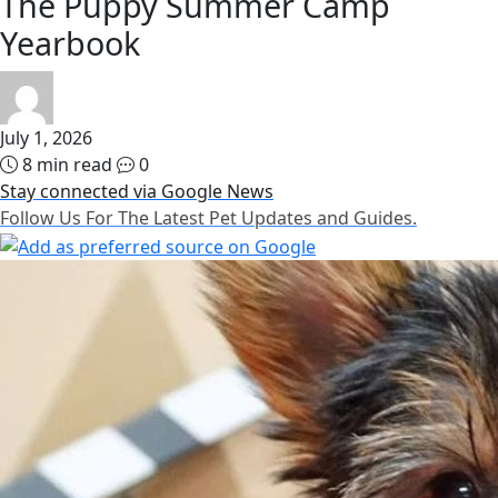
The Puppy Summer Camp
Yearbook
July 1, 2026
8 min read
0
Stay connected via Google News
Follow Us For The Latest Pet Updates and Guides.