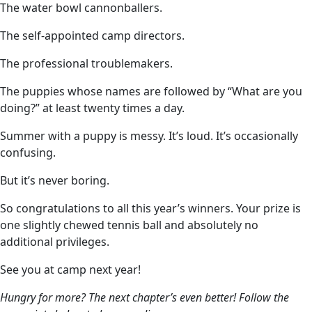
The water bowl cannonballers.
The self-appointed camp directors.
The professional troublemakers.
The puppies whose names are followed by “What are you
doing?” at least twenty times a day.
Summer with a puppy is messy. It’s loud. It’s occasionally
confusing.
But it’s never boring.
So congratulations to all this year’s winners. Your prize is
one slightly chewed tennis ball and absolutely no
additional privileges.
See you at camp next year!
Hungry for more? The next chapter’s even better! Follow the