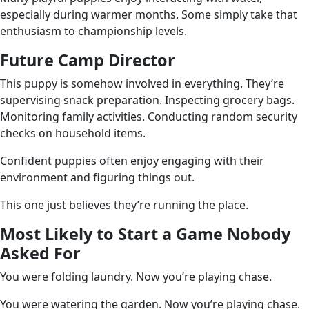
especially during warmer months. Some simply take that
enthusiasm to championship levels.
Future Camp Director
This puppy is somehow involved in everything. They’re
supervising snack preparation. Inspecting grocery bags.
Monitoring family activities. Conducting random security
checks on household items.
Confident puppies often enjoy engaging with their
environment and figuring things out.
This one just believes they’re running the place.
Most Likely to Start a Game Nobody
Asked For
You were folding laundry. Now you’re playing chase.
You were watering the garden. Now you’re playing chase.