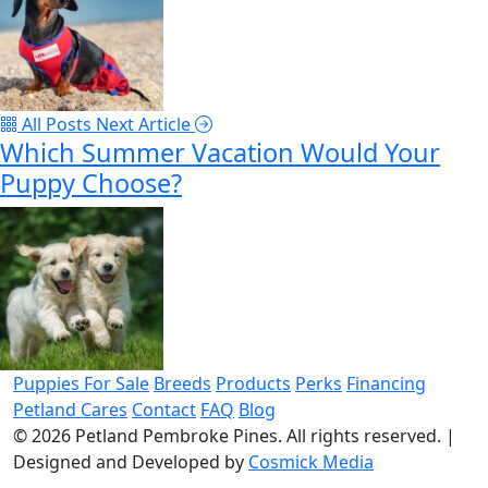
All Posts
Next Article
Which Summer Vacation Would Your
Puppy Choose?
Puppies For Sale
Breeds
Products
Perks
Financing
Petland Cares
Contact
FAQ
Blog
© 2026
Petland Pembroke Pines
. All rights reserved.
|
Designed and Developed by
Cosmick Media