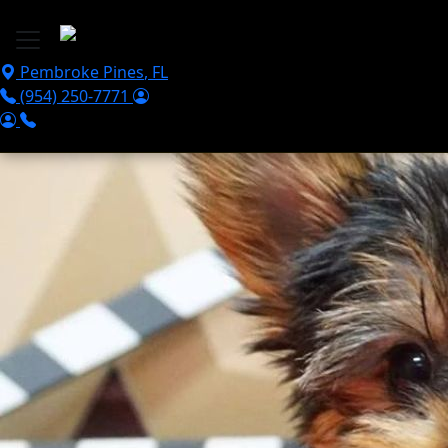
Skip to main content
Pembroke Pines
,
FL
(954) 250-7771