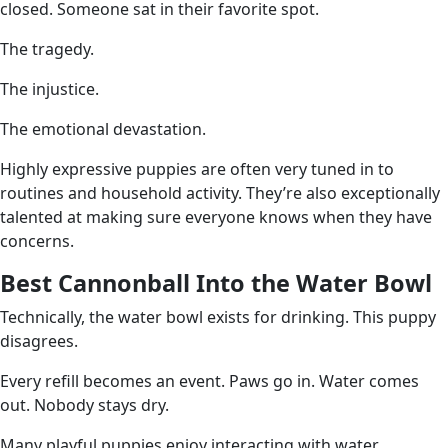
closed. Someone sat in their favorite spot.
The tragedy.
The injustice.
The emotional devastation.
Highly expressive puppies are often very tuned in to
routines and household activity. They’re also exceptionally
talented at making sure everyone knows when they have
concerns.
Best Cannonball Into the Water Bowl
Technically, the water bowl exists for drinking. This puppy
disagrees.
Every refill becomes an event. Paws go in. Water comes
out. Nobody stays dry.
Many playful puppies enjoy interacting with water,