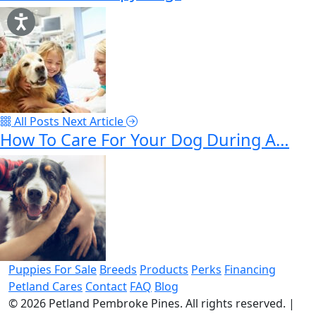
All Posts
Next Article
How To Care For Your Dog During A…
Puppies For Sale
Breeds
Products
Perks
Financing
Petland Cares
Contact
FAQ
Blog
© 2026
Petland Pembroke Pines
. All rights reserved.
|