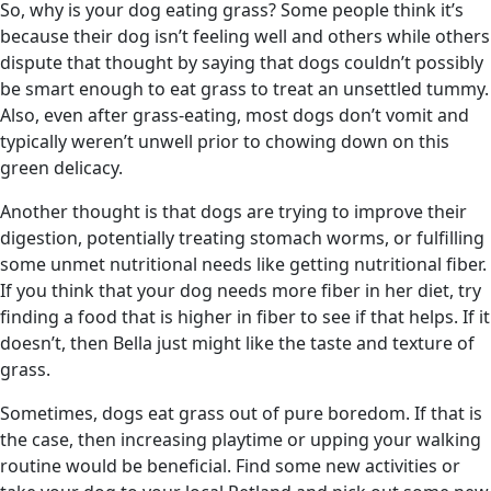
So, why is your dog eating grass? Some people think it’s
because their dog isn’t feeling well and others while others
dispute that thought by saying that dogs couldn’t possibly
be smart enough to eat grass to treat an unsettled tummy.
Also, even after grass-eating, most dogs don’t vomit and
typically weren’t unwell prior to chowing down on this
green delicacy.
Another thought is that dogs are trying to improve their
digestion, potentially treating stomach worms, or fulfilling
some unmet nutritional needs like getting nutritional fiber.
If you think that your dog needs more fiber in her diet, try
finding a food that is higher in fiber to see if that helps. If it
doesn’t, then Bella just might like the taste and texture of
grass.
Sometimes, dogs eat grass out of pure boredom. If that is
the case, then increasing playtime or upping your walking
routine would be beneficial. Find some new activities or