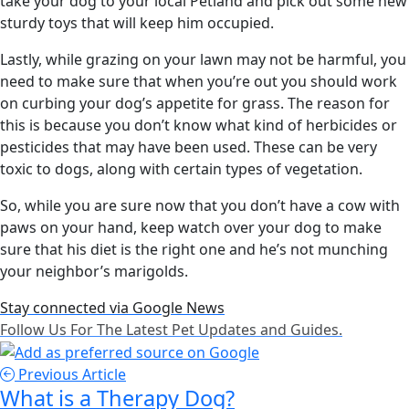
take your dog to your local Petland and pick out some new
sturdy toys that will keep him occupied.
Lastly, while grazing on your lawn may not be harmful, you
need to make sure that when you’re out you should work
on curbing your dog’s appetite for grass. The reason for
this is because you don’t know what kind of herbicides or
pesticides that may have been used. These can be very
toxic to dogs, along with certain types of vegetation.
So, while you are sure now that you don’t have a cow with
paws on your hand, keep watch over your dog to make
sure that his diet is the right one and he’s not munching
your neighbor’s marigolds.
Stay connected via Google News
Follow Us For The Latest Pet Updates and Guides.
Previous Article
What is a Therapy Dog?