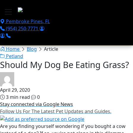
Skip to main content
Pembroke Pines
,
FL
(954) 250-7771
Home
Blog
Article
Petland
Should My Dog Be Eating Grass?
April 29, 2020
3 min read
0
Stay connected via Google News
Follow Us For The Latest Pet Updates and Guides.
Are you finding yourself wondering if you bought a cow