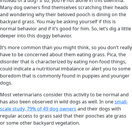
instead of a dog? If so, you’re not alone in this dilemma.
Many dog owners find themselves scratching their heads
and wondering why their beloved pooch is dining on the
backyard grass. You may be asking yourself if this is
normal behavior and if it’s good for him. So, let’s dig a little
deeper into this doggy behavior.
It’s more common than you might think, so you don’t really
have to be concerned about them eating grass. Pica, the
disorder that is characterized by eating non-food things,
could indicate a nutritional imbalance or alert you to some
boredom that is commonly found in puppies and younger
dogs.
Most veterinarians consider this activity to be normal and
has also been observed in wild dogs as well. In one
small-
scale study, 79% of 49 dog owners
and their dogs with
regular access to grass said that their pooches ate grass
or some other backyard vegetation.