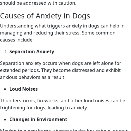
should be addressed with caution.
Causes of Anxiety in Dogs
Understanding what triggers anxiety in dogs can help in
managing and reducing their stress. Some common
causes include:
Separation Anxiety
Separation anxiety occurs when dogs are left alone for
extended periods. They become distressed and exhibit
anxious behaviors as a result.
Loud Noises
Thunderstorms, fireworks, and other loud noises can be
frightening for dogs, leading to anxiety.
Changes in Environment
Moving to a new home, changes in the household, or new