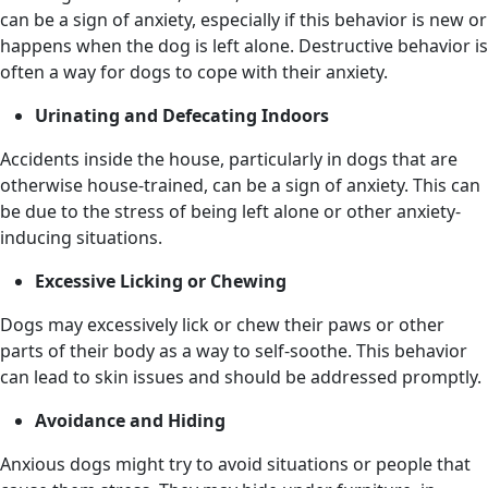
can be a sign of anxiety, especially if this behavior is new or
happens when the dog is left alone. Destructive behavior is
often a way for dogs to cope with their anxiety.
Urinating and Defecating Indoors
Accidents inside the house, particularly in dogs that are
otherwise house-trained, can be a sign of anxiety. This can
be due to the stress of being left alone or other anxiety-
inducing situations.
Excessive Licking or Chewing
Dogs may excessively lick or chew their paws or other
parts of their body as a way to self-soothe. This behavior
can lead to skin issues and should be addressed promptly.
Avoidance and Hiding
Anxious dogs might try to avoid situations or people that