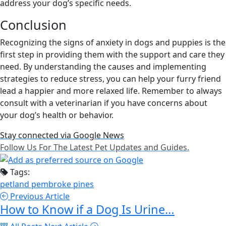
address your dog’s specific needs.
Conclusion
Recognizing the signs of anxiety in dogs and puppies is the
first step in providing them with the support and care they
need. By understanding the causes and implementing
strategies to reduce stress, you can help your furry friend
lead a happier and more relaxed life. Remember to always
consult with a veterinarian if you have concerns about
your dog’s health or behavior.
Stay connected via Google News
Follow Us For The Latest Pet Updates and Guides.
Tags:
petland pembroke pines
Previous Article
How to Know if a Dog Is Urine…