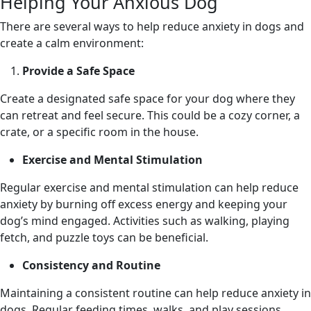
Helping Your Anxious Dog
There are several ways to help reduce anxiety in dogs and
create a calm environment:
Provide a Safe Space
Create a designated safe space for your dog where they
can retreat and feel secure. This could be a cozy corner, a
crate, or a specific room in the house.
Exercise and Mental Stimulation
Regular exercise and mental stimulation can help reduce
anxiety by burning off excess energy and keeping your
dog’s mind engaged. Activities such as walking, playing
fetch, and puzzle toys can be beneficial.
Consistency and Routine
Maintaining a consistent routine can help reduce anxiety in
dogs. Regular feeding times, walks, and play sessions