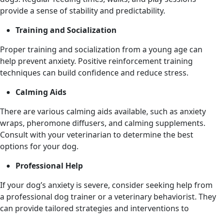
provide a sense of stability and predictability.
Training and Socialization
Proper training and socialization from a young age can
help prevent anxiety. Positive reinforcement training
techniques can build confidence and reduce stress.
Calming Aids
There are various calming aids available, such as anxiety
wraps, pheromone diffusers, and calming supplements.
Consult with your veterinarian to determine the best
options for your dog.
Professional Help
If your dog’s anxiety is severe, consider seeking help from
a professional dog trainer or a veterinary behaviorist. They
can provide tailored strategies and interventions to