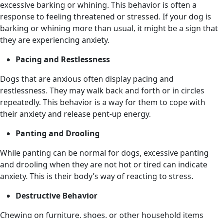
excessive barking or whining. This behavior is often a
response to feeling threatened or stressed. If your dog is
barking or whining more than usual, it might be a sign that
they are experiencing anxiety.
Pacing and Restlessness
Dogs that are anxious often display pacing and
restlessness. They may walk back and forth or in circles
repeatedly. This behavior is a way for them to cope with
their anxiety and release pent-up energy.
Panting and Drooling
While panting can be normal for dogs, excessive panting
and drooling when they are not hot or tired can indicate
anxiety. This is their body’s way of reacting to stress.
Destructive Behavior
Chewing on furniture, shoes, or other household items