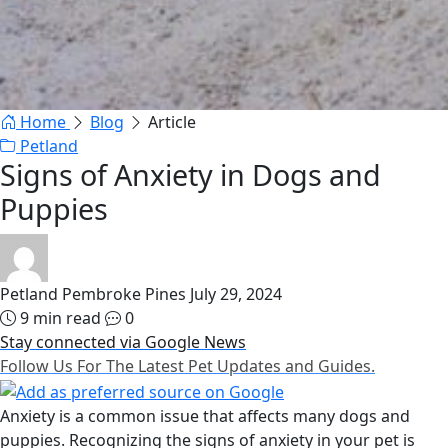
Home
Blog
Article
Petland
Signs of Anxiety in Dogs and
Puppies
Petland Pembroke Pines
July 29, 2024
9 min read
0
Stay connected via Google News
Follow Us For The Latest Pet Updates and Guides.
Anxiety is a common issue that affects many dogs and
puppies. Recognizing the signs of anxiety in your pet is