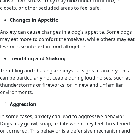
cause them stress. They may hide under furniture, in
closets, or other secluded areas to feel safe.
Changes in Appetite
Anxiety can cause changes in a dog’s appetite. Some dogs
may eat more to comfort themselves, while others may eat
less or lose interest in food altogether.
Trembling and Shaking
Trembling and shaking are physical signs of anxiety. This
can be particularly noticeable during loud noises, such as
thunderstorms or fireworks, or in new and unfamiliar
environments.
Aggression
In some cases, anxiety can lead to aggressive behavior.
Dogs may growl, snap, or bite when they feel threatened
or cornered. This behavior is a defensive mechanism and