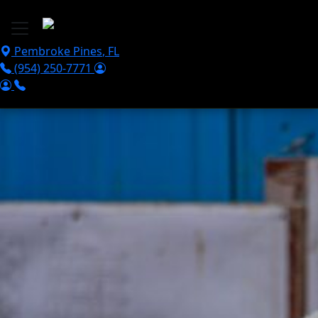
Skip to main content
Pembroke Pines
,
FL
(954) 250-7771