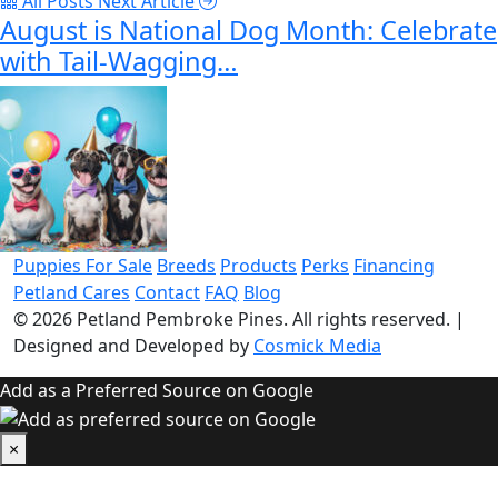
All Posts
Next Article
August is National Dog Month: Celebrate
with Tail-Wagging…
Puppies For Sale
Breeds
Products
Perks
Financing
Petland Cares
Contact
FAQ
Blog
© 2026
Petland Pembroke Pines
. All rights reserved.
|
Designed and Developed by
Cosmick Media
Add as a Preferred Source on Google
×