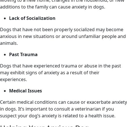
additions to the family can cause anxiety in dogs.
Lack of Socialization
Dogs that have not been properly socialized may become
anxious in new situations or around unfamiliar people and
animals.
Past Trauma
Dogs that have experienced trauma or abuse in the past
may exhibit signs of anxiety as a result of their
experiences.
Medical Issues
Certain medical conditions can cause or exacerbate anxiety
in dogs. It’s important to consult a veterinarian if you
suspect your dog’s anxiety is related to a health issue.