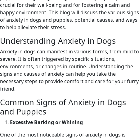
crucial for their well-being and for fostering a calm and
happy environment. This blog will discuss the various signs
of anxiety in dogs and puppies, potential causes, and ways
to help alleviate their stress.
Understanding Anxiety in Dogs
Anxiety in dogs can manifest in various forms, from mild to
severe. It is often triggered by specific situations,
environments, or changes in routine. Understanding the
signs and causes of anxiety can help you take the
necessary steps to provide comfort and care for your furry
friend.
Common Signs of Anxiety in Dogs
and Puppies
Excessive Barking or Whining
One of the most noticeable signs of anxiety in dogs is