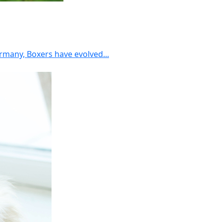
rmany, Boxers have evolved...