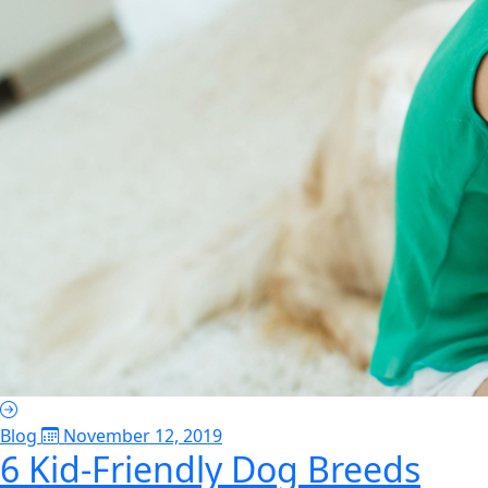
Blog
November 12, 2019
6 Kid-Friendly Dog Breeds