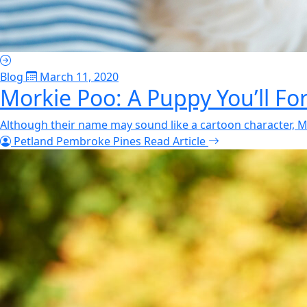
Blog
March 11, 2020
Morkie Poo: A Puppy You’ll Fo
Although their name may sound like a cartoon character, Mo
Petland Pembroke Pines
Read Article