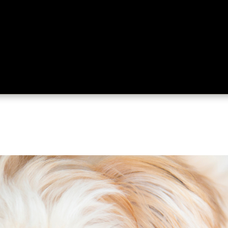
ing
About
Contact
Where Love Spreads