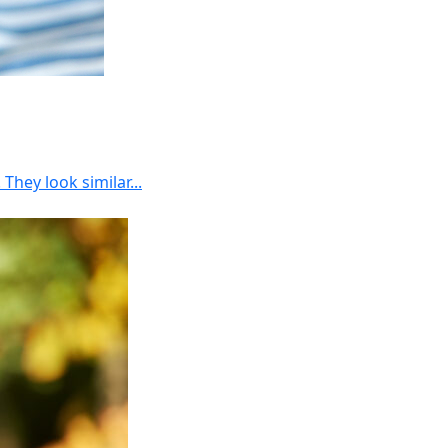
hey look similar...