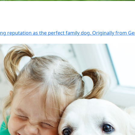
g reputation as the perfect family dog. Originally from Ge