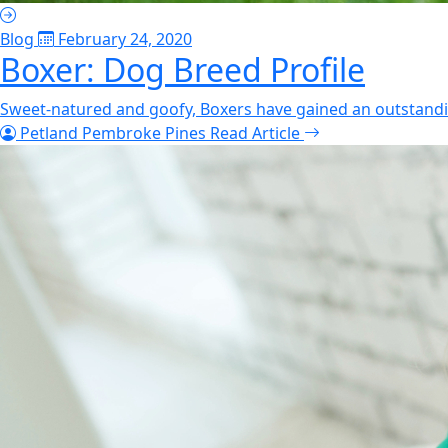
Blog
February 24, 2020
Boxer: Dog Breed Profile
Sweet-natured and goofy, Boxers have gained an outstandin
Petland Pembroke Pines
Read Article