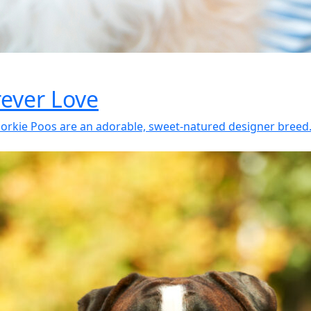
rever Love
rkie Poos are an adorable, sweet-natured designer breed. T