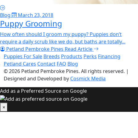
Blog
March 23, 2018
Puppy Grooming
How often should I groom my puppy? Puppies don’t
require a daily scrub like we do, but baths are totally...
Petland Pembroke Pines
Read Article
Puppies For Sale
Breeds
Products
Perks
Financing
Petland Cares
Contact
FAQ
Blog
© 2026
Petland Pembroke Pines
. All rights reserved.
|
Designed and Developed by
Cosmick Media
Add as a Preferred Source on Google
×