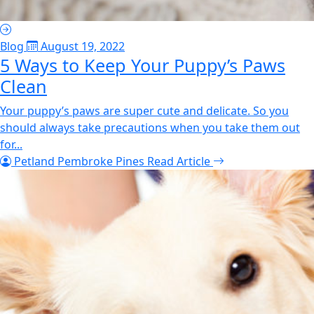
Blog
August 19, 2022
5 Ways to Keep Your Puppy’s Paws
Clean
Your puppy’s paws are super cute and delicate. So you
should always take precautions when you take them out
for...
Petland Pembroke Pines
Read Article