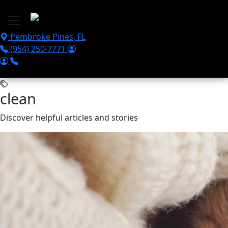
Skip to main content
Pembroke Pines
,
FL
(954) 250-7771
clean
Discover helpful articles and stories