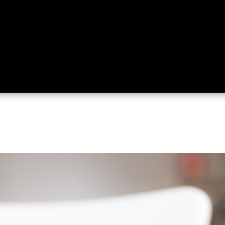
ing
About
Contact
Where Love Spreads