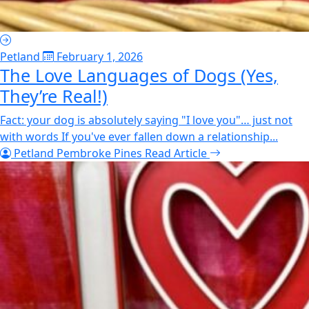
Petland
February 1, 2026
The Love Languages of Dogs (Yes,
They’re Real!)
Fact: your dog is absolutely saying "I love you"… just not
with words If you've ever fallen down a relationship...
Petland Pembroke Pines
Read Article