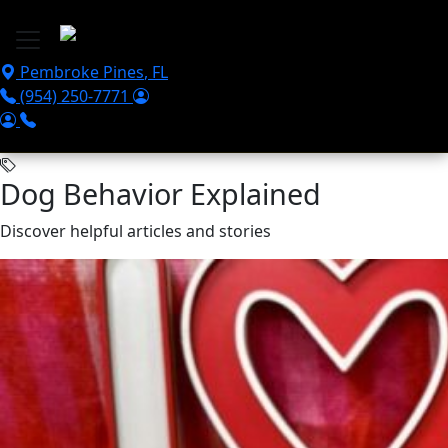
Skip to main content
Pembroke Pines
,
FL
(954) 250-7771
Dog Behavior Explained
Discover helpful articles and stories