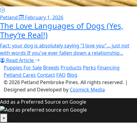
Petland
February 1, 2026
The Love Languages of Dogs (Yes,
They’re Real!)
Fact: your dog is absolutely saying "I love you"... just not
with words If you've ever fallen down a relationship...
Read Article
Puppies For Sale
Breeds
Products
Perks
Financing
Petland Cares
Contact
FAQ
Blog
© 2026
Petland Pembroke Pines
. All rights reserved.
|
Designed and Developed by
Cosmick Media
Add as a Preferred Source on Google
×