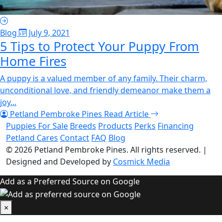
Blog
July 9, 2021
5 Tips to Protect Your Puppy From
Home Fires
A puppy is a valued member of any family. Their charm,
unconditional love, and friendly demeanor make them a
joy...
Petland Pembroke Pines
Read Article
Puppies For Sale
Breeds
Products
Perks
Financing
Petland Cares
Contact
FAQ
Blog
© 2026
Petland Pembroke Pines
. All rights reserved.
|
Designed and Developed by
Cosmick Media
Add as a Preferred Source on Google
×