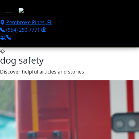
Skip to main content
Pembroke Pines
,
FL
(954) 250-7771
dog safety
Discover helpful articles and stories