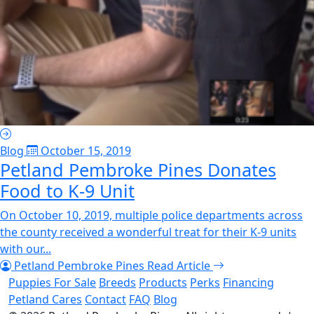
Blog
October 15, 2019
Petland Pembroke Pines Donates
Food to K-9 Unit
On October 10, 2019, multiple police departments across
the county received a wonderful treat for their K-9 units
with our...
Petland Pembroke Pines
Read Article
Puppies For Sale
Breeds
Products
Perks
Financing
Petland Cares
Contact
FAQ
Blog