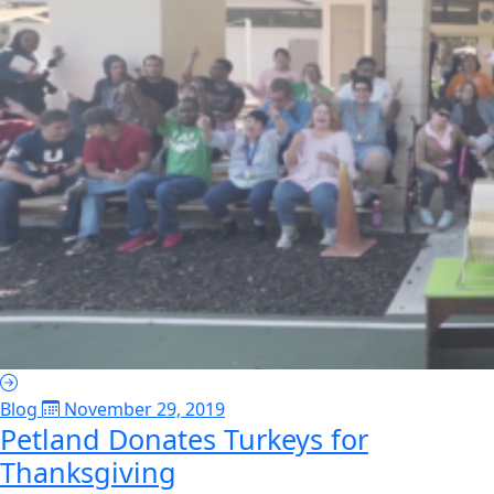
Blog
November 29, 2019
Petland Donates Turkeys for
Thanksgiving