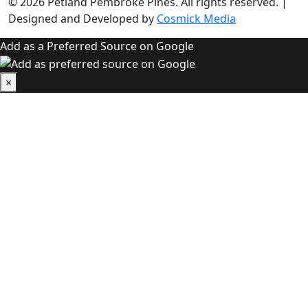
© 2026
Petland Pembroke Pines
. All rights reserved.
|
Designed and Developed by
Cosmick Media
Add as a Preferred Source on Google
×