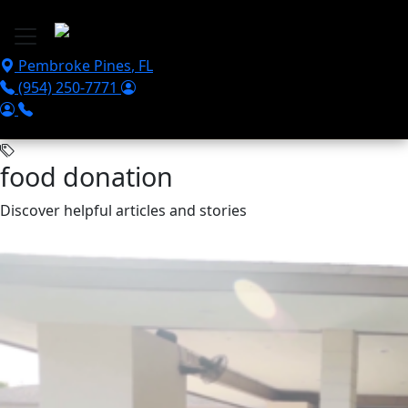
Skip to main content
Pembroke Pines
,
FL
(954) 250-7771
food donation
Discover helpful articles and stories