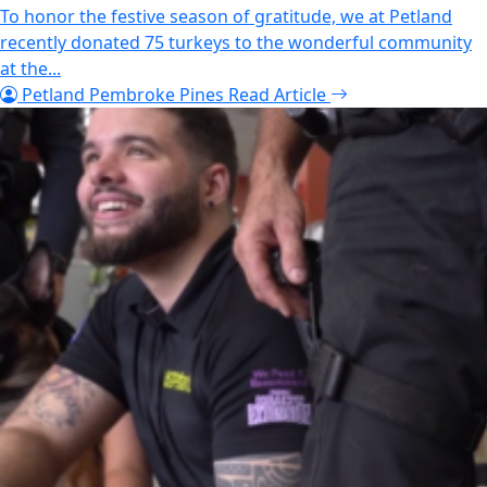
To honor the festive season of gratitude, we at Petland
recently donated 75 turkeys to the wonderful community
at the...
Petland Pembroke Pines
Read Article