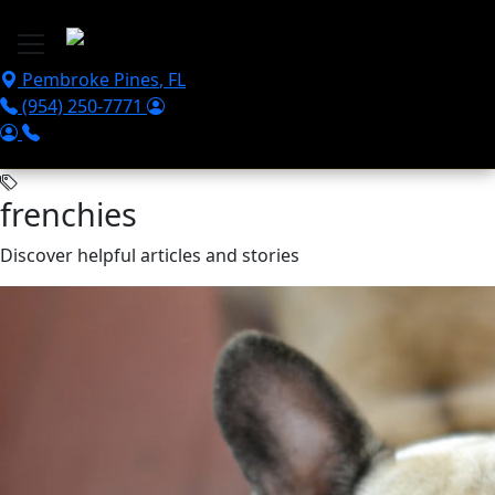
Skip to main content
Pembroke Pines
,
FL
(954) 250-7771
frenchies
Discover helpful articles and stories