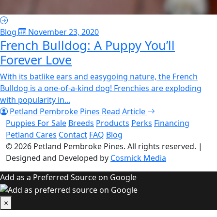
Blog
November 23, 2020
French Bulldog: A Puppy You’ll
Forever Love
With its batlike ears and easygoing nature, the French
Bulldog is a one-of-a-kind dog! Frenchies are exploding
with popularity in...
Petland Pembroke Pines
Read Article
Puppies For Sale
Breeds
Products
Perks
Financing
Petland Cares
Contact
FAQ
Blog
© 2026
Petland Pembroke Pines
. All rights reserved.
|
Designed and Developed by
Cosmick Media
Add as a Preferred Source on Google
×