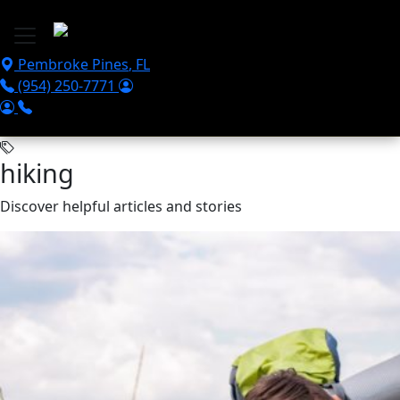
Skip to main content
Pembroke Pines
,
FL
(954) 250-7771
hiking
Discover helpful articles and stories