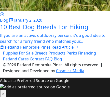
Blog
January 2, 2020
10 Best Dog Breeds For Hiking
If you are an active, outdoorsy person, it’s a good idea to
search for a furry friend who matches your...
Petland Pembroke Pines
Read Article
Puppies For Sale
Breeds
Products
Perks
Financing
Petland Cares
Contact
FAQ
Blog
© 2026
Petland Pembroke Pines
. All rights reserved.
|
Designed and Developed by
Cosmick Media
Add as a Preferred Source on Google
×