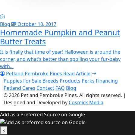
Blog
October 10, 2017
Homemade Pumpkin and Peanut
Butter Treats
It is finally that time of year! Halloween is around the
corner, and what’s better than spoiling your fur-baby
with...
Petland Pembroke Pines
Read Article
Puppies For Sale
Breeds
Products
Perks
Financing
Petland Cares
Contact
FAQ
Blog
© 2026
Petland Pembroke Pines
. All rights reserved.
|
Designed and Developed by
Cosmick Media
Add as a Preferred Source on Google
×