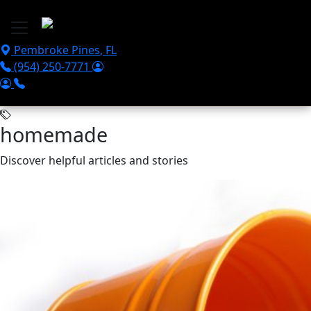
Skip to main content
Pembroke Pines
,
FL
(954) 250-7771
homemade
Discover helpful articles and stories