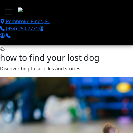
Skip to main content
Pembroke Pines
,
FL
(954) 250-7771
how to find your lost dog
Discover helpful articles and stories