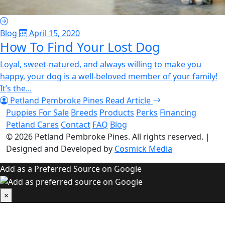
Blog
April 15, 2020
How To Find Your Lost Dog
Loyal, sweet-natured, and always willing to make you
happy, your dog is a well-beloved member of your family!
It’s the...
Petland Pembroke Pines
Read Article
Puppies For Sale
Breeds
Products
Perks
Financing
Petland Cares
Contact
FAQ
Blog
© 2026
Petland Pembroke Pines
. All rights reserved.
|
Designed and Developed by
Cosmick Media
Add as a Preferred Source on Google
×