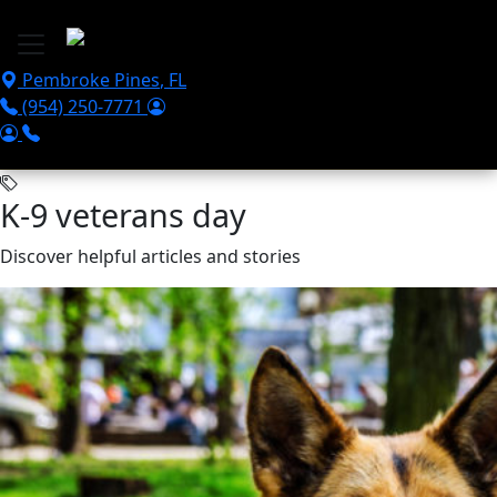
Skip to main content
Pembroke Pines
,
FL
(954) 250-7771
K-9 veterans day
Discover helpful articles and stories