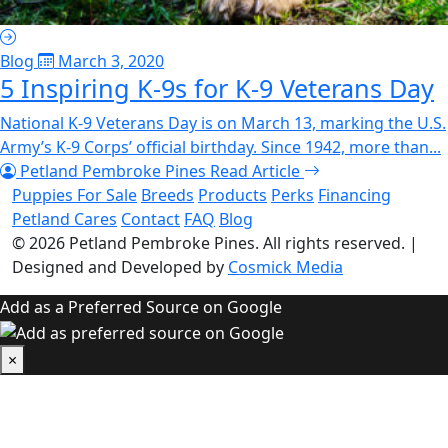
Blog
March 3, 2020
5 Inspiring K-9s for K-9 Veterans Day
National K-9 Veterans Day is on March 13, marking the U.S.
Army’s K-9 Corps’ official birthday. Since 1942, more than...
Petland Pembroke Pines
Read Article
Puppies For Sale
Breeds
Products
Perks
Financing
Petland Cares
Contact
FAQ
Blog
© 2026
Petland Pembroke Pines
. All rights reserved.
|
Designed and Developed by
Cosmick Media
Add as a Preferred Source on Google
×