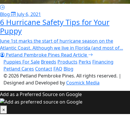
Blog
July 6, 2021
6 Hurricane Safety Tips for Your
Puppy
June 1st marks the start of hurricane season on the
Atlantic Coast. Although we live in Florida (and most of...
Petland Pembroke Pines
Read Article
Puppies For Sale
Breeds
Products
Perks
Financing
Petland Cares
Contact
FAQ
Blog
© 2026
Petland Pembroke Pines
. All rights reserved.
|
Designed and Developed by
Cosmick Media
Add as a Preferred Source on Google
×