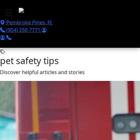
Skip to main content
Pembroke Pines
,
FL
(954) 250-7771
pet safety tips
Discover helpful articles and stories