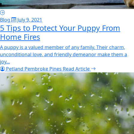
Blog
July 9, 2021
5 Tips to Protect Your Puppy From
Home Fires
A puppy is a valued member of any family. Their charm,
unconditional love, and friendly demeanor make them a
joy...
Petland Pembroke Pines
Read Article