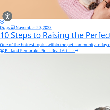
Dogs
November 20, 2023
10 Steps to Raising the Perfe
One of the hottest topics within the pet community today c
Petland Pembroke Pines
Read Article