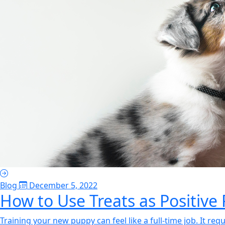
Blog
December 5, 2022
How to Use Treats as Positive
Training your new puppy can feel like a full-time job. It req