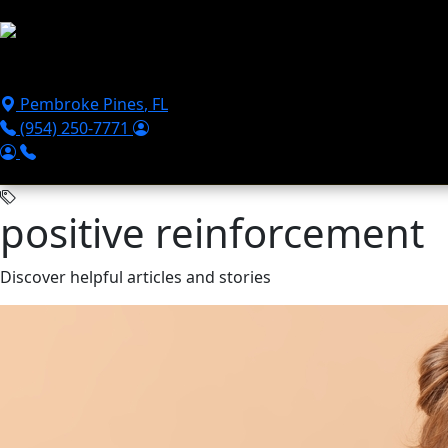
Skip to main content
Puppies For Sale
Perks
Breeds
Products
Financ
Pembroke Pines
,
FL
(954) 250-7771
positive reinforcement
Discover helpful articles and stories