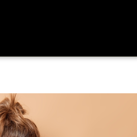
ing
About
Contact
Where Love Spreads