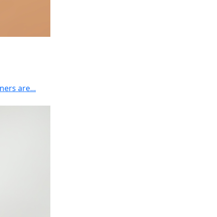
ers are...