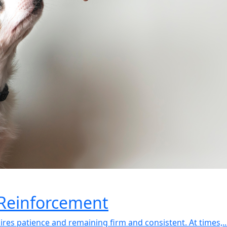
 Reinforcement
uires patience and remaining firm and consistent. At times,..