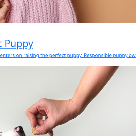
ct Puppy
enters on raising the perfect puppy. Responsible puppy own