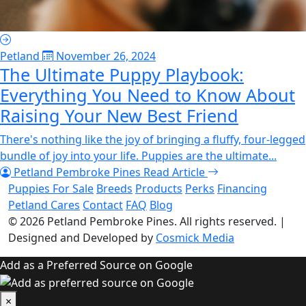
Petland
November 26, 2024
The Ultimate Puppy Playbook:
Everything You Need to Know About
Raising Your New Best Friend
There's nothing like the joy of bringing a fluffy, four-legged
bundle of joy into your life. Puppies are the ultimate...
Petland Pembroke Pines
Read Article
Puppies For Sale
Breeds
Products
Perks
Financing
Petland Cares
Contact
FAQ
Blog
© 2026
Petland Pembroke Pines
. All rights reserved.
|
Designed and Developed by
Cosmick Media
Add as a Preferred Source on Google
×