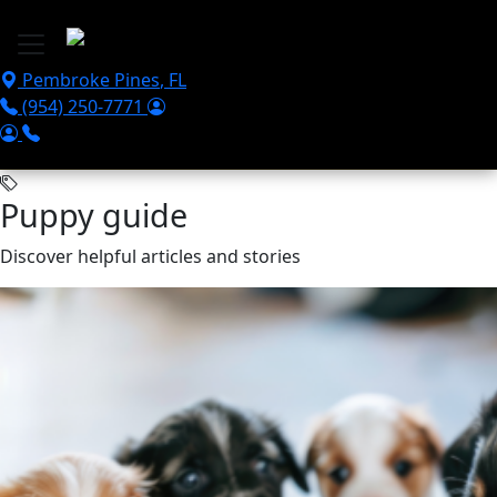
Skip to main content
Pembroke Pines
,
FL
(954) 250-7771
Puppy guide
Discover helpful articles and stories