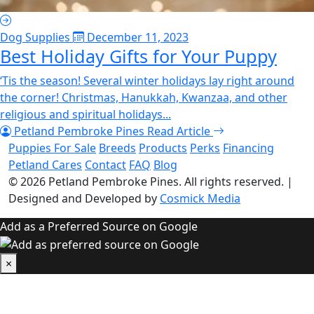
Dog Supplies
December 11, 2023
Best Holiday Gifts for Your Puppy
‘Tis the season! Several winter holidays lay right around
the corner! Christmas, Hanukkah, Kwanzaa, and other
religious and spiritual holidays...
Petland Pembroke Pines
Read Article
Puppies For Sale
Breeds
Products
Perks
Financing
Petland Cares
Contact
FAQ
Blog
© 2026
Petland Pembroke Pines
. All rights reserved.
|
Designed and Developed by
Cosmick Media
Add as a Preferred Source on Google
×