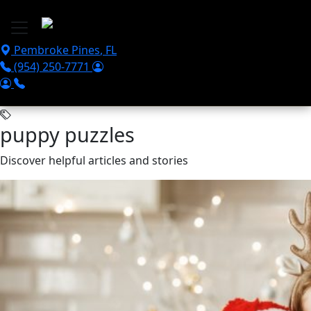
Skip to main content
Pembroke Pines
,
FL
(954) 250-7771
puppy puzzles
Discover helpful articles and stories